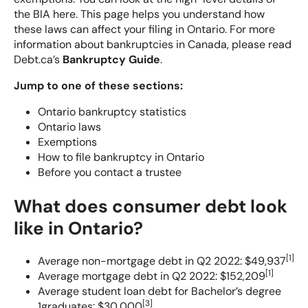
the BIA here
. This page helps you understand how
Should I File for Bankruptcy?
these laws can affect your filing in Ontario. For more
information about bankruptcies in Canada, please read
Do I Qualify for Bankruptcy?
Debt.ca’s
Bankruptcy Guide
.
Jump to one of these sections:
What Happens To My Debt When I Claim Bankruptcy
in Canada?
Ontario bankruptcy statistics
Ontario laws
Exemptions
What happens during bankruptcy?
How to file bankruptcy in Ontario
Before you contact a trustee
Bankruptcy Exemptions: What Assets You Can Keep
What does consumer debt look
Who Will Know That I Declared Bankruptcy in
like in Ontario?
Canada?
[
1
]
Average non-mortgage debt in Q2 2022: $49,937
What To Do After Bankruptcy?
[
1
]
Average mortgage debt in Q2 2022: $152,209
Average student loan debt for Bachelor’s degree
[
3
]
1graduates: $30,000