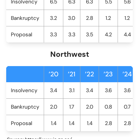
Insolvency
6.5
6.3
6.3
5.5
5.6
Bankruptcy
3.2
3.0
2.8
1.2
1.2
Proposal
3.3
3.3
3.5
4.2
4.4
Northwest
’20
’21
’22
’23
’24
Insolvency
3.4
3.1
3.4
3.6
3.6
Bankruptcy
2.0
1.7
2.0
0.8
0.7
Proposal
1.4
1.4
1.4
2.8
2.8