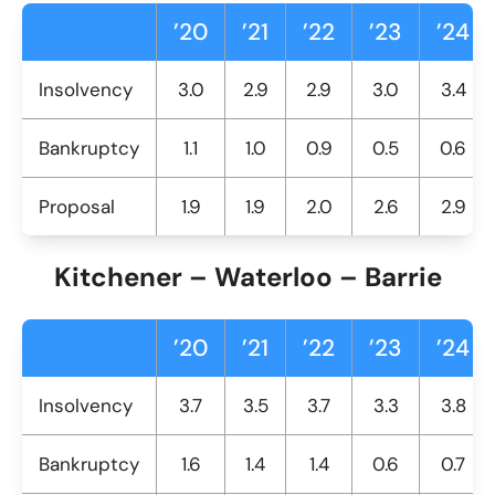
’20
’21
’22
’23
’24
Insolvency
3.0
2.9
2.9
3.0
3.4
Bankruptcy
1.1
1.0
0.9
0.5
0.6
Proposal
1.9
1.9
2.0
2.6
2.9
Kitchener – Waterloo – Barrie
’20
’21
’22
’23
’24
Insolvency
3.7
3.5
3.7
3.3
3.8
Bankruptcy
1.6
1.4
1.4
0.6
0.7