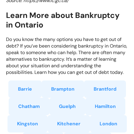
Source: https://www.ic.gc.ca/
Learn More about Bankruptcy
in Ontario
Do you know the many options you have to get out of
debt? If you’ve been considering bankruptcy in Ontario,
speak to someone who can help. There are often many
alternatives to bankruptcy. It’s a matter of learning
about your situation and understanding the
possibilities. Learn how you can get out of debt today.
Barrie
Brampton
Brantford
Chatham
Guelph
Hamilton
Kingston
Kitchener
London