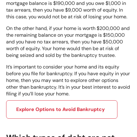
mortgage balance is $190,000 and you owe $1,000 in
tax arrears, then you have $9,000 worth of equity. In
this case, you would not be at risk of losing your home.
On the other hand, if your home is worth $200,000 and
the remaining balance on your mortgage is $150,000
and you have no tax arrears, then you have $50,000
worth of equity. Your home would then be at risk of
being seized and sold by the bankruptcy trustee.
It’s important to consider your home and its equity
before you file for bankruptcy. If you have equity in your
home, then you may want to explore other options
other than bankruptcy. It’s in your best interest to avoid
filing if you’ll lose your home.
Explore Options to Avoid Bankruptcy