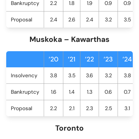
Bankruptcy
2.2
1.8
1.9
0.9
0.9
Proposal
2.4
2.6
2.4
3.2
3.5
Muskoka – Kawarthas
’20
’21
’22
’23
’24
Insolvency
3.8
3.5
3.6
3.2
3.8
Bankruptcy
1.6
1.4
1.3
0.6
0.7
Proposal
2.2
2.1
2.3
2.5
3.1
Toronto