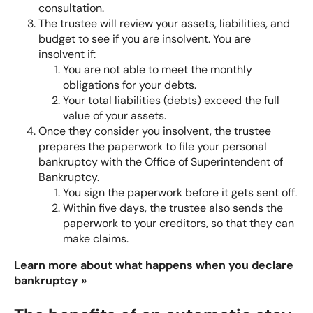
consultation.
The trustee will review your assets, liabilities, and
budget to see if you are insolvent. You are
insolvent if:
You are not able to meet the monthly
obligations for your debts.
Your total liabilities (debts) exceed the full
value of your assets.
Once they consider you insolvent, the trustee
prepares the paperwork to file your personal
bankruptcy with the Office of Superintendent of
Bankruptcy.
You sign the paperwork before it gets sent off.
Within five days, the trustee also sends the
paperwork to your creditors, so that they can
make claims.
Learn more about what happens when you declare
bankruptcy »