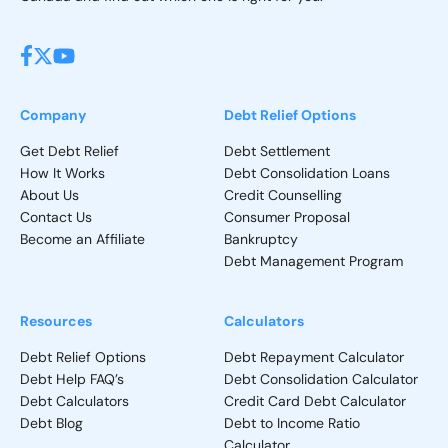
Company
Debt Relief Options
Get Debt Relief
Debt Settlement
How It Works
Debt Consolidation Loans
About Us
Credit Counselling
Contact Us
Consumer Proposal
Become an Affiliate
Bankruptcy
Debt Management Program
Resources
Calculators
Debt Relief Options
Debt Repayment Calculator
Debt Help FAQ’s
Debt Consolidation Calculator
Debt Calculators
Credit Card Debt Calculator
Debt Blog
Debt to Income Ratio
Calculator