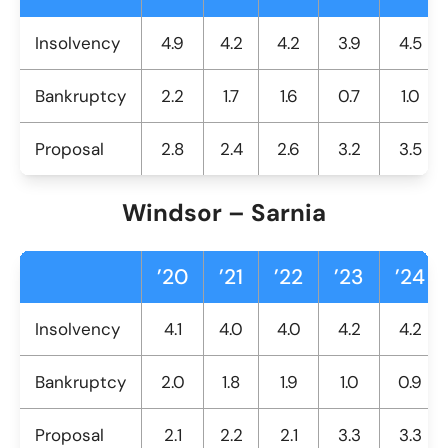
Insolvency
4.9
4.2
4.2
3.9
4.5
Bankruptcy
2.2
1.7
1.6
0.7
1.0
Proposal
2.8
2.4
2.6
3.2
3.5
Windsor – Sarnia
’20
’21
’22
’23
’24
Insolvency
4.1
4.0
4.0
4.2
4.2
Bankruptcy
2.0
1.8
1.9
1.0
0.9
Proposal
2.1
2.2
2.1
3.3
3.3