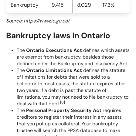
Bankruptcy
9,415
8,029
17.3%
Source: https://www.ic.gc.ca/
Bankruptcy laws in Ontario
The
Ontario Executions Act
defines which assets
are exempt from bankruptcy, besides those
defined under the Bankruptcy and Insolvency Act.
The
Ontario Limitations Act
defines the statute
of limitations for debts that were sold to a
collector. In most cases, the statute expires after
two years. If a debt is past the statute of
limitations, you may not need to file bankruptcy to
[
6
]
deal with that debt.
The
Personal Property Security Act
requires
creditors to register their interest in any assets
that you put up as collateral. Your bankruptcy
trustee will search the PPSA database to make