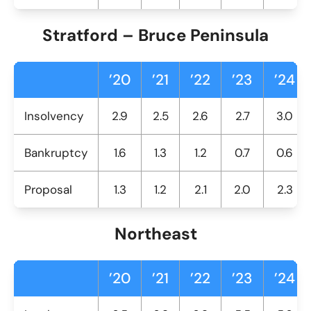
Stratford – Bruce Peninsula
’20
’21
’22
’23
’24
Insolvency
2.9
2.5
2.6
2.7
3.0
Bankruptcy
1.6
1.3
1.2
0.7
0.6
Proposal
1.3
1.2
2.1
2.0
2.3
Northeast
’20
’21
’22
’23
’24