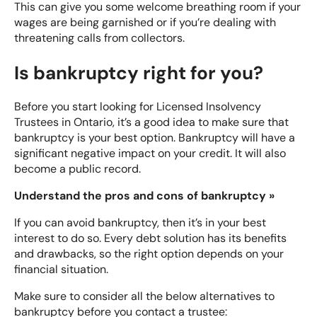
This can give you some welcome breathing room if your
wages are being garnished or if you’re dealing with
threatening calls from collectors.
Is bankruptcy right for you?
Before you start looking for Licensed Insolvency
Trustees in Ontario, it’s a good idea to make sure that
bankruptcy is your best option. Bankruptcy will have a
significant negative impact on your credit. It will also
become a public record.
Understand the pros and cons of bankruptcy »
If you can avoid bankruptcy, then it’s in your best
interest to do so. Every debt solution has its benefits
and drawbacks, so the right option depends on your
financial situation.
Make sure to consider all the below alternatives to
bankruptcy before you contact a trustee: