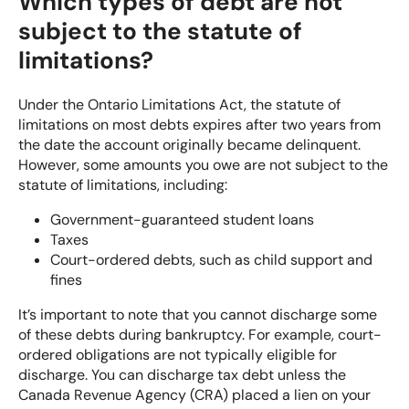
Which types of debt are not
subject to the statute of
limitations?
Under the Ontario Limitations Act, the statute of
limitations on most debts expires after two years from
the date the account originally became delinquent.
However, some amounts you owe are not subject to the
statute of limitations, including:
Government-guaranteed student loans
Taxes
Court-ordered debts, such as child support and
fines
It’s important to note that you cannot discharge some
of these debts during bankruptcy. For example, court-
ordered obligations are not typically eligible for
discharge. You can discharge tax debt unless the
Canada Revenue Agency (CRA) placed a lien on your