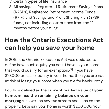
Certain types of life insurance
All savings in Registered Retirement Savings Plans
(RRSPs), Registered Retirement Income Funds
(RRIF) and Savings and Profit Sharing Plan (SPSP)
funds, not including contributions from the 12
months before your filing
How the Ontario Executions Act
can help you save your home
In 2015, the Ontario Executions Act was updated to
define how much equity you could have in your home
[
6
]
that would qualify for an exemption.
If you have
$10,000 or less of equity in your home, then you are not
at risk of losing your home when you file for bankruptcy.
Equity is defined as the
current market value of your
home, minus the remaining balance on your
mortgage
, as well as any tax arrears and liens on the
property. Let’s say your home is worth $200,000. Your