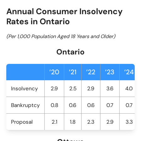
Annual Consumer Insolvency
Rates in Ontario
(Per 1,000 Population Aged 18 Years and Older)
Ontario
’20
’21
’22
’23
’24
Insolvency
2.9
2.5
2.9
3.6
4.0
Bankruptcy
0.8
0.6
0.6
0.7
0.7
Proposal
2.1
1.8
2.3
2.9
3.3