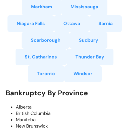
Markham
Mississauga
Niagara Falls
Ottawa
Sarnia
Scarborough
Sudbury
St. Catharines
Thunder Bay
Toronto
Windsor
Bankruptcy By Province
Alberta
British Columbia
Manitoba
New Brunswick