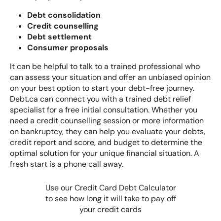
Debt consolidation
Credit counselling
Debt settlement
Consumer proposals
It can be helpful to talk to a trained professional who
can assess your situation and offer an unbiased opinion
on your best option to start your debt-free journey.
Debt.ca can connect you with a trained debt relief
specialist for a free initial consultation. Whether you
need a credit counselling session or more information
on bankruptcy, they can help you evaluate your debts,
credit report and score, and budget to determine the
optimal solution for your unique financial situation. A
fresh start is a phone call away.
Use our Credit Card Debt Calculator
to see how long it will take to pay off
your credit cards