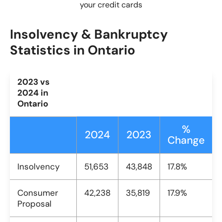
your credit cards
Insolvency & Bankruptcy
Statistics in Ontario
2023 vs
2024 in
Ontario
%
2024
2023
Change
Insolvency
51,653
43,848
17.8%
Consumer
42,238
35,819
17.9%
Proposal