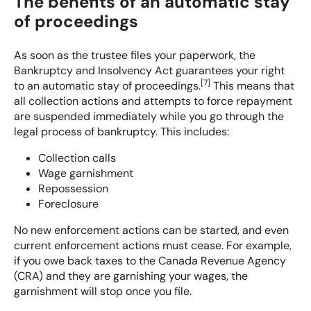
The benefits of an automatic stay
of proceedings
As soon as the trustee files your paperwork, the
Bankruptcy and Insolvency Act guarantees your right
[
7
]
to an automatic stay of proceedings.
This means that
all collection actions and attempts to force repayment
are suspended immediately while you go through the
legal process of bankruptcy. This includes:
Collection calls
Wage garnishment
Repossession
Foreclosure
No new enforcement actions can be started, and even
current enforcement actions must cease. For example,
if you owe back taxes to the Canada Revenue Agency
(CRA) and they are garnishing your wages, the
garnishment will stop once you file.