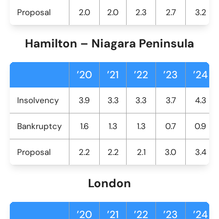
Proposal
2.0
2.0
2.3
2.7
3.2
Hamilton – Niagara Peninsula
’20
’21
’22
’23
’24
Insolvency
3.9
3.3
3.3
3.7
4.3
Bankruptcy
1.6
1.3
1.3
0.7
0.9
Proposal
2.2
2.2
2.1
3.0
3.4
London
’20
’21
’22
’23
’24