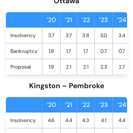
Ottawa
’20
’21
’22
’23
’24
Insolvency
3.7
3.7
3.8
3.0
3.4
Bankruptcy
1.9
1.7
1.7
0.7
0.7
Proposal
1.9
2.1
2.1
2.3
2.7
Kingston – Pembroke
’20
’21
’22
’23
’24
Insolvency
4.6
4.4
4.3
4.1
4.4