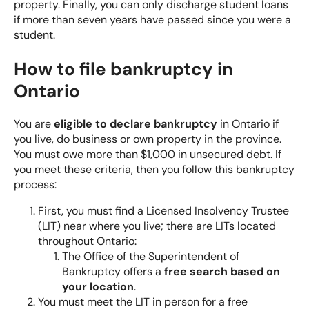
property. Finally, you can only discharge student loans
if more than seven years have passed since you were a
student.
How to file bankruptcy in
Ontario
You are
eligible to declare bankruptcy
in Ontario if
you live, do business or own property in the province.
You must owe more than $1,000 in unsecured debt. If
you meet these criteria, then you follow this bankruptcy
process:
First, you must find a Licensed Insolvency Trustee
(LIT) near where you live; there are LITs located
throughout Ontario:
The Office of the Superintendent of
Bankruptcy offers a
free search based on
your location
.
You must meet the LIT in person for a free