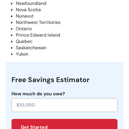
Newfoundland
Nova Scotia
Nunavut
Northwest Territories
Ontario
Prince Edward Island
Quebec
Saskatchewan
Yukon
Free Savings Estimator
How much do you owe?
Get Started