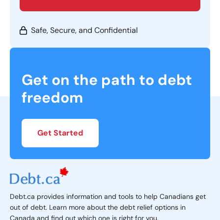
Safe, Secure, and Confidential
Get on the path to debt
freedom
Get Started
Debt.ca provides information and tools to help Canadians get
out of debt. Learn more about the debt relief options in
Canada and find out which one is right for you.