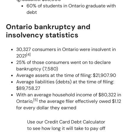
Personal Bankruptcy Statistics in Canada
60% of students in Ontario graduate with
debt
Debts That Cannot Be Discharged in Bankruptcy
Ontario bankruptcy and
insolvency statistics
30,327 consumers in Ontario were insolvent in
[
4
]
2021
25% of those consumers went on to declare
bankruptcy (7,580)
Average assets at the time of filing: $21,907.90
Average liabilities (debts) at the time of filing:
$89,758.27
With an average household income of $80,322 in
[
5
]
Ontario,
the average filer effectively owed $1.12
for every dollar they earned
Use our Credit Card Debt Calculator
to see how long it will take to pay off