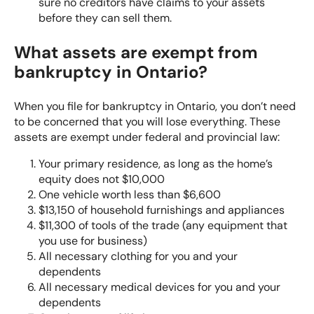
sure no creditors have claims to your assets
before they can sell them.
What assets are exempt from
bankruptcy in Ontario?
When you file for bankruptcy in Ontario, you don’t need
to be concerned that you will lose everything. These
assets are exempt under federal and provincial law:
Your primary residence, as long as the home’s
equity does not $10,000
One vehicle worth less than $6,600
$13,150 of household furnishings and appliances
$11,300 of tools of the trade (any equipment that
you use for business)
All necessary clothing for you and your
dependents
All necessary medical devices for you and your
dependents