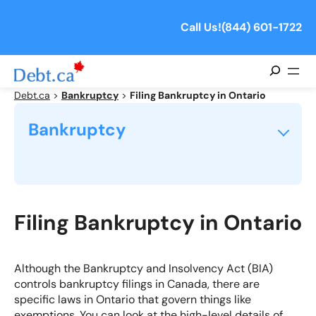
Skip
to
Call Us!
(844) 601-1722
content
Search
Debt.ca
>
Bankruptcy
>
Filing Bankruptcy in Ontario
Bankruptcy
What is Personal Bankruptcy?
What Are The Causes of Bankruptcy?
Filing Bankruptcy in Ontario
What is the Cost of Bankruptcy in Canada?
Although the Bankruptcy and Insolvency Act (BIA)
controls bankruptcy filings in Canada, there are
How Long Does Bankruptcy Take?
specific laws in Ontario that govern things like
exemptions. You can look at the high-level
details of