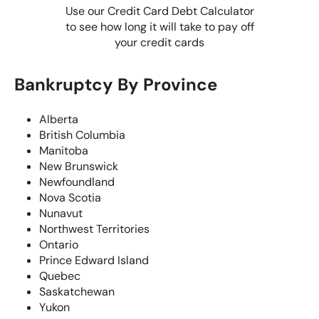
Use our Credit Card Debt Calculator
to see how long it will take to pay off
your credit cards
Bankruptcy By Province
Alberta
British Columbia
Manitoba
New Brunswick
Newfoundland
Nova Scotia
Nunavut
Northwest Territories
Ontario
Prince Edward Island
Quebec
Saskatchewan
Yukon