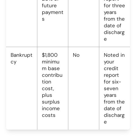
future
for three
payment
years
s
from the
date of
discharg
e
Bankrupt
$1,800
No
Noted in
cy
minimu
your
m base
credit
contribu
report
tion
for six-
cost,
seven
plus
years
surplus
from the
income
date of
costs
discharg
e