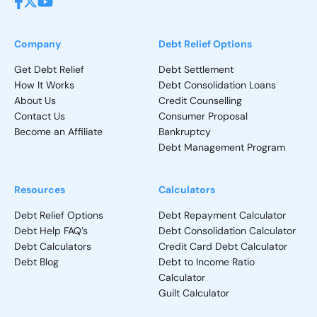
Bankruptcy Exemptions: What Assets You Can Keep
Company
Debt Relief Options
Get Debt Relief
Debt Settlement
Who Will Know That I Declared Bankruptcy in
How It Works
Debt Consolidation Loans
Canada?
About Us
Credit Counselling
Contact Us
Consumer Proposal
What To Do After Bankruptcy?
Become an Affiliate
Bankruptcy
Debt Management Program
Personal Bankruptcy Statistics in Canada
Resources
Calculators
Debts That Cannot Be Discharged in Bankruptcy
Debt Relief Options
Debt Repayment Calculator
Debt Help FAQ’s
Debt Consolidation Calculator
Debt Calculators
Credit Card Debt Calculator
Debt Blog
Debt to Income Ratio
Calculator
Guilt Calculator