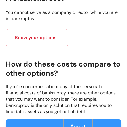
You cannot serve as a company director while you are
in bankruptcy.
Know your options
How do these costs compare to
other options?
If you’re concerned about any of the personal or
financial costs of bankruptcy, there are other options
that you may want to consider. For example,
bankruptcy is the only solution that requires you to
liquidate assets as you get out of debt.
Asset