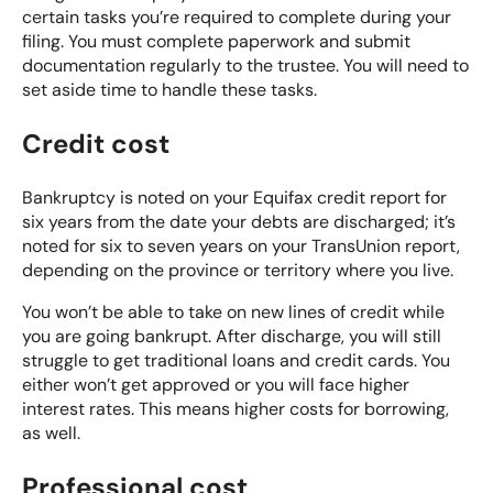
certain tasks you’re required to complete during your
filing. You must complete paperwork and submit
documentation regularly to the trustee. You will need to
set aside time to handle these tasks.
Credit cost
Bankruptcy is noted on your Equifax credit report for
six years from the date your debts are discharged; it’s
noted for six to seven years on your TransUnion report,
depending on the province or territory where you live.
You won’t be able to take on new lines of credit while
you are going bankrupt. After discharge, you will still
struggle to get traditional loans and credit cards. You
either won’t get approved or you will face higher
interest rates. This means higher costs for borrowing,
as well.
Professional cost