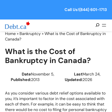
Skip
to
Call Us!
(844) 601-1713
content
Search
Home
»
Bankruptcy
»
What is the Cost of Bankruptcy in
Canada?
What is the Cost of
Bankruptcy in Canada?
Date
November 5,
Last
March 24,
Published:
2013
Updated:
2026
As you consider various debt relief options available to
you, it’s important to factor in the cost associated with
each of them. For example, it can be easy to think that
there would be no cost to filing for personal bankruptcy