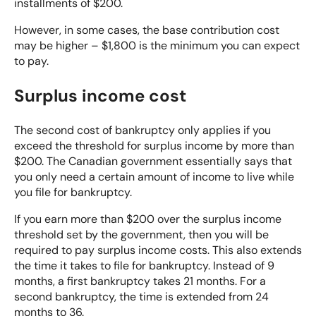
installments of $200.
However, in some cases, the base contribution cost
may be higher – $1,800 is the minimum you can expect
to pay.
Surplus income cost
The second cost of bankruptcy only applies if you
exceed the threshold for surplus income by more than
$200. The Canadian government essentially says that
you only need a certain amount of income to live while
you file for bankruptcy.
If you earn more than $200 over the surplus income
threshold set by the government, then you will be
required to pay surplus income costs. This also extends
the
time it takes to file for bankruptcy
. Instead of 9
months, a first bankruptcy takes 21 months. For a
second bankruptcy, the time is extended from 24
months to 36.