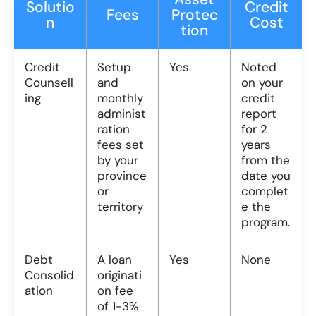
Solutio
Credit
Fees
Protec
n
Cost
tion
Credit
Setup
Yes
Noted
Counsell
and
on your
ing
monthly
credit
administ
report
ration
for 2
fees set
years
by your
from the
province
date you
or
complet
territory
e the
program.
Debt
A loan
Yes
None
Consolid
originati
ation
on fee
of 1-3%