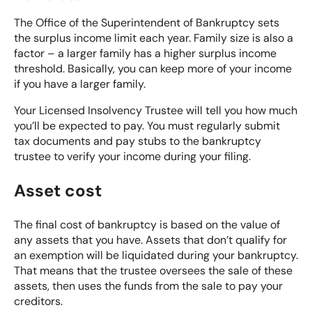
The Office of the Superintendent of Bankruptcy sets
the surplus income limit each year. Family size is also a
factor – a larger family has a higher surplus income
threshold. Basically, you can keep more of your income
if you have a larger family.
Your Licensed Insolvency Trustee will tell you how much
you’ll be expected to pay. You must regularly submit
tax documents and pay stubs to the bankruptcy
trustee to verify your income during your filing.
Asset cost
The final cost of bankruptcy is based on the value of
any assets that you have. Assets that don’t qualify for
an exemption will be liquidated during your bankruptcy.
That means that the trustee oversees the sale of these
assets, then uses the funds from the sale to pay your
creditors.