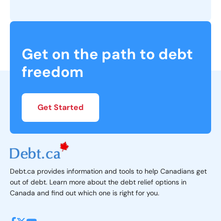
What is Personal Bankruptcy?
What Are The Causes of Bankruptcy?
Get on the path to debt
freedom
What is the Cost of Bankruptcy in Canada?
How Long Does Bankruptcy Take?
Get Started
Should I File for Bankruptcy?
Do I Qualify for Bankruptcy?
Debt.ca provides information and tools to help Canadians get
What Happens To My Debt When I Claim Bankruptcy
out of debt. Learn more about the debt relief options in
in Canada?
Canada and find out which one is right for you.
What happens during bankruptcy?