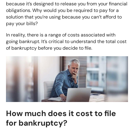
because it’s designed to release you from your financial
obligations. Why would you be required to pay for a
solution that you’re using because you can’t afford to
pay your bills?
In reality, there is a range of costs associated with
going bankrupt. It’s critical to understand the total cost
of bankruptcy before you decide to file.
How much does it cost to file
for bankruptcy?