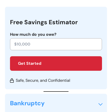
Free Savings Estimator
How much do you owe?
Get Started
Safe, Secure, and Confidential
Bankruptcy