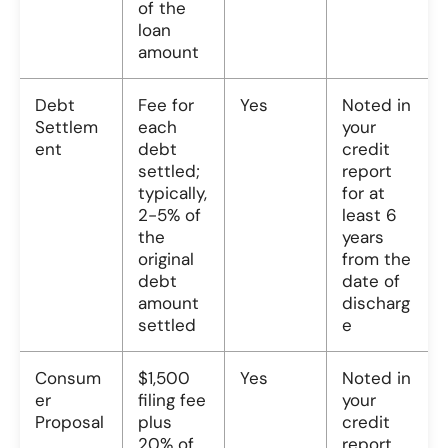
of the
loan
amount
Debt
Fee for
Yes
Noted in
Settlem
each
your
ent
debt
credit
settled;
report
typically,
for at
2-5% of
least 6
the
years
original
from the
debt
date of
amount
discharg
settled
e
Consum
$1,500
Yes
Noted in
er
filing fee
your
Proposal
plus
credit
20% of
report