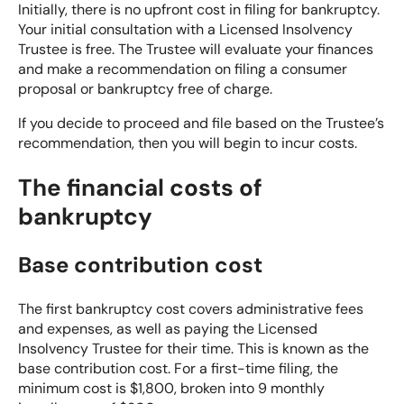
Initially, there is no upfront cost in filing for bankruptcy.
Your initial consultation with a Licensed Insolvency
Trustee is free. The Trustee will evaluate your finances
and make a recommendation on filing a
consumer
proposal
or bankruptcy free of charge.
If you decide to proceed and file based on the Trustee’s
recommendation, then you will begin to incur costs.
The financial costs of
bankruptcy
Base contribution cost
The first bankruptcy cost covers administrative fees
and expenses, as well as paying the Licensed
Insolvency Trustee for their time. This is known as the
base contribution cost. For a first-time filing, the
minimum cost is $1,800, broken into 9 monthly