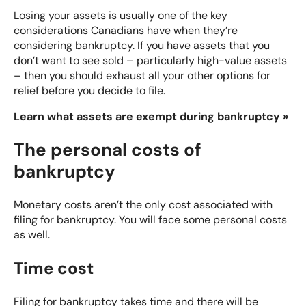
Losing your assets is usually one of the key
considerations Canadians have when they’re
considering bankruptcy. If you have assets that you
don’t want to see sold – particularly high-value assets
– then you should exhaust all your other options for
relief before you decide to file.
Learn what assets are exempt during bankruptcy »
The personal costs of
bankruptcy
Monetary costs aren’t the only cost associated with
filing for bankruptcy. You will face some personal costs
as well.
Time cost
Filing for bankruptcy takes time and there will be