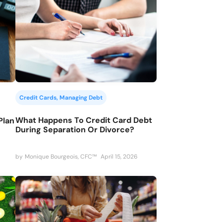
Credit Cards
, 
Managing Debt
What Happens To Credit Card Debt
Plan
During Separation Or Divorce?
by
Monique Bourgeois, CFC™
April 15, 2026