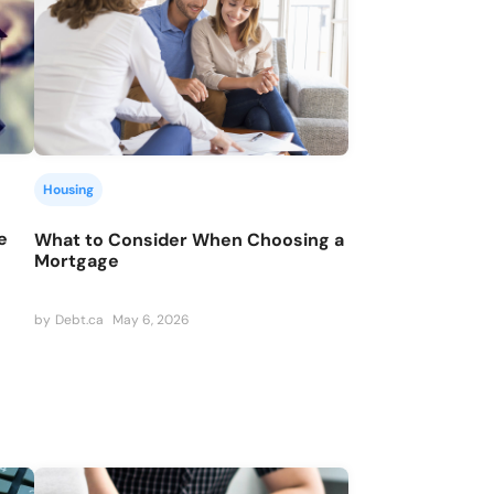
Housing
e
What to Consider When Choosing a
Mortgage
by
Debt.ca
May 6, 2026