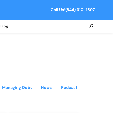
Call Us!
(844) 610-1507
Search
f
Blog
Managing Debt
News
Podcast