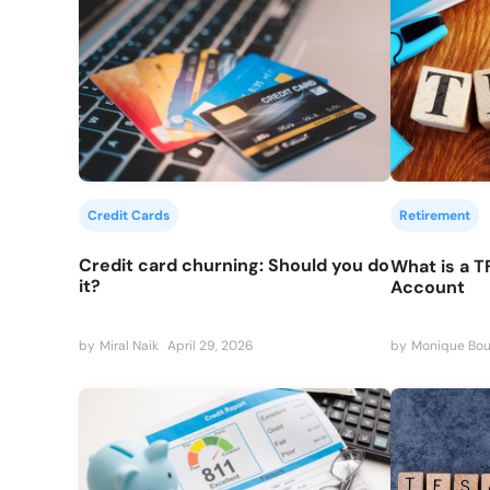
Credit Cards
Retirement
Credit card churning: Should you do
What is a T
it?
Account
by
Miral Naik
April 29, 2026
by
Monique Bou