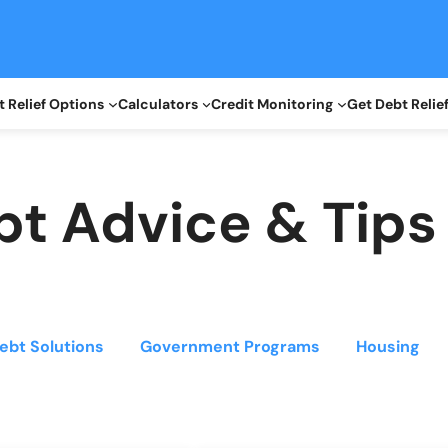
 Relief Options
Calculators
Credit Monitoring
Get Debt Relie
bt Advice & Tips
ebt Solutions
Government Programs
Housing