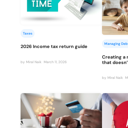
Taxes
Managing Deb
2026 Income tax return guide
Creating a
that doesn’
by
Miral Naik
March 11, 2026
by
Miral Naik
M