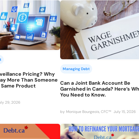
t
Managing Debt
veillance Pricing? Why
Pay More Than Someone
Can a Joint Bank Account Be
e Same Product
Garnished in Canada? Here’s W
You Need to Know.
uly 29, 2026
by
Monique Bourgeois, CFC™
July 15, 2026