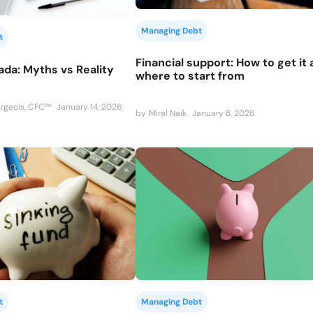
Managing Debt
t
Financial support: How to get it
ada: Myths vs Reality
where to start from
rgeois, CFC™
January 14, 2026
by
Miral Naik
January 8, 2026
t
Managing Debt