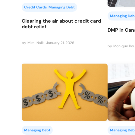
Credit Cards
, 
Managing Debt
Managing Deb
Clearing the air about credit card
debt relief
DMP in Can
by
Miral Naik
January 21, 2026
by
Monique Bou
Managing Debt
Managing Deb