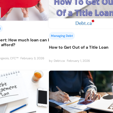
t
Managing Debt
ert: How much loan can I
y afford?
How to Get Out of a Title Loan
rgeois, CFC™
February 3, 2026
by
Debt.ca
February 1, 2026