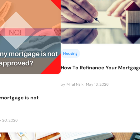
Housing
How To Refinance Your Mortgag
by
Miral Naik
May 13, 2026
mortgage is not
 20, 2026