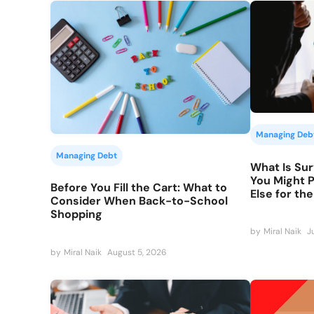
Managing Deb
Managing Debt
What Is Sur
You Might 
Before You Fill the Cart: What to
Else for th
Consider When Back-to-School
Shopping
by
Miral Naik
J
by
Miral Naik
August 5, 2026