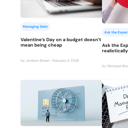
Managing Debt
Ask the Exper
Valentine’s Day on a budget doesn’t
mean being cheap
Ask the Exp
realisticall
by
Jordann Brown
February 4, 2026
by
Monique Bou