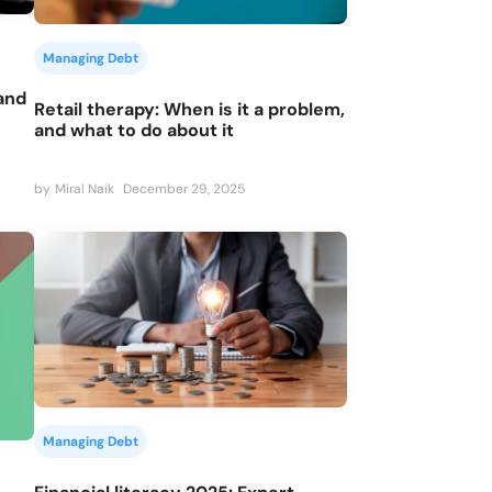
Managing Debt
 and
Retail therapy: When is it a problem,
and what to do about it
by
Miral Naik
December 29, 2025
Managing Debt