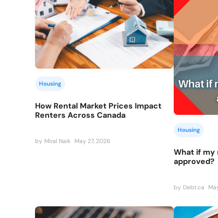
Housing
How Rental Market Prices Impact
Renters Across Canada
Housing
by
Miral Naik
May 27, 2026
What if my 
approved?
by
Debt.ca
May