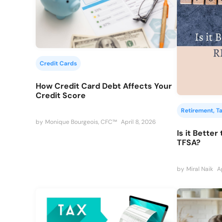
Credit Cards
How Credit Card Debt Affects Your
Credit Score
Retirement
, 
T
by
Monique Bourgeois, CFC™
April 8, 2026
Is it Better
TFSA?
by
Miral Naik
A