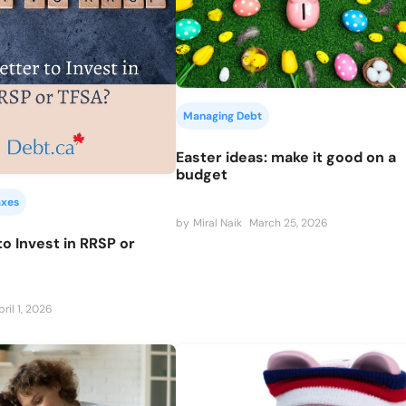
Managing Debt
Easter ideas: make it good on a
budget
axes
by
Miral Naik
March 25, 2026
 to Invest in RRSP or
pril 1, 2026