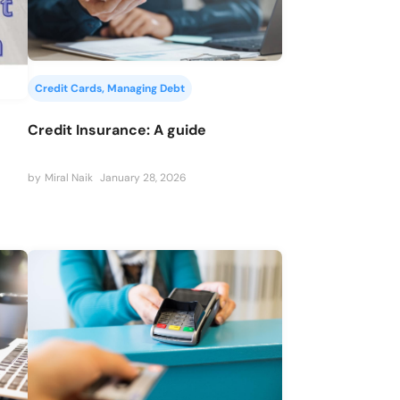
Credit Cards
, 
Managing Debt
Credit Insurance: A guide
by
Miral Naik
January 28, 2026