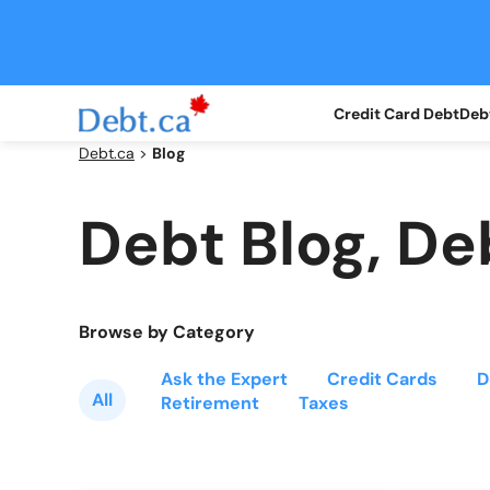
Credit Card Debt
Debt
Debt.ca
>
Blog
Debt Blog, De
Browse by Category
Ask the Expert
Credit Cards
D
All
Retirement
Taxes