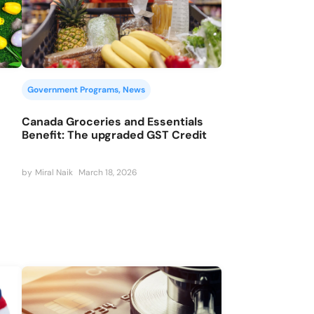
Government Programs
, 
News
Canada Groceries and Essentials
Benefit: The upgraded GST Credit
by
Miral Naik
March 18, 2026