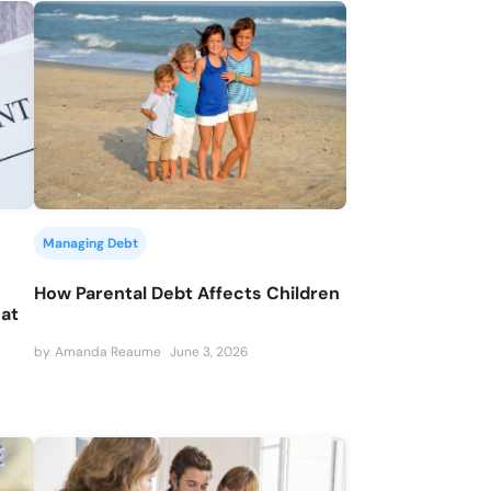
Managing Debt
How Parental Debt Affects Children
hat
by
Amanda Reaume
June 3, 2026