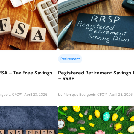
Retirement
FSA – Tax Free Savings
Registered Retirement Savings 
– RRSP
rgeois, CFC™
April 23, 2026
by
Monique Bourgeois, CFC™
April 23, 2026