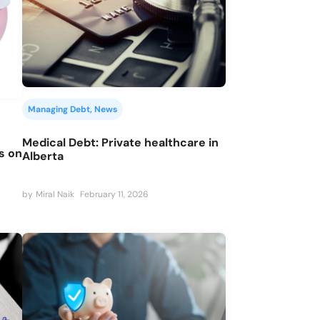
Managing Debt
, 
News
Medical Debt: Private healthcare in
ys on
Alberta
by
Miral Naik
February 11, 2026