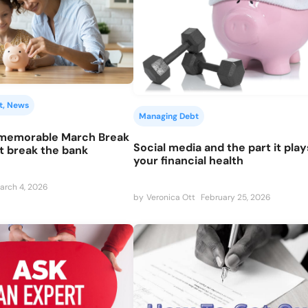
t
, 
News
Managing Debt
 memorable March Break
Social media and the part it pla
t break the bank
your financial health
arch 4, 2026
by
Veronica Ott
February 25, 2026