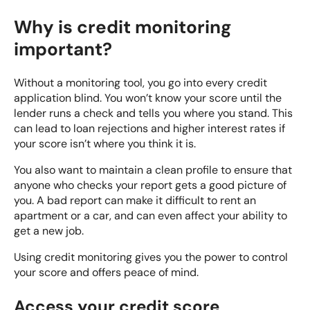
Why is credit monitoring
important?
Without a monitoring tool, you go into every credit
application blind. You won’t know your score until the
lender runs a check and tells you where you stand. This
can lead to loan rejections and higher interest rates if
your score isn’t where you think it is.
You also want to maintain a clean profile to ensure that
anyone who checks your report gets a good picture of
you. A bad report can make it difficult to rent an
apartment or a car, and can even affect your ability to
get a new job.
Using credit monitoring gives you the power to control
your score and offers peace of mind.
Access your credit score