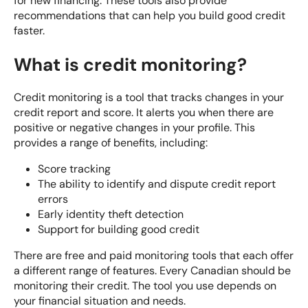
for new financing. These tools also provide
recommendations that can help you build good credit
faster.
What is credit monitoring?
Credit monitoring is a tool that tracks changes in your
credit report and score. It alerts you when there are
positive or negative changes in your profile. This
provides a range of benefits, including:
Score tracking
The ability to identify and dispute credit report
errors
Early identity theft detection
Support for building good credit
There are free and paid monitoring tools that each offer
a different range of features. Every Canadian should be
monitoring their credit. The tool you use depends on
your financial situation and needs.