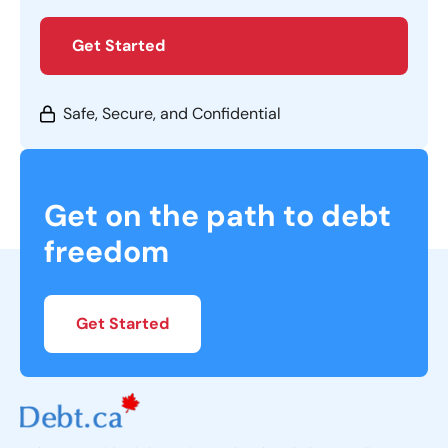
Get Started
Safe, Secure, and Confidential
Get on the path to debt
freedom
Get Started