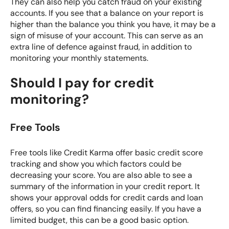
They can also help you catch fraud on your existing
accounts. If you see that a balance on your report is
higher than the balance you think you have, it may be a
sign of misuse of your account. This can serve as an
extra line of defence against fraud, in addition to
monitoring your monthly statements.
Should I pay for credit
monitoring?
Free Tools
Free tools like
Credit Karma
offer basic credit score
tracking and show you which factors could be
decreasing your score. You are also able to see a
summary of the information in your credit report. It
shows your approval odds for credit cards and loan
offers, so you can find financing easily. If you have a
limited budget, this can be a good basic option.