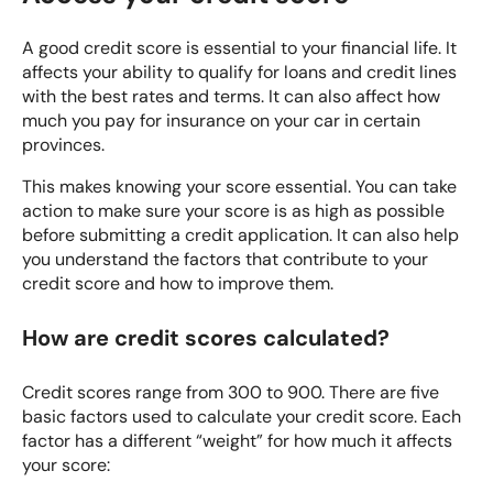
A good credit score is essential to your financial life. It
affects your ability to qualify for loans and credit lines
with the best rates and terms. It can also affect how
much you pay for insurance on your car in certain
provinces.
This makes knowing your score essential. You can take
action to make sure your score is as high as possible
before submitting a credit application. It can also help
you understand the factors that contribute to your
credit score and how to improve them.
How are credit scores calculated?
Credit scores range from 300 to 900. There are five
basic factors used to calculate your credit score. Each
factor has a different “weight” for how much it affects
your score: