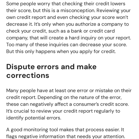
Some people worry that checking their credit lowers
their score, but this is a misconception. Reviewing your
own credit report and even checking your score won’t
decrease it. It’s only when you authorize a company to
check your credit, such as a bank or credit card
company, that will create a hard inquiry on your report.
Too many of these inquiries can decrease your score.
But this only happens when you apply for credit.
Dispute errors and make
corrections
Many people have at least one error or mistake on their
credit report. Depending on the nature of the error,
these can negatively affect a consumer’s credit score.
It’s crucial to review your credit report regularly to
identify potential errors.
A good monitoring tool makes that process easier. It
flags negative information that needs your attention.