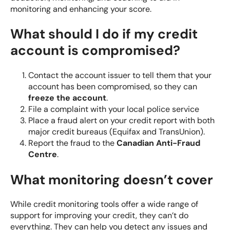
monitoring and enhancing your score.
What should I do if my credit
account is compromised?
Contact the account issuer to tell them that your
account has been compromised, so they can
freeze the account
.
File a complaint with your local police service
Place a fraud alert on your credit report with both
major credit bureaus (Equifax and TransUnion).
Report the fraud to the
Canadian Anti-Fraud
Centre
.
What monitoring doesn’t cover
While credit monitoring tools offer a wide range of
support for improving your credit, they can’t do
everything. They can help you detect any issues and