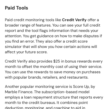
Paid Tools
Paid credit monitoring tools like
Credit Verify
offer a
broader range of features. You can see your full credit
report and the tool flags information that needs your
attention. You get guidance on how to make disputes if
you find an error. They also offer a credit score
simulator that will show you how certain actions will
affect your future score.
Credit Verify also provides $25 in bonus rewards every
month to offset the monthly cost of using their service.
You can use the rewards to save money on purchases
with popular brands, retailers, and restaurants.
Another popular monitoring service is
Score Up, by
Marble Finance
. The subscription-based model
employs a loan repayment structure that reports every
month to the credit bureaus. It combines point
deduction, monitoring, and coaching to aid in