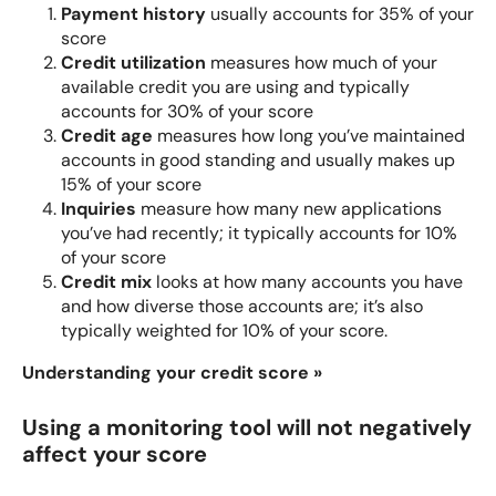
Payment history
usually accounts for 35% of your
score
Credit utilization
measures how much of your
available credit you are using and typically
accounts for 30% of your score
Credit age
measures how long you’ve maintained
accounts in good standing and usually makes up
15% of your score
Inquiries
measure how many new applications
you’ve had recently; it typically accounts for 10%
of your score
Credit mix
looks at how many accounts you have
and how diverse those accounts are; it’s also
typically weighted for 10% of your score.
Understanding your credit score »
Using a monitoring tool will not negatively
affect your score