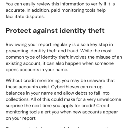
You can easily review this information to verify if it is
accurate. In addition, paid monitoring tools help
facilitate disputes.
Protect against identity theft
Reviewing your report regularly is also a key step in
preventing identity theft and fraud. While the most
common type of identity theft involves the misuse of an
existing account, it can also happen when someone
opens accounts in your name.
Without credit monitoring, you may be unaware that
these accounts exist. Cyberthieves can run up
balances in your name and allow debts to fall into
collections. All of this could make for a very unwelcome
surprise the next time you apply for credit! Credit
monitoring tools alert you when new accounts appear
on your report.