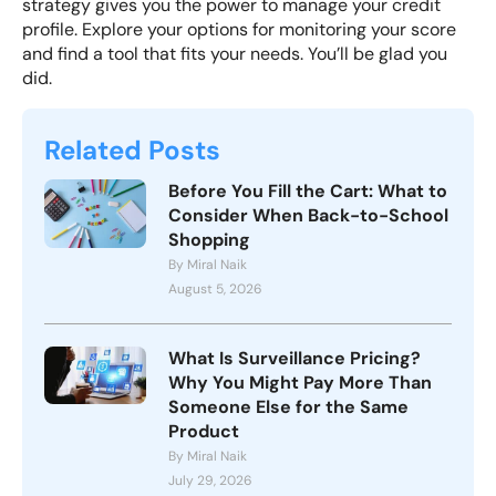
strategy gives you the power to manage your credit
profile. Explore your options for monitoring your score
and find a tool that fits your needs. You’ll be glad you
did.
Related Posts
Before You Fill the Cart: What to
Consider When Back-to-School
Shopping
By Miral Naik
August 5, 2026
What Is Surveillance Pricing?
Why You Might Pay More Than
Someone Else for the Same
Product
By Miral Naik
July 29, 2026