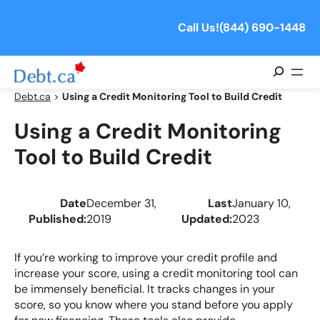
Skip
to
Call Us!
(844) 690-1448
content
Search
Debt.ca
>
Using a Credit Monitoring Tool to Build Credit
Using a Credit Monitoring
Tool to Build Credit
Date
December 31,
Last
January 10,
Published:
2019
Updated:
2023
If you’re working to improve your credit profile and
increase your score, using a credit monitoring tool can
be immensely beneficial. It tracks changes in your
score, so you know where you stand before you apply