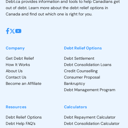
Debt.ca provides information and tools to help Canadians get
out of debt. Learn more about the debt relief options in
Canada and find out which one is right for you.
Company
Debt Relief Options
Get Debt Relief
Debt Settlement
How It Works
Debt Consolidation Loans
About Us
Credit Counselling
Contact Us
Consumer Proposal
Become an Affiliate
Bankruptcy
Debt Management Program
Resources
Calculators
Debt Relief Options
Debt Repayment Calculator
Debt Help FAQ’s
Debt Consolidation Calculator