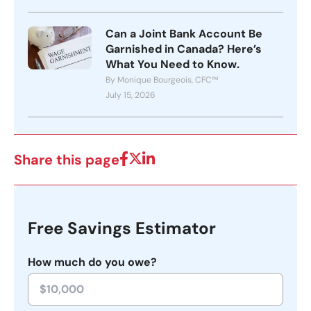
Can a Joint Bank Account Be
Garnished in Canada? Here’s
What You Need to Know.
By Monique Bourgeois, CFC™
July 15, 2026
Share this page
Free Savings Estimator
How much do you owe?