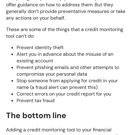
offer guidance on how to address them. But they
generally don’t provide preventative measures or take
any actions on your behalf.
These are some of the things that a credit monitoring
tool can’t do:
Prevent identity theft
Alert you in advance about the misuse of an
existing account
Prevent phishing emails and other attempts to
compromise your personal data
Stop someone from applying for credit in your
name (a fraud alert can prevent this)
Correct errors on your credit report for you
Prevent tax fraud
The bottom line
Adding a credit monitoring tool to your financial