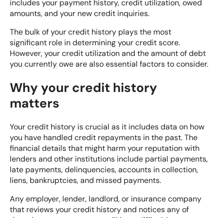
includes your payment history, credit utilization, owed
amounts, and your new credit inquiries.
The bulk of your credit history plays the most
significant role in determining your credit score.
However, your credit utilization and the amount of debt
you currently owe are also essential factors to consider.
Why your credit history
matters
Your credit history is crucial as it includes data on how
you have handled credit repayments in the past. The
financial details that might harm your reputation with
lenders and other institutions include partial payments,
late payments, delinquencies, accounts in collection,
liens, bankruptcies, and missed payments.
Any employer, lender, landlord, or insurance company
that reviews your credit history and notices any of