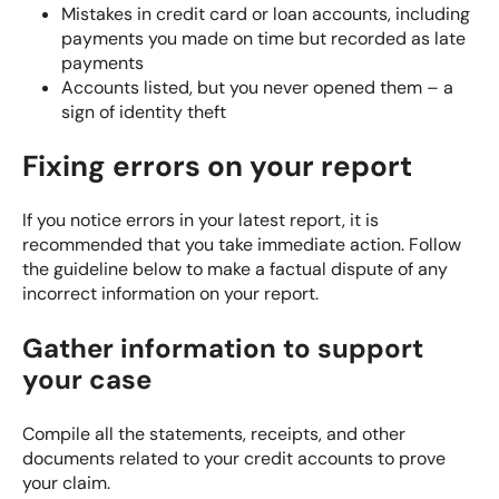
Mistakes in credit card or loan accounts, including
payments you made on time but recorded as late
payments
Accounts listed, but you never opened them – a
sign of identity theft
Fixing errors on your report
If you notice errors in your latest report, it is
recommended that you
take immediate action
. Follow
the guideline below to make a factual dispute of any
incorrect information on your report.
Gather information to support
your case
Compile all the statements, receipts, and other
documents related to your credit accounts to prove
your claim.