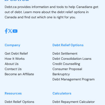
Debt.ca provides information and tools to help Canadians get
out of debt. Learn more about the debt relief options in
Canada and find out which one is right for you.
Company
Debt Relief Options
Get Debt Relief
Debt Settlement
How It Works
Debt Consolidation Loans
About Us
Credit Counselling
Contact Us
Consumer Proposal
Become an Affiliate
Bankruptcy
Debt Management Program
Resources
Calculators
Debt Relief Options
Debt Repayment Calculator