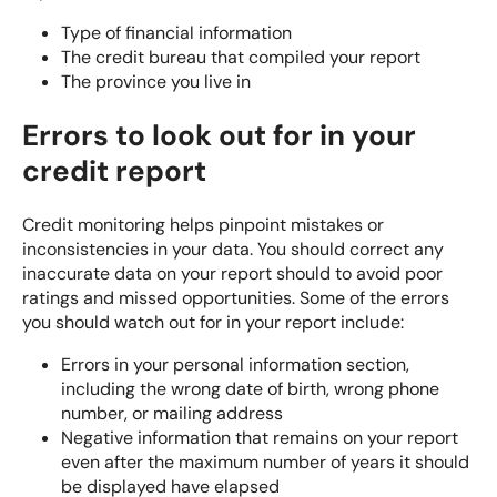
Type of financial information
The credit bureau that compiled your report
The province you live in
Errors to look out for in your
credit report
Credit monitoring
helps pinpoint mistakes or
inconsistencies in your data. You should correct any
inaccurate data on your report should to avoid poor
ratings and missed opportunities. Some of the errors
you should watch out for in your report include:
Errors in your personal information section,
including the wrong date of birth, wrong phone
number, or mailing address
Negative information that remains on your report
even after the maximum number of years it should
be displayed have elapsed