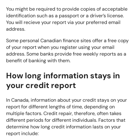
You might be required to provide copies of acceptable
identification such as a passport or a driver’s license.
You will recieve your report via your preferred email
address.
Some personal Canadian finance sites offer a free copy
of your report when you register using your email
address. Some banks provide free weekly reports as a
benefit of banking with them.
How long information stays in
your credit report
In Canada, information about your credit stays on your
report for different lengths of time, depending on
multiple factors.
Credit repair
, therefore, often takes
different periods for different individuals. Factors that
determine how long credit information lasts on your
report include: