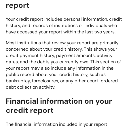
report
Your credit report includes personal information, credit
history, and records of institutions or individuals who
have accessed your report within the last two years.
Most institutions that review your report are primarily
concerned about your credit history. This shows your
credit payment history, payment amounts, activity
dates, and the debts you currently owe. This section of
your report may also include any information in the
public record about your credit history, such as
bankruptcy, foreclosures, or any other court-ordered
debt collection activity.
Financial information on your
credit report
The financial information included in your report