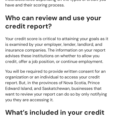
have and their scoring process.
Who can review and use your
credit report?
Your
credit score
is critical to attaining your goals as it
is examined by your employer, lender, landlord, and
insurance companies. The information on your report
advises these institutions on whether to allow you
credit, offer a job position, or continue employment.
You will be required to provide written consent for an
organization or an individual to access your credit
report. But, in the provinces of Nova Scotia, Prince
Edward Island, and Saskatchewan, businesses that
want to review your report can do so by only notifying
you they are accessing it.
What’s included in your credit