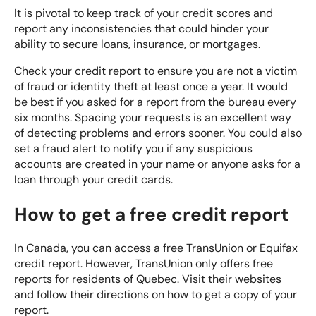
It is pivotal to keep track of your credit scores and
report
any inconsistencies
that could hinder your
ability to secure loans, insurance, or mortgages.
Check your credit report to ensure you are not a victim
of
fraud or identity theft
at least once a year. It would
be best if you asked for a report from the bureau every
six months. Spacing your requests is an excellent way
of detecting problems and errors sooner. You could also
set a fraud alert to notify you if any suspicious
accounts are created in your name or anyone asks for a
loan through your credit cards.
How to get a free credit report
In Canada, you can access a free TransUnion or Equifax
credit report. However, TransUnion only offers free
reports for residents of Quebec. Visit their websites
and follow their directions on how to get a copy of your
report.