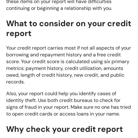
these items on your report will have difficulties
continuing or beginning a relationship with you.
What to consider on your credit
report
Your credit report carries most if not all aspects of your
borrowing and repayment history and a free credit
score. Your credit score is calculated using six primary
metrics: payment history, credit utilization, amounts
owed, length of credit history, new credit, and public
records.
Also, your report could help you identify cases of
identity theft. Use
both credit bureaus
to check for
signs of fraud in your report. Make sure no one has tried
to open credit cards or access loans in your name.
Why check your credit report