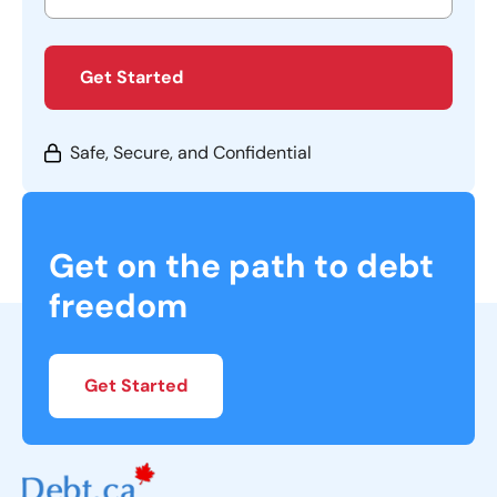
Get Started
Safe, Secure, and Confidential
Get on the path to debt
freedom
Get Started