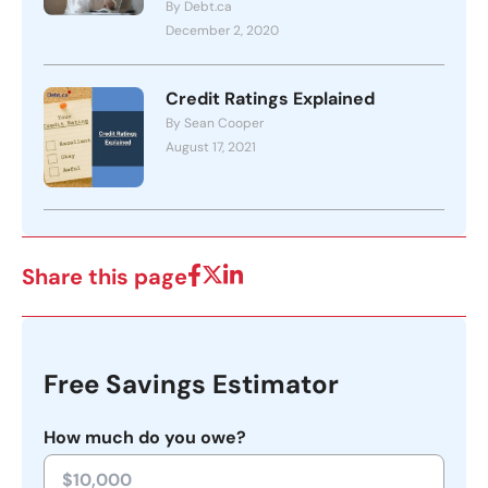
By Debt.ca
December 2, 2020
Credit Ratings Explained
By Sean Cooper
August 17, 2021
Share this page
Free Savings Estimator
How much do you owe?