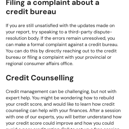
Filing a complaint about a
credit bureau
If you are still unsatisfied with the updates made on
your report, try speaking to a third-party dispute-
resolution body. If the errors remain unresolved, you
can make a formal complaint against a credit bureau.
You can do this by
directly reaching out to the credit
bureau
or filing a complaint with your
provincial or
regional consumer affairs office
.
Credit Counselling
Credit management can be challenging, but not with
expert help. You might be wondering how to rebuild
your credit score, and would like to learn how credit
counseling can help with your finances. After a session
with one of our experts, you will better understand how
your credit score could improve and how you could