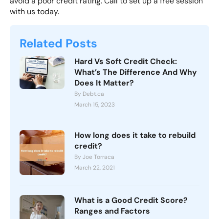
avoid a poor credit rating.
Call to set up
a free session
with us today.
Related Posts
Hard Vs Soft Credit Check:
What’s The Difference And Why
Does It Matter?
By Debt.ca
March 15, 2023
How long does it take to rebuild
credit?
By Joe Torraca
March 22, 2021
What is a Good Credit Score?
Ranges and Factors