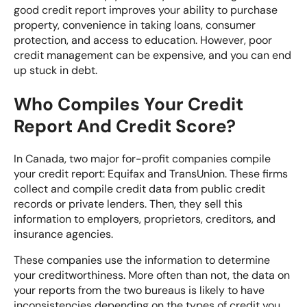
good credit report improves your ability to purchase
property, convenience in taking loans, consumer
protection, and access to education. However, poor
credit management can be expensive, and you can end
up stuck in debt.
Who Compiles Your Credit
Report And Credit Score?
In Canada, two major for-profit companies compile
your credit report:
Equifax
and
TransUnion
. These firms
collect and compile credit data from public credit
records or private lenders. Then, they sell this
information to employers, proprietors, creditors, and
insurance agencies.
These companies use the information to determine
your creditworthiness. More often than not, the data on
your reports from the two bureaus is likely to have
inconsistencies depending on the types of credit you