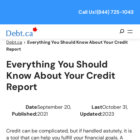
Skip
to
Call Us!
(844) 725-1043
content
Search
Debt.ca
>
Everything You Should Know About Your Credit
Report
Everything You Should
Know About Your Credit
Report
Date
September 20,
Last
October 31,
Published:
2021
Updated:
2023
Credit can be complicated, but if handled astutely, it is
a tool that can help you fulfill your financial goals. A