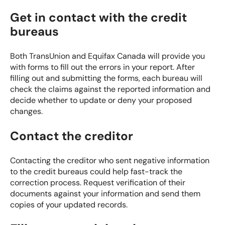
Get in contact with the credit
bureaus
Both TransUnion and Equifax Canada will provide you
with forms to fill out the errors in your report. After
filling out and submitting the forms, each bureau will
check the claims against the reported information and
decide whether to update or deny your proposed
changes.
Contact the creditor
Contacting the creditor who sent negative information
to the credit bureaus could help fast-track the
correction process. Request verification of their
documents against your information and send them
copies of your updated records.