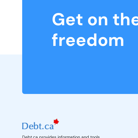
Get on th
freedom
Debt.ca provides information and tools