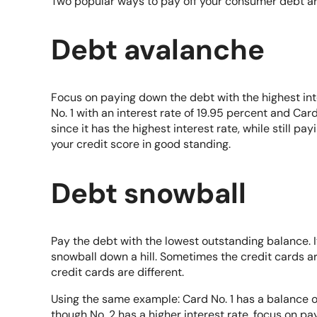
Two popular ways to pay off your consumer debt a
Debt avalanche
Focus on paying down the debt with the highest int
No. 1 with an interest rate of 19.95 percent and Card
since it has the highest interest rate, while still pay
your credit score in good standing.
Debt snowball
Pay the debt with the lowest outstanding balance. It’
snowball down a hill. Sometimes the credit cards 
credit cards are different.
Using the same example: Card No. 1 has a balance 
though No. 2 has a higher interest rate, focus on pa