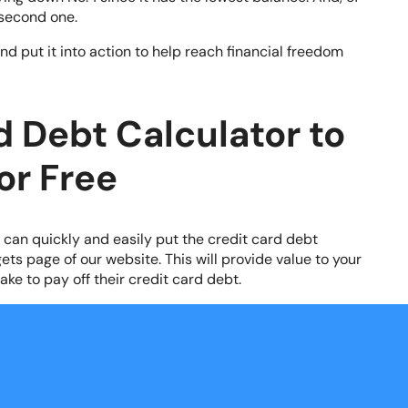
second one.
d put it into action to help reach financial freedom
d Debt Calculator to
or Free
u can quickly and easily put the credit card debt
ets page of our website. This will provide value to your
ake to pay off their credit card debt.