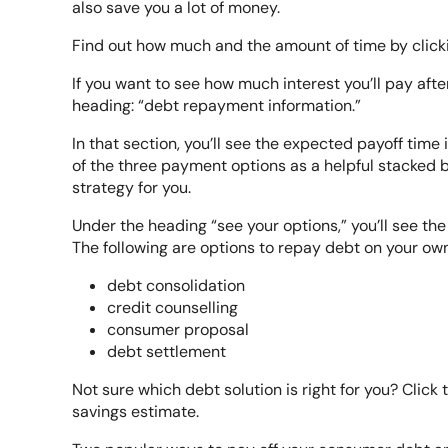
also save you a lot of money.
Find out how much and the amount of time by clicki
If you want to see how much interest you’ll pay aft
heading: “debt repayment information.”
In that section, you’ll see the expected payoff time 
of the three payment options as a helpful stacked b
strategy for you.
Under the heading “see your options,” you’ll see the 
The following are options to repay debt on your own
debt consolidation
credit counselling
consumer proposal
debt settlement
Not sure which debt solution is right for you? Click 
savings estimate.