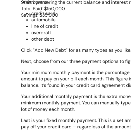
940 months
Start by entering the current balance and interest r
Total Paid: $150,000
credit card
Savings: $35,000
automobile
line of credit
overdraft
other debt
Click “Add New Debt” for as many types as you like
Next, choose from our three payment options to figu
Your minimum monthly payment is the percentage o
amount to pay on your bill each month. This figure 
balance. It’s found in your credit card agreement d
Your additional monthly payment is the extra money 
minimum monthly payment. You can manually type in 
lot of money each month.
Last is your fixed monthly payment. This is a set 
pay off your credit card – regardless of the amou