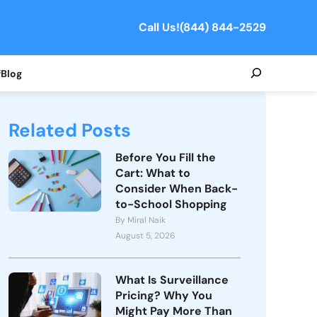
Call Us!
(844) 844-2529
Search
f
Blog
Related Posts
Before You Fill the
Cart: What to
Consider When Back-
to-School Shopping
By Miral Naik
August 5, 2026
What Is Surveillance
Pricing? Why You
Might Pay More Than