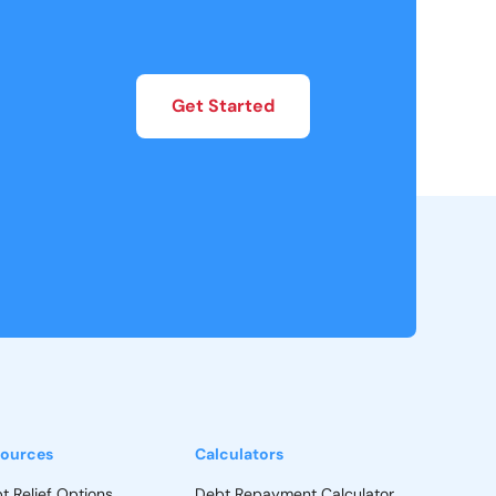
Get Started
ources
Calculators
t Relief Options
Debt Repayment Calculator