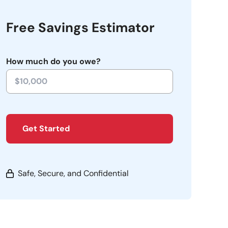
Free Savings Estimator
How much do you owe?
Get Started
Safe, Secure, and Confidential