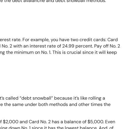
re the debt avalanche and debt snowball methods.
erest rate. For example, you have two credit cards: Card
 No. 2 with an interest rate of 24.99 percent. Pay off No. 2
ing the minimum on No. 1. This is crucial since it will keep
s called “debt snowball” because it’s like rolling a
are the same under both methods and other times the
of $2,000 and Card No. 2 has a balance of $5,000. Even
ying down No. 1 since it has the lowest balance. And, of