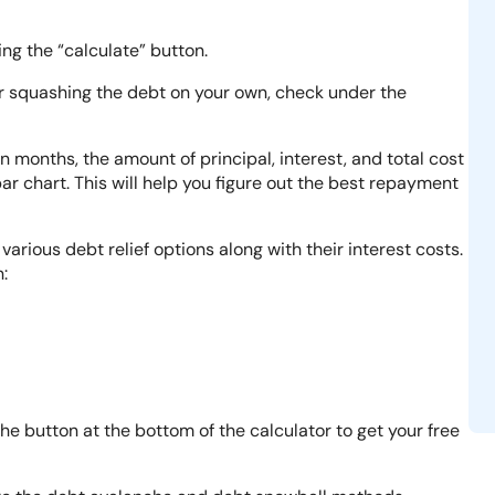
ng the “calculate” button.
er squashing the debt on your own, check under the
in months, the amount of principal, interest, and total cost
ar chart. This will help you figure out the best repayment
various debt relief options along with their interest costs.
:
the button at the bottom of the calculator to get your free