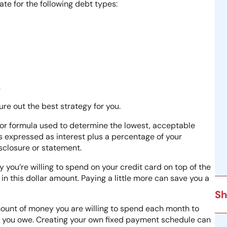
ate for the following debt types:
.
re out the best strategy for you.
r formula used to determine the lowest, acceptable
is expressed as interest plus a percentage of your
isclosure or statement.
you’re willing to spend on your credit card on top of the
this dollar amount. Paying a little more can save you a
Sh
amount of money you are willing to spend each month to
nt you owe. Creating your own fixed payment schedule can