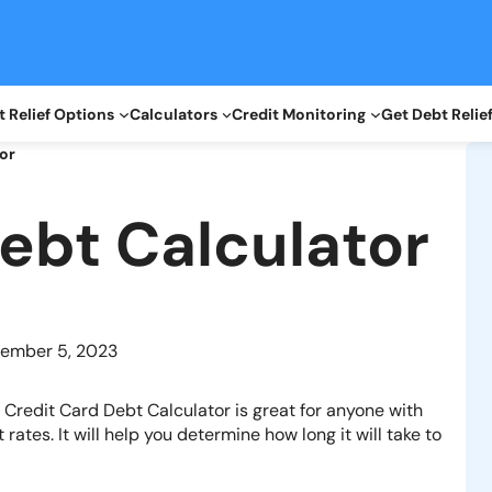
 Relief Options
Calculators
Credit Monitoring
Get Debt Relie
or
ebt Calculator
ember 5, 2023
r
Credit Card Debt
Calculator is great for anyone with
rates. It will help you determine how long it will take to