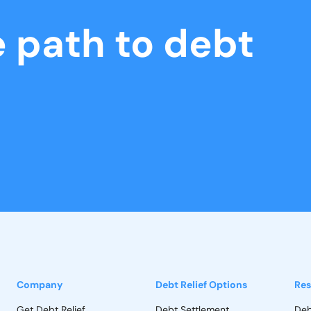
e path to debt
Company
Debt Relief Options
Res
Get Debt Relief
Debt Settlement
Deb