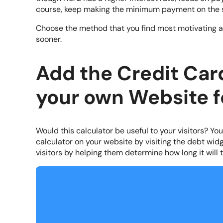
course, keep making the minimum payment on the 
Choose the method that you find most motivating an
sooner.
Add the Credit Car
your own Website f
Would this calculator be useful to your visitors? Yo
calculator on your website by visiting the debt widg
visitors by helping them determine how long it will t