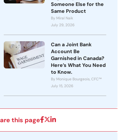
Someone Else for the
Same Product
By Miral Naik
July 29, 2026
Can a Joint Bank
Account Be
Garnished in Canada?
Here’s What You Need
to Know.
By Monique Bourgeois, CFC™
July 15, 2026
are this page