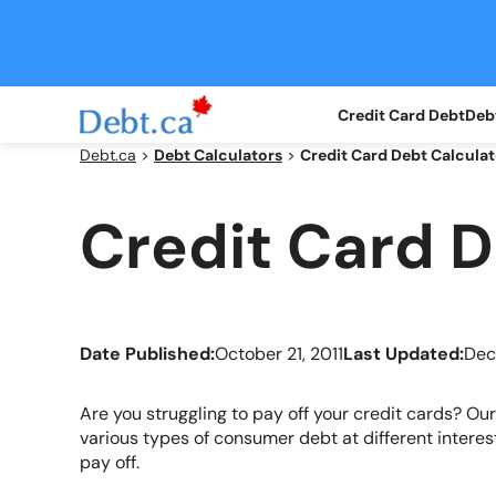
Skip
to
content
Credit Card Debt
Debt
Debt.ca
>
Debt Calculators
>
Credit Card Debt Calculat
Credit Card D
Date Published:
October 21, 2011
Last Updated:
Dec
Are you struggling to pay off your credit cards? Ou
various types of consumer debt at different interest 
pay off.