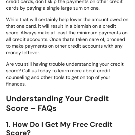
credit cards, don’t skip the payments on other credit
cards by paying a single large sum on one.
While that will certainly help lower the amount owed on
that one card, it will result in a blemish on a credit
score. Always make at least the minimum payments on
all credit accounts. Once that’s taken care of, proceed
to make payments on other credit accounts with any
money leftover.
Are you still having trouble understanding your credit
score? Call us today to learn more about credit
counseling and other tools to get on top of your
finances.
Understanding Your Credit
Score – FAQs
1. How Do I Get My Free Credit
Score?