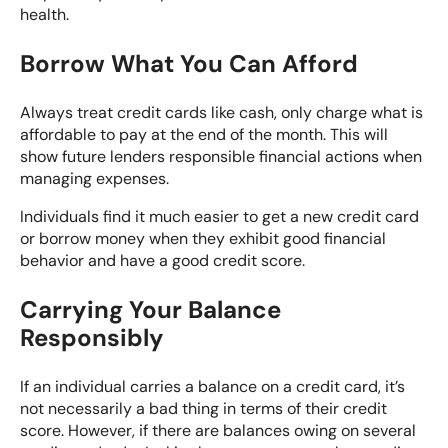
health.
Borrow What You Can Afford
Always treat credit cards like cash, only charge what is
affordable to pay at the end of the month. This will
show future lenders responsible financial actions when
managing expenses.
Individuals find it much easier to get a new credit card
or borrow money when they exhibit good financial
behavior and have a good credit score.
Carrying Your Balance
Responsibly
If an individual carries a balance on a credit card, it’s
not necessarily a bad thing in terms of their credit
score. However, if there are balances owing on several