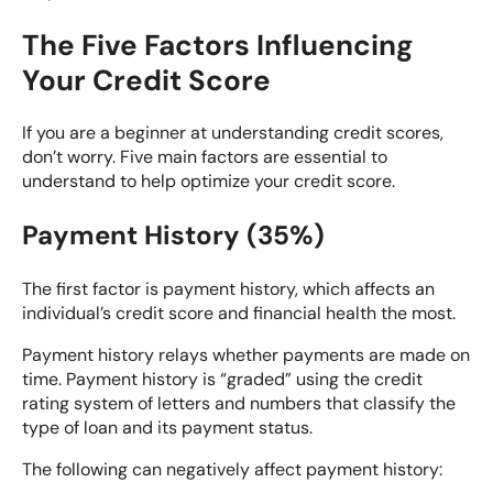
The Five Factors Influencing
Your Credit Score
If you are a beginner at understanding credit scores,
don’t worry. Five main factors are essential to
understand to help optimize your credit score.
Payment History (35%)
The first factor is payment history, which affects an
individual’s credit score and financial health the most.
Payment history relays whether payments are made on
time. Payment history is “graded” using the
credit
rating system
of letters and numbers that classify the
type of loan and its payment status.
The following can negatively affect payment history: