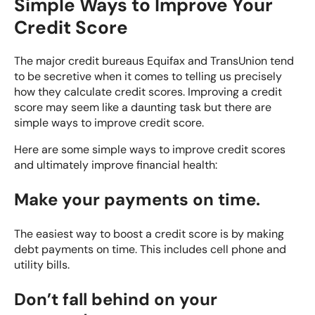
Simple Ways to Improve Your
Credit Score
The major credit bureaus Equifax and TransUnion tend
to be secretive when it comes to telling us precisely
how they calculate credit scores. Improving a credit
score may seem like a daunting task but there are
simple ways to improve credit score.
Here are some simple ways to improve credit scores
and ultimately improve financial health:
Make your payments on time.
The easiest way to boost a credit score is by making
debt payments on time. This includes cell phone and
utility bills.
Don’t fall behind on your