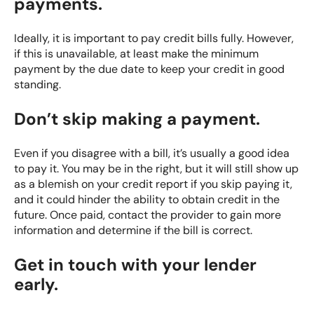
payments.
Ideally, it is important to pay credit bills fully. However,
if this is unavailable, at least make the minimum
payment by the due date to keep your credit in good
standing.
Don’t skip making a payment.
Even if you disagree with a bill, it’s usually a good idea
to pay it. You may be in the right, but it will still show up
as a blemish on your credit report if you skip paying it,
and it could hinder the ability to obtain credit in the
future. Once paid, contact the provider to gain more
information and determine if the bill is correct.
Get in touch with your lender
early.