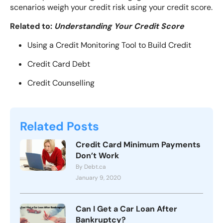
scenarios weigh your credit risk using your credit score.
Related to:
Understanding Your Credit Score
Using a Credit Monitoring Tool to Build Credit
Credit Card Debt
Credit Counselling
Related Posts
Credit Card Minimum Payments
Don’t Work
By Debt.ca
January 9, 2020
Can I Get a Car Loan After
Bankruptcy?