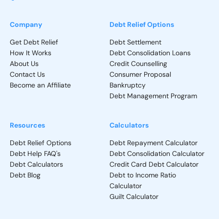
Company
Debt Relief Options
Get Debt Relief
Debt Settlement
How It Works
Debt Consolidation Loans
About Us
Credit Counselling
Contact Us
Consumer Proposal
Become an Affiliate
Bankruptcy
Debt Management Program
Resources
Calculators
Debt Relief Options
Debt Repayment Calculator
Debt Help FAQ's
Debt Consolidation Calculator
Debt Calculators
Credit Card Debt Calculator
Debt Blog
Debt to Income Ratio
Calculator
Guilt Calculator