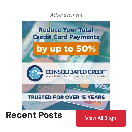
Advertisement
Recent Posts
View All Blogs