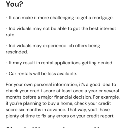
You?
· It can make it more challenging to get a mortgage.
· Individuals may not be able to get the best interest
rate.
· Individuals may experience job offers being
rescinded.
· It may result in rental applications getting denied.
· Car rentals will be less available.
For your own personal information, it’s a good idea to
check your credit score at least once a year or several
months before a major financial decision. For example,
if you’re planning to buy a home, check your credit
score six months in advance. That way, you’ll have
plenty of time to fix any errors on your credit report.