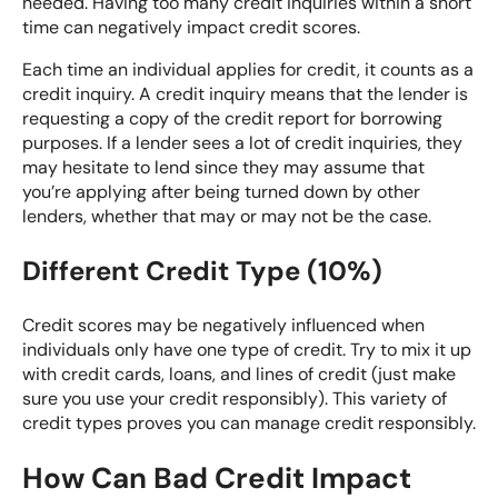
needed. Having too many credit inquiries within a short
time can negatively impact credit scores.
Each time an individual applies for credit, it counts as a
credit inquiry. A credit inquiry means that the lender is
requesting a copy of the credit report for borrowing
purposes. If a lender sees a lot of credit inquiries, they
may hesitate to lend since they may assume that
you’re applying after being turned down by other
lenders, whether that may or may not be the case.
Different Credit Type (10%)
Credit scores may be negatively influenced when
individuals only have one type of credit. Try to mix it up
with credit cards, loans, and lines of credit (just make
sure you use your credit responsibly). This variety of
credit types proves you can manage credit responsibly.
How Can Bad Credit Impact