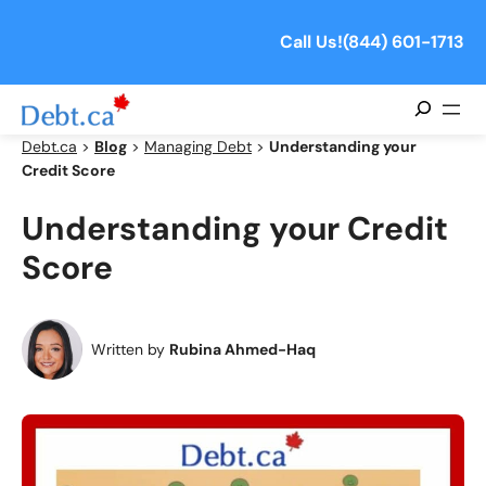
Skip
to
Call Us!
(844) 601-1713
content
Search
Debt.ca
>
Blog
>
Managing Debt
>
Understanding your
Credit Score
Understanding your Credit
Score
Written by
Rubina Ahmed-Haq