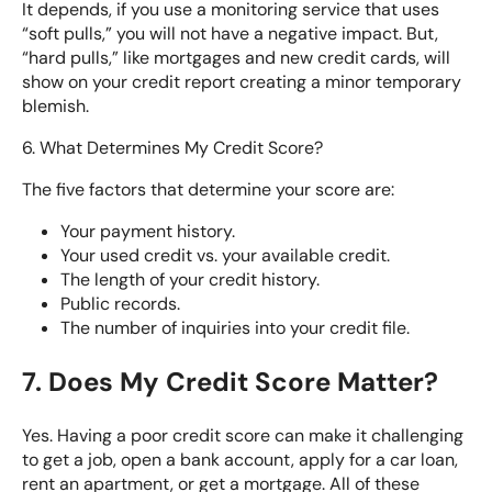
It depends, if you use a monitoring service that uses
“soft pulls,” you will not have a negative impact. But,
“hard pulls,” like mortgages and new credit cards, will
show on your credit report creating a minor temporary
blemish.
6. What Determines My Credit Score?
The five factors that determine your score are:
Your payment history.
Your used credit vs. your available credit.
The length of your credit history.
Public records.
The number of inquiries into your credit file.
7. Does My Credit Score Matter?
Yes. Having a poor credit score can make it challenging
to get a job, open a bank account, apply for a car loan,
rent an apartment, or get a mortgage. All of these