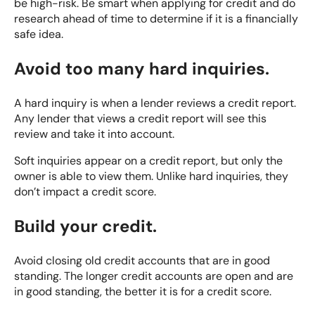
be high-risk. Be smart when applying for credit and do
research ahead of time to determine if it is a financially
safe idea.
Avoid too many hard inquiries.
A hard inquiry is when a lender reviews a credit report.
Any lender that views a credit report will see this
review and take it into account.
Soft inquiries appear on a credit report, but only the
owner is able to view them. Unlike hard inquiries, they
don’t impact a credit score.
Build your credit.
Avoid closing old credit accounts that are in good
standing. The longer credit accounts are open and are
in good standing, the better it is for a credit score.