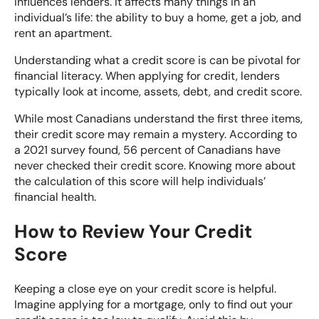
influences lenders. It affects many things in an
individual’s life: the ability to buy a home, get a job, and
rent an apartment.
Understanding what a credit score is can be pivotal for
financial literacy. When applying for credit, lenders
typically look at income, assets, debt, and credit score.
While most Canadians understand the first three items,
their credit score may remain a mystery. According to
a 2021
survey found
, 56 percent of Canadians have
never checked their credit score. Knowing more about
the calculation of this score will help individuals’
financial health.
How to Review Your Credit
Score
Keeping a close eye on your credit score is helpful.
Imagine applying for a mortgage, only to find out your