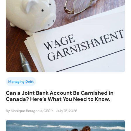
Managing Debt
Can a Joint Bank Account Be Garnished in
Canada? Here’s What You Need to Know.
By Monique Bourgeois, CFC™
July 15, 2026