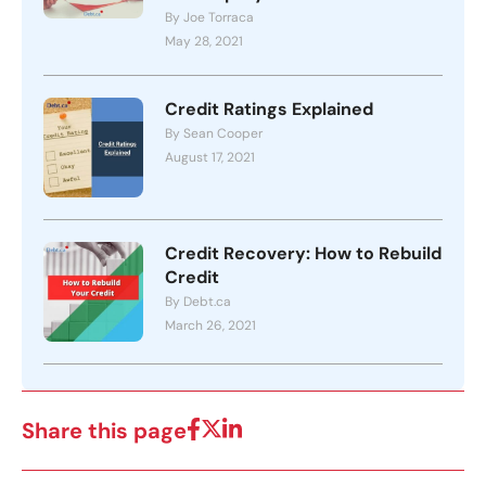
By Joe Torraca
May 28, 2021
Credit Ratings Explained
By Sean Cooper
August 17, 2021
Credit Recovery: How to Rebuild
Credit
By Debt.ca
March 26, 2021
Share this page