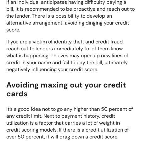
If an individual anticipates having difficulty paying a
bill, it is recommended to be proactive and reach out to
the lender. There is a possibility to develop an
alternative arrangement, avoiding dinging your credit
score.
If you are a victim of
identity theft and credit fraud
,
reach out to lenders immediately to let them know
what is happening. Thieves may open up new lines of
credit in your name and fail to pay the bill, ultimately
negatively influencing your credit score.
Avoiding maxing out your credit
cards
It’s a good idea not to go any higher than 50 percent of
any credit limit. Next to payment history, credit
utilization is a factor that carries a lot of weight in
credit scoring models. If there is a credit utilization of
over 50 percent, it will drag down a credit score.