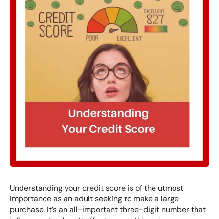
Understanding your credit score is of the utmost
importance as an adult seeking to make a large
purchase. It’s an all-important three-digit number that