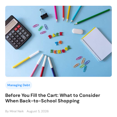
Managing Debt
Before You Fill the Cart: What to Consider
When Back-to-School Shopping
By Miral Naik
August 5, 2026