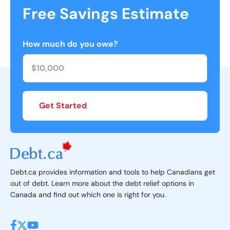
Free Savings Estimate
How much do you owe?
Get Started
Debt.ca provides information and tools to help Canadians get
out of debt. Learn more about the debt relief options in
Canada and find out which one is right for you.