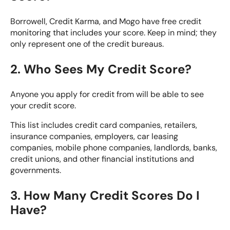
Borrowell, Credit Karma, and Mogo have free credit
monitoring that includes your score. Keep in mind; they
only represent one of the credit bureaus.
2. Who Sees My Credit Score?
Anyone you apply for credit from will be able to see
your credit score.
This list includes credit card companies, retailers,
insurance companies, employers, car leasing
companies, mobile phone companies, landlords, banks,
credit unions, and other financial institutions and
governments.
3. How Many Credit Scores Do I
Have?