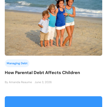
Managing Debt
How Parental Debt Affects Children
By Amanda Reaume
June 3, 2026