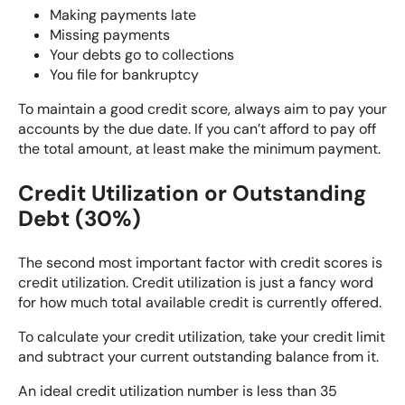
Making payments late
Missing payments
Your debts go to collections
You file for bankruptcy
To
maintain a good credit score
, always aim to pay your
accounts by the due date. If you can’t afford to pay off
the total amount, at least make the minimum payment.
Credit Utilization or Outstanding
Debt (30%)
The second most important factor with credit scores is
credit utilization. Credit utilization is just a fancy word
for how much total available credit is currently offered.
To
calculate your credit utilization
, take your credit limit
and subtract your current outstanding balance from it.
An ideal credit utilization number is less than 35