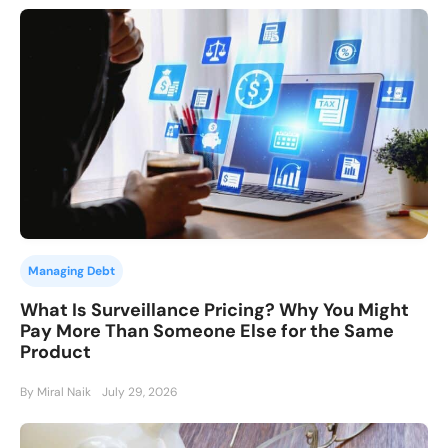
Managing Debt
What Is Surveillance Pricing? Why You Might
Pay More Than Someone Else for the Same
Product
By Miral Naik
July 29, 2026