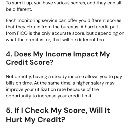
To sum it up, you have various scores, and they can all
be different.
Each monitoring service can offer you different scores
that they obtain from the bureaus.
A hard credit pull
from FICO is the only accurate score, but depending on
what the credit is for, that will be different too.
4. Does My Income Impact My
Credit Score?
Not directly, having a steady income allows you to pay
bills on time. At the same time, a higher salary may
improve your utilization rate because of the
opportunity to increase your credit limit.
5. If I Check My Score, Will It
Hurt My Credit?