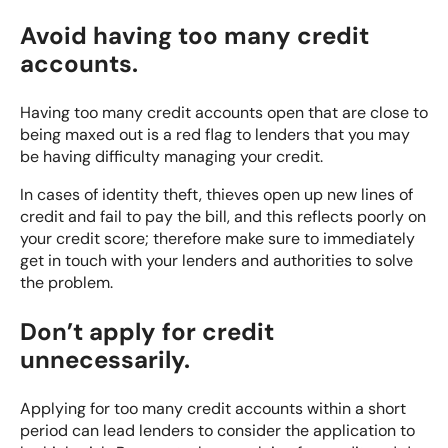
Avoid having too many credit
accounts.
Having too many credit accounts open that are close to
being maxed out is a red flag to lenders that you may
be having difficulty managing your credit.
In cases of identity theft, thieves open up new lines of
credit and fail to pay the bill, and this reflects poorly on
your credit score; therefore make sure to immediately
get in touch with your lenders and authorities to solve
the problem.
Don’t apply for credit
unnecessarily.
Applying for too many credit accounts within a short
period can lead lenders to consider the application to