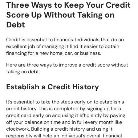
Three Ways to Keep Your Credit
Score Up Without Taking on
Debt
Credit is essential to finances. Individuals that do an
excellent job of managing it find it easier to obtain
financing for a new home, car, or business.
Here are three ways to improve a credit score without
taking on debt:
Establish a Credit History
It’s essential to take the steps early on to establish a
credit history. This is completed by signing up for a
credit card early on and using it efficiently by paying
off your balance on time and in full every month like
clockwork. Building a credit history and using it
responsibly will help an individual’s overall financial