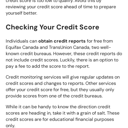
credit score is too low to qualify. Avoid this by
reviewing your credit score ahead of time to prepare
yourself better.
Checking Your Credit Score
Individuals can
obtain credit reports
for free from
Equifax Canada
and
TransUnion Canada
, two well-
known credit bureaus. However, these credit reports do
not include credit scores. Luckily, there is an option to
pay a fee to add the score to the report.
Credit monitoring services will give regular updates on
credit scores and changes to reports. Other services
offer your credit score for free, but they usually only
provide scores from one of the credit bureaus.
While it can be handy to know the direction credit
scores are heading in, take it with a grain of salt. These
credit scores are for educational financial purposes
only.