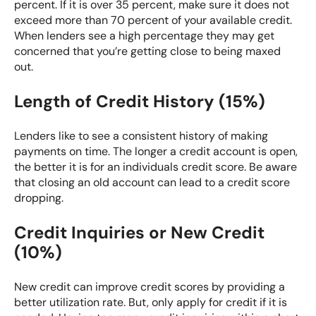
percent. If it is over 35 percent, make sure it does not
exceed more than 70 percent of your available credit.
When lenders see a high percentage they may get
concerned that you’re getting close to being maxed
out.
Length of Credit History (15%)
Lenders like to see a consistent history of making
payments on time. The longer a credit account is open,
the better it is for an individuals credit score. Be aware
that closing an old account can lead to a credit score
dropping.
Credit Inquiries or New Credit
(10%)
New credit can improve credit scores by providing a
better utilization rate. But, only apply for credit if it is