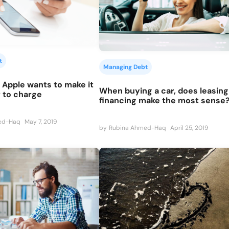
t
Managing Debt
 Apple wants to make it
When buying a car, does leasing
 to charge
financing make the most sense
ed-Haq
May 7, 2019
by
Rubina Ahmed-Haq
April 25, 2019