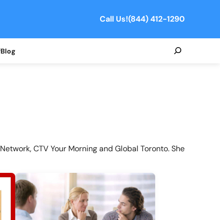
Call Us!
(844) 412-1290
Search
f
Blog
Network, CTV Your Morning and Global Toronto. She