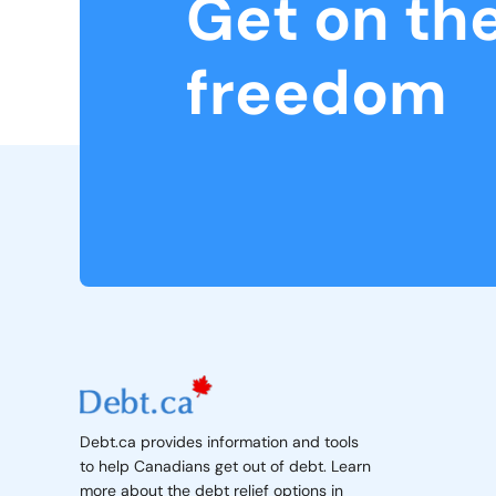
Get on th
freedom
Debt.ca provides information and tools
to help Canadians get out of debt. Learn
more about the debt relief options in