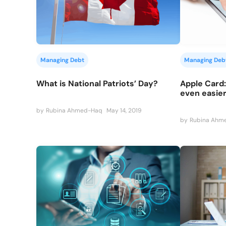
Managing Debt
Managing Deb
What is National Patriots’ Day?
Apple Card:
even easier
by
Rubina Ahmed-Haq
May 14, 2019
by
Rubina Ahm