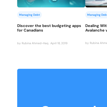
Managing Deb
Managing Debt
Dealing Wit
Discover the best budgeting apps
Avalanche 
for Canadians
by
Rubina Ahm
by
Rubina Ahmed-Haq
April 18, 2019