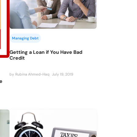
Managing Debt
Getting a Loan if You Have Bad
Credit
by
Rubina Ahmed-Haq
July 19, 2019
e