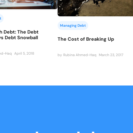
t
Managing Debt
h Debt: The Debt
vs Debt Snowball
The Cost of Breaking Up
ed-Haq
April 5, 2018
by
Rubina Ahmed-Haq
March 23, 2017