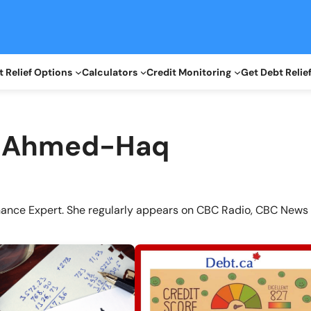
 Relief Options
Calculators
Credit Monitoring
Get Debt Relie
a Ahmed-Haq
nance Expert. She regularly appears on CBC Radio, CBC News 