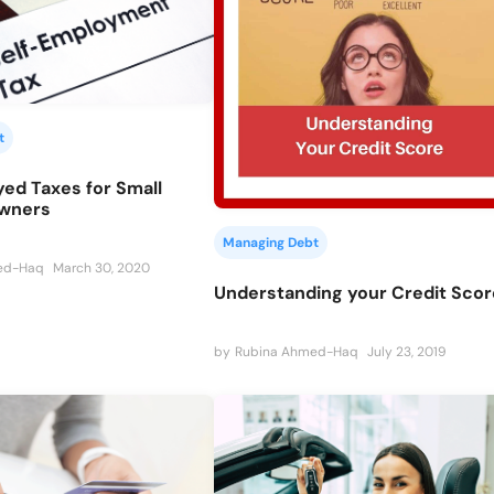
t
ed Taxes for Small
Owners
Managing Debt
ed-Haq
March 30, 2020
Understanding your Credit Scor
by
Rubina Ahmed-Haq
July 23, 2019