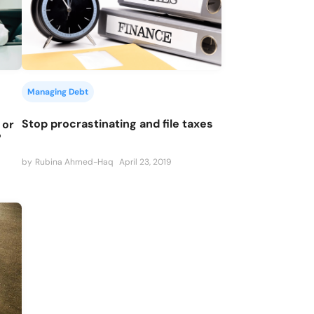
Managing Debt
Stop procrastinating and file taxes
 or
?
by
Rubina Ahmed-Haq
April 23, 2019