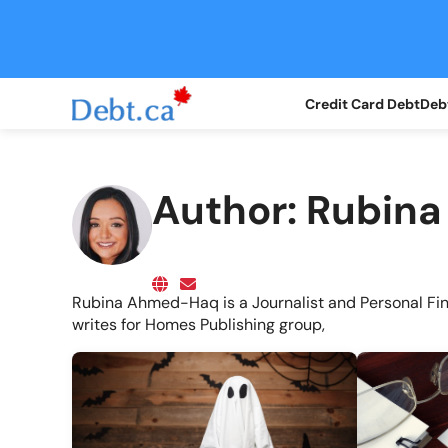
Credit Card Debt
Debt
Author:
Rubin
Rubina Ahmed-Haq is a Journalist and Personal Fi
writes for Homes Publishing group,