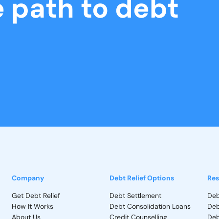
e path to debt
Company
Debt Relief Options
Res
Get Debt Relief
Debt Settlement
Deb
How It Works
Debt Consolidation Loans
Deb
About Us
Credit Counselling
Deb