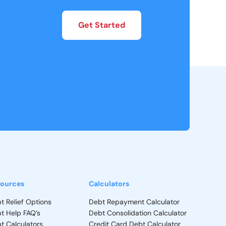
Get Started
ources
Calculators
t Relief Options
Debt Repayment Calculator
t Help FAQ’s
Debt Consolidation Calculator
t Calculators
Credit Card Debt Calculator