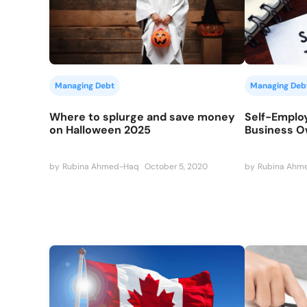
Managing Debt
Managing Deb
Where to splurge and save money
Self-Employ
on Halloween 2025
Business 
by
Rubina Ahmed-Haq
October 5, 2020
by
Rubina Ahm