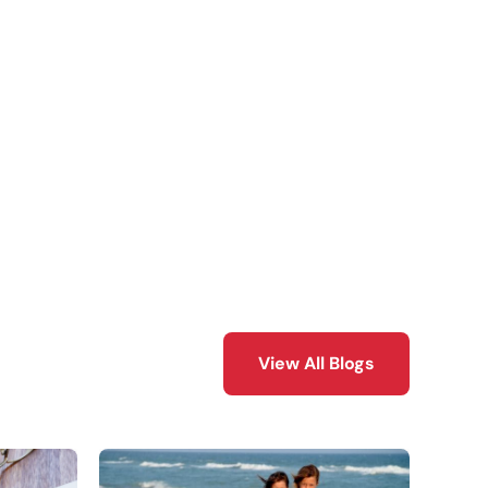
View All Blogs