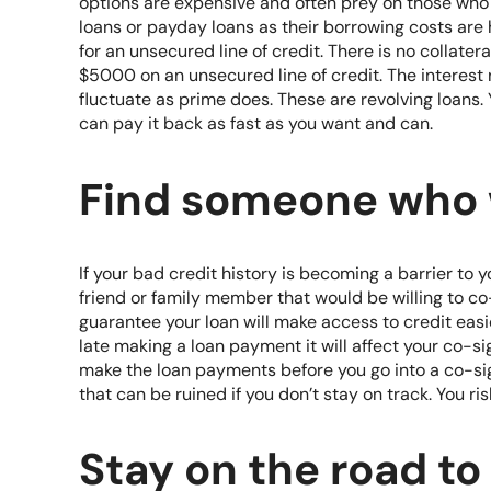
options are expensive and often prey on those who 
loans or payday loans as their borrowing costs are 
for an unsecured line of credit. There is no collater
$5000 on an unsecured line of credit. The interest
fluctuate as prime does. These are revolving loans
can pay it back as fast as you want and can.
Find someone who w
If your bad credit history is becoming a barrier to y
friend or family member that would be willing to c
guarantee your loan will make access to credit easier
late making a loan payment it will affect your co-sig
make the loan payments before you go into a co-sign 
that can be ruined if you don’t stay on track. You ris
Stay on the road to