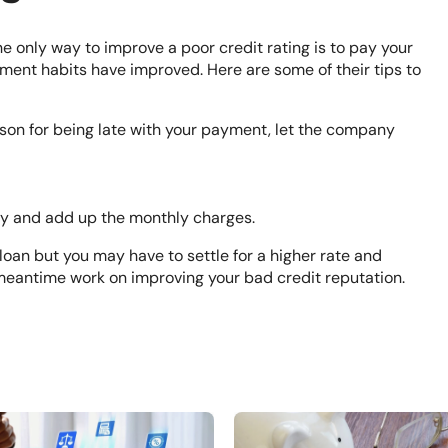
e only way to improve a poor credit rating is to pay your
ment habits have improved. Here are some of their tips to
eason for being late with your payment, let the company
uy and add up the monthly charges.
oan but you may have to settle for a higher rate and
 meantime work on improving your bad credit reputation.