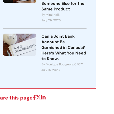
Someone Else for the
Same Product
By Miral Naik
July 29, 2026
Can a Joint Bank
Account Be
Garnished in Canada?
Here’s What You Need
to Know.
By Monique Bourgeois, CFC™
July 15, 2026
are this page