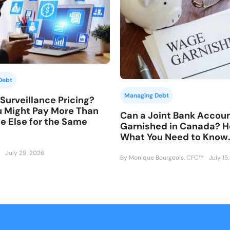
Debt
Managing Debt
Surveillance Pricing?
 Might Pay More Than
Can a Joint Bank Accou
 Else for the Same
Garnished in Canada? H
What You Need to Know
July 29, 2026
By Monique Bourgeois, CFC™
July 15