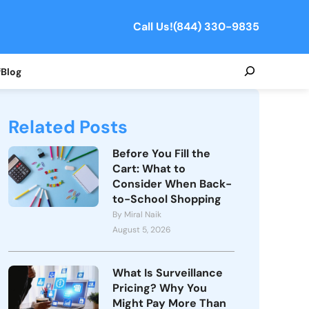
Call Us!
(844) 330-9835
Search
f
Blog
Related Posts
Before You Fill the
Cart: What to
Consider When Back-
to-School Shopping
By Miral Naik
August 5, 2026
What Is Surveillance
Pricing? Why You
Might Pay More Than