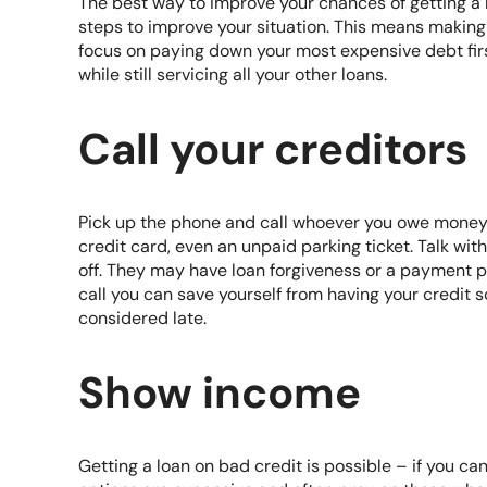
The best way to improve your chances of getting a l
steps to improve your situation. This means making
focus on paying down your most expensive debt first
while still servicing all your other loans.
Call your creditors
Pick up the phone and call whoever you owe money 
credit card, even an unpaid parking ticket. Talk wi
off. They may have loan forgiveness or a payment 
call you can save yourself from having your credit s
considered late.
Show income
Getting a loan on bad credit is possible – if you c