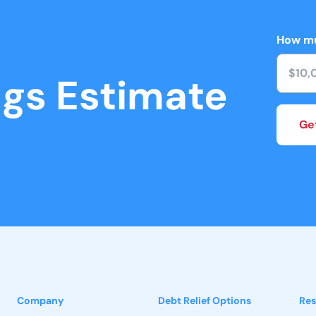
How mu
ngs Estimate
Ge
Company
Debt Relief Options
Res