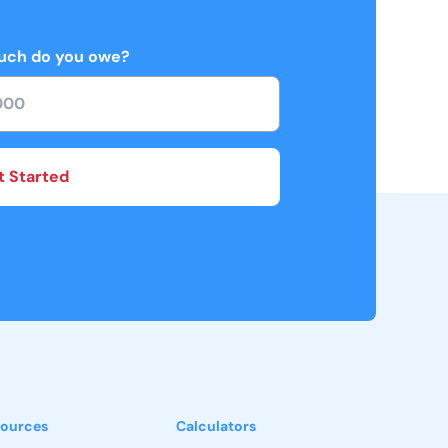
ch do you owe?
t Started
ources
Calculators