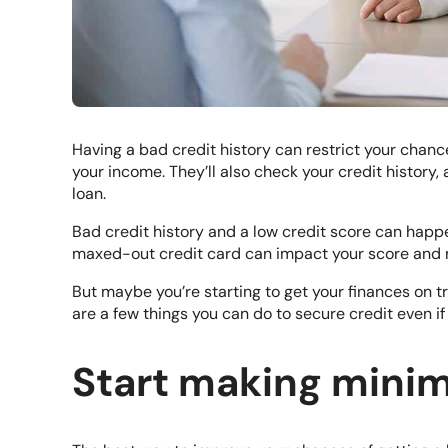
Having a bad credit history can restrict your chance
your income. They’ll also check your credit history, 
loan.
Bad credit history and a low credit score can happ
maxed-out credit card can impact your score and ma
But maybe you’re starting to get your finances on t
are a few things you can do to secure credit even if 
Start making min