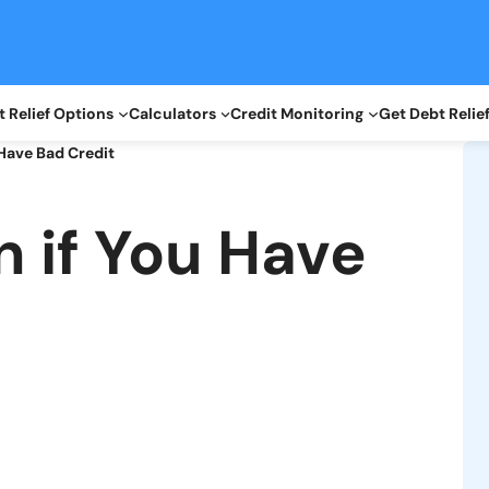
 Relief Options
Calculators
Credit Monitoring
Get Debt Relie
 Have Bad Credit
n if You Have