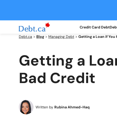
Skip
to
content
Credit Card Debt
Debt
Debt.ca
>
Blog
>
Managing Debt
>
Getting a Loan if You
Getting a Loa
Bad Credit
Written by
Rubina Ahmed-Haq