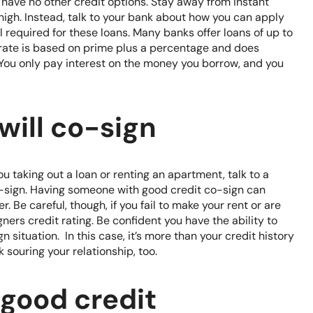
have no other credit options. Stay away from instant
high. Instead, talk to your bank about how you can apply
al required for these loans. Many banks offer loans of up to
 rate is based on prime plus a percentage and does
. You only pay interest on the money you borrow, and you
ill co-sign
ou taking out a loan or renting an apartment, talk to a
o-sign. Having someone with good credit co-sign can
. Be careful, though, if you fail to make your rent or are
ners credit rating. Be confident you have the ability to
situation. In this case, it’s more than your credit history
k souring your relationship, too.
 good credit