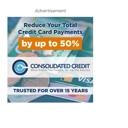
Advertisement