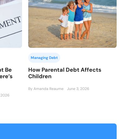
Managing Debt
How Parental Debt Affects
nt Be
Children
ere’s
.
By Amanda Reaume
June 3, 2026
, 2026