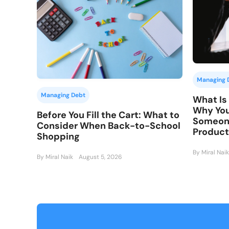
Managing 
Managing Debt
What Is 
Why You
Before You Fill the Cart: What to
Someone
Consider When Back-to-School
Product
Shopping
By Miral Naik
By Miral Naik
August 5, 2026