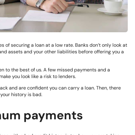
s of securing a loan at a low rate. Banks don’t only look at
and assets and your other liabilities before offering you a
en to the best of us. A few missed payments and a
ke you look like a risk to lenders.
rack and are confident you can carry a loan. Then, there
your history is bad.
imum payments