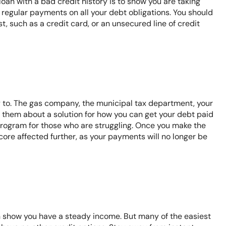
oan with a bad credit history is to show you are taking
 regular payments on all your debt obligations. You should
, such as a credit card, or an unsecured line of credit
to. The gas company, the municipal tax department, your
th them about a solution for how you can get your debt paid
program for those who are struggling. Once you make the
core affected further, as your payments will no longer be
an show you have a steady income. But many of the easiest