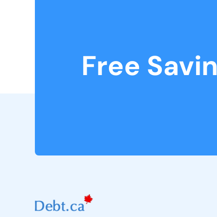
Free Savi