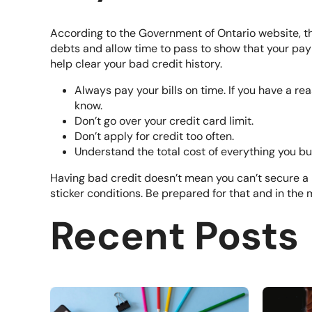
According to the Government of Ontario website, th
debts and allow time to pass to show that your pay
help clear your bad credit history.
Always pay your bills on time. If you have a r
know.
Don’t go over your credit card limit.
Don’t apply for credit too often.
Understand the total cost of everything you b
Having bad credit doesn’t mean you can’t secure a l
sticker conditions. Be prepared for that and in the
Recent Posts