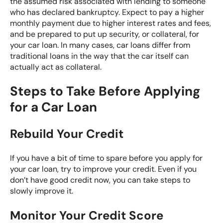
the assumed risk associated with lending to someone
who has declared bankruptcy. Expect to pay a higher
monthly payment due to higher interest rates and fees,
and be prepared to put up security, or collateral, for
your car loan. In many cases, car loans differ from
traditional loans in the way that the car itself can
actually act as collateral.
Steps to Take Before Applying
for a Car Loan
Rebuild Your Credit
If you have a bit of time to spare before you apply for
your car loan, try to improve your credit. Even if you
don’t have good credit now, you can take steps to
slowly improve it.
Monitor Your Credit Score