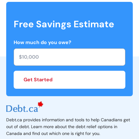
Free Savings Estimate
How much do you owe?
Get Started
Debt.ca provides information and tools to help Canadians get
out of debt. Learn more about the debt relief options in
Canada and find out which one is right for you.