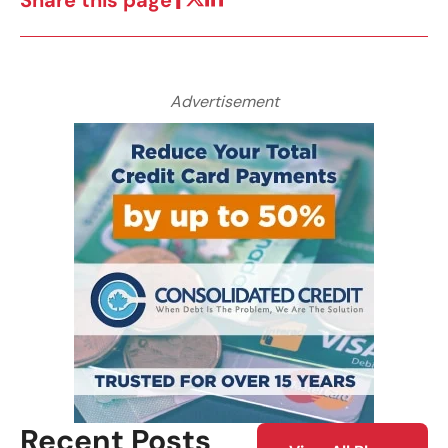
Share this page
Advertisement
Recent Posts