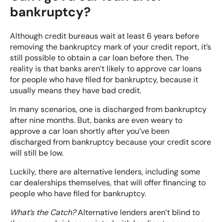
bankruptcy?
Although credit bureaus wait at least 6 years before
removing the bankruptcy mark of your credit report, it’s
still possible to obtain a car loan before then. The
reality is that banks aren’t likely to approve car loans
for people who have filed for bankruptcy, because it
usually means they have bad credit.
In many scenarios, one is discharged from bankruptcy
after nine months. But, banks are even weary to
approve a car loan shortly after you’ve been
discharged from bankruptcy because your credit score
will still be low.
Luckily, there are alternative lenders, including some
car dealerships themselves, that will offer financing to
people who have filed for bankruptcy.
What’s the Catch?
Alternative lenders aren’t blind to