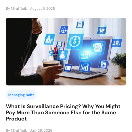
By Miral Naik
August 5, 2026
Managing Debt
What Is Surveillance Pricing? Why You Might
Pay More Than Someone Else for the Same
Product
By Miral Naik
July 29, 2026