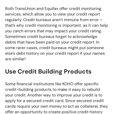
Both
TransUnion
and
Equifax
offer credit monitoring
services, which allow you to view your credit report
regularly. Credit bureaus aren’t immune from error –
that’s why credit monitoring is important, as it can help
you catch errors that may impact your credit rating.
Sometimes credit bureaus forget to acknowledge
debts that have been paid on your credit report. In
some rarer cases, credit bureaus might put someone
else’s debt history on your credit report if your names
are similar!
Use Credit Building Products
Some financial institutions like
KOHO
offer specific
credit-building products to make it easy to rebuild
your credit. Another way to improve your credit is to
apply for a secured credit card. Since secured credit
cards require your own money to act as collateral, they
offer an opportunity to create positive credit history