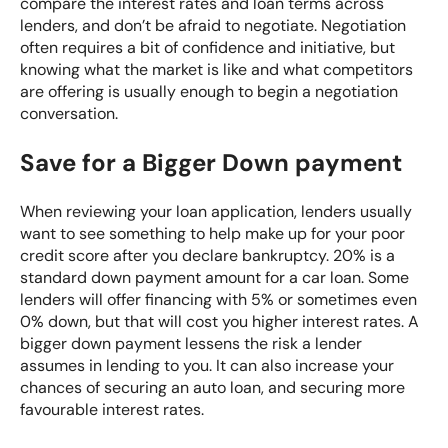
compare the interest rates and loan terms across
lenders, and don’t be afraid to negotiate. Negotiation
often requires a bit of confidence and initiative, but
knowing what the market is like and what competitors
are offering is usually enough to begin a negotiation
conversation.
Save for a Bigger Down payment
When reviewing your loan application, lenders usually
want to see something to help make up for your poor
credit score after you declare bankruptcy. 20% is a
standard down payment amount for a car loan. Some
lenders will offer financing with 5% or sometimes even
0% down, but that will cost you higher interest rates. A
bigger down payment lessens the risk a lender
assumes in lending to you. It can also increase your
chances of securing an auto loan, and securing more
favourable interest rates.