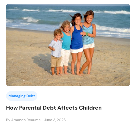
Managing Debt
How Parental Debt Affects Children
By Amanda Reaume
June 3, 2026