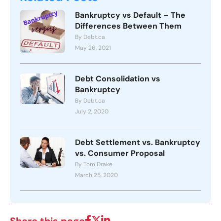
Bankruptcy vs Default – The
Differences Between Them
By Debt.ca
May 26, 2021
Debt Consolidation vs
Bankruptcy
By Debt.ca
July 2, 2020
Debt Settlement vs. Bankruptcy
vs. Consumer Proposal
By Tom Drake
March 25, 2020