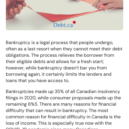
Bankruptcy is a legal process that people undergo,
often as a last resort when they cannot meet their debt
obligations. The process relieves the borrower from
their eligible debts and allows for a fresh start;
however, while bankruptcy doesn’t bar you from
borrowing again, it certainly limits the lenders and
loans that you have access to.
Bankruptcies made up
35% of all Canadian insolvency
filings
in 2020, while
consumer proposals
made up the
remaining 6%5. There are many reasons for financial
difficulty that can result in bankruptcy. The most
common reason for financial difficulty in Canada is the
loss of income. This is especially true now with the