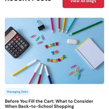
View All Blogs
Managing Debt
Before You Fill the Cart: What to Consider
When Back-to-School Shopping