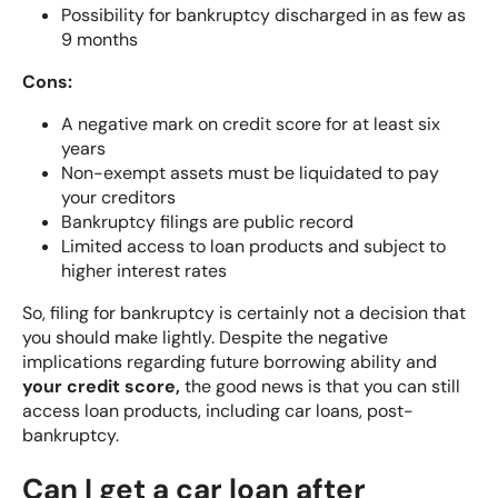
Possibility for bankruptcy discharged in as few as
9 months
Cons:
A negative mark on credit score for at least six
years
Non-exempt assets must be liquidated to pay
your creditors
Bankruptcy filings are public record
Limited access to loan products and subject to
higher interest rates
So, filing for bankruptcy is certainly not a decision that
you should make lightly. Despite the negative
implications regarding future borrowing ability and
your credit score,
the good news is that you can still
access loan products, including car loans, post-
bankruptcy.
Can I get a car loan after