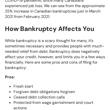
COVID-19 pandemic since many Canadians
experienced job loss. We can see from the approximate
25% increase in Canadian bankruptcies
just in March
2021 from February 2021.
How Bankruptcy Affects You
While bankruptcy is a scary thought for many, it’s
sometimes necessary and provides people with much-
needed relief from debt. Bankruptcy does negatively
affect your credit, however, and limits you in a few ways
financially. Here are some
pros and cons of filing for
bankruptcy
:
Pros:
Fresh start
Forgiven debt obligations forgiven
Ceased debt collection calls
Protected from wage garnishment and court
actions