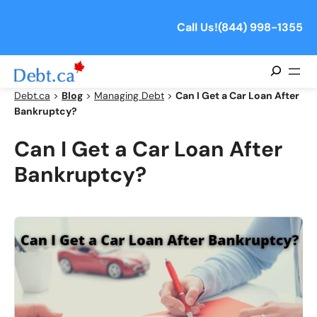
Skip
to
Call Us!
(844) 998-1355
content
Search
Debt.ca
>
Blog
>
Managing Debt
>
Can I Get a Car Loan After
Bankruptcy?
Can I Get a Car Loan After
Bankruptcy?