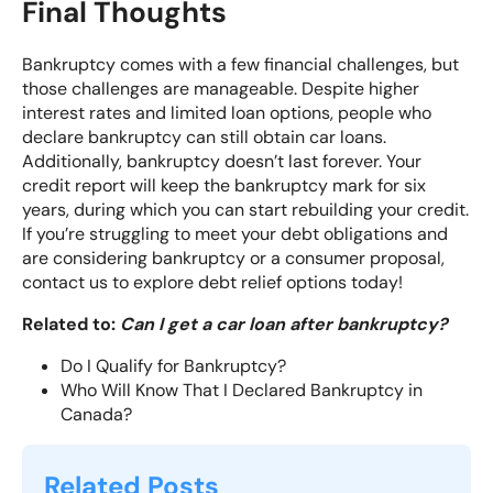
Final Thoughts
Bankruptcy comes with a few financial challenges, but
those challenges are manageable. Despite higher
interest rates and limited loan options, people who
declare bankruptcy can still obtain car loans.
Additionally, bankruptcy doesn’t last forever. Your
credit report will keep the bankruptcy mark for six
years, during which you can start rebuilding your credit.
If you’re struggling to meet your debt obligations and
are considering bankruptcy or a consumer proposal,
contact us to explore debt relief options today!
Related to:
Can I get a car loan after bankruptcy?
Do I Qualify for Bankruptcy?
Who Will Know That I Declared Bankruptcy in
Canada?
Related Posts