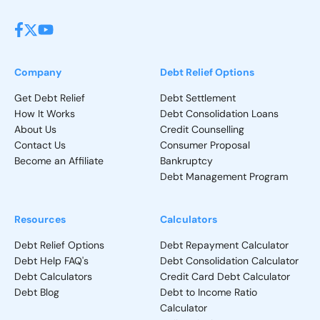
Company
Debt Relief Options
Get Debt Relief
Debt Settlement
How It Works
Debt Consolidation Loans
About Us
Credit Counselling
Contact Us
Consumer Proposal
Become an Affiliate
Bankruptcy
Debt Management Program
Resources
Calculators
Debt Relief Options
Debt Repayment Calculator
Debt Help FAQ's
Debt Consolidation Calculator
Debt Calculators
Credit Card Debt Calculator
Debt Blog
Debt to Income Ratio
Calculator