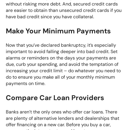
without risking more debt. And, secured credit cards
are easier to obtain than unsecured credit cards if you
have bad credit since you have collateral.
Make Your Minimum Payments
Now that you’ve declared bankruptcy, it’s especially
important to avoid falling deeper into bad credit. Set
alarms or reminders on the days your payments are
due, curb your spending, and avoid the temptation of
increasing your credit limit – do whatever you need to
do to ensure you make all of your monthly minimum
payments on time.
Compare Car Loan Providers
Banks aren’t the only ones who offer car loans. There
are plenty of alternative lenders and dealerships that
offer financing on a new car. Before you buy a car,