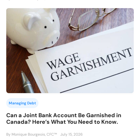
Managing Debt
Can a Joint Bank Account Be Garnished in
Canada? Here’s What You Need to Know.
By Monique Bourgeois, CFC™
July 15, 2026