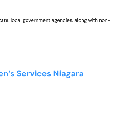
state, local government agencies, along with non-
en’s Services Niagara