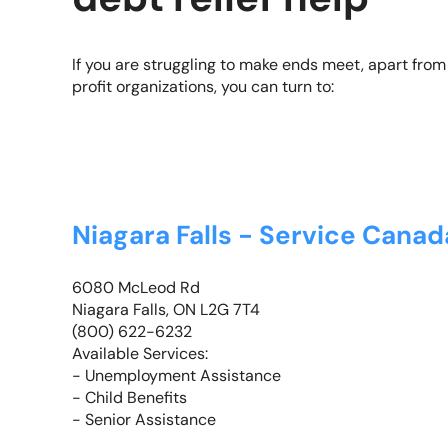
If you are struggling to make ends meet, apart from 
profit organizations, you can turn to:
Niagara Falls - Service Cana
6080 McLeod Rd
Niagara Falls, ON L2G 7T4
(800) 622-6232
Available Services:
- Unemployment Assistance
- Child Benefits
- Senior Assistance