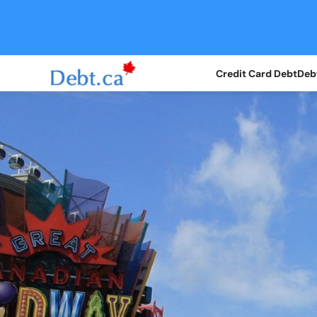
Credit Card Debt
Debt