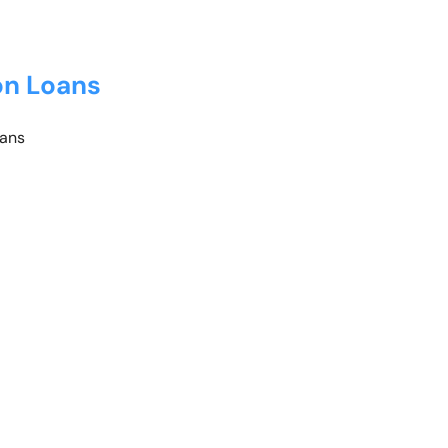
on Loans
oans