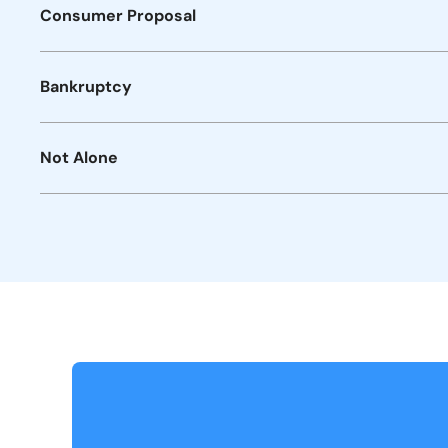
Consumer Proposal
Bankruptcy
Not Alone