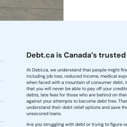
Debt.ca is Canada’s trusted 
At Debt.ca, we understand that people might fi
including job loss, reduced income, medical expen
when faced with a mountain of consumer debt, i
that you will never be able to pay off your cred
debts, late fees for those who are behind on t
against your attempts to become debt free. That
understand their debt relief options and save t
unsecured loans.
Are you struggling with debt or trying to figure 