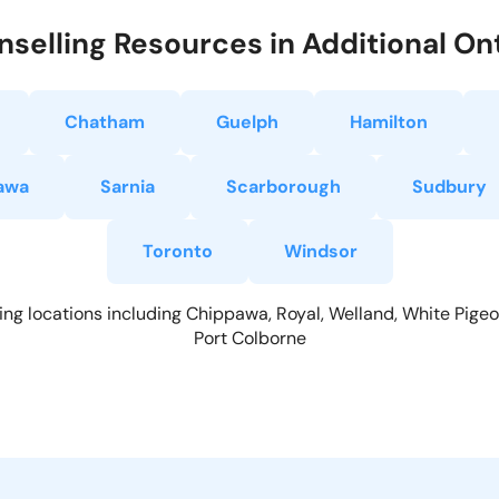
selling Resources in Additional Ont
Chatham
Guelph
Hamilton
awa
Sarnia
Scarborough
Sudbury
Toronto
Windsor
ing locations including Chippawa, Royal, Welland, White Pigeon
Port Colborne