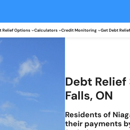
 Relief Options
Calculators
Credit Monitoring
Get Debt Relie
Debt Relief
Falls, ON
Residents of Niag
their payments b