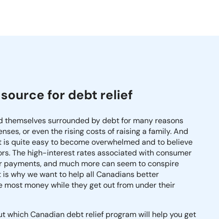
source for debt relief
nd themselves surrounded by debt for many reasons
ses, or even the rising costs of raising a family. And
t is quite easy to become overwhelmed and to believe
itors. The high-interest rates associated with consumer
heir payments, and much more can seem to conspire
 is why we want to help all Canadians better
he most money while they get out from under their
out which Canadian debt relief program will help you get