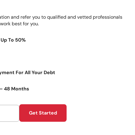
ation and refer you to qualified and vetted professionals
 work best for you.
 Up To 50%
ment For All Your Debt
4 – 48 Months
Get Started