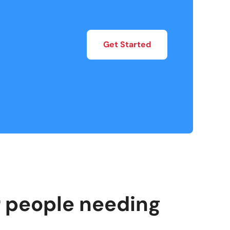
Get Started
or people needing