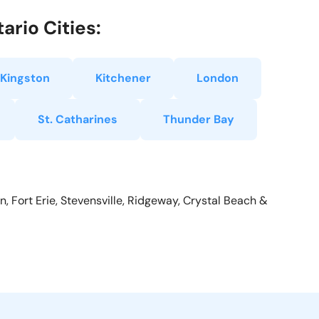
ario Cities:
Kingston
Kitchener
London
St. Catharines
Thunder Bay
, Fort Erie, Stevensville, Ridgeway, Crystal Beach &