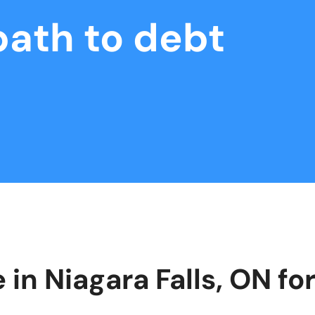
path to debt
 in Niagara Falls, ON f