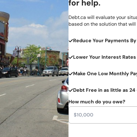
for help.
Debt.ca will evaluate your situ
based on the solution that will
Reduce Your Payments By
Lower Your Interest Rates
Make One Low Monthly Pay
Debt Free in as little as 2
How much do you owe?