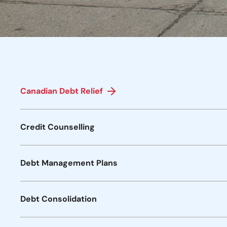
Canadian Debt Relief
Credit Counselling
Debt Management Plans
Debt Consolidation