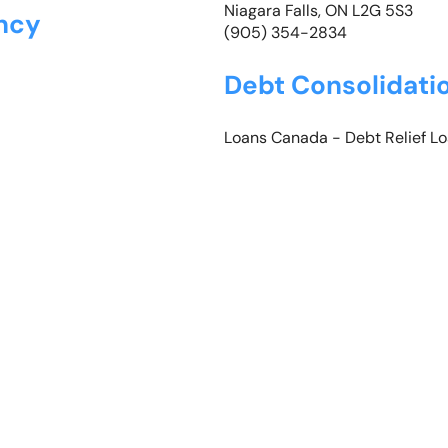
Niagara Falls, ON L2G 5S3
ncy
(905) 354-2834
Debt Consolidati
Loans Canada -
Debt Relief L