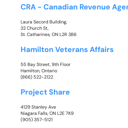
CRA - Canadian Revenue Age
Laura Secord Building,
32 Church St,
St. Catharines, ON L2R 3B6
Hamilton Veterans Affairs
55 Bay Street, 9th Floor
Hamilton, Ontario
(866) 522-2122
Project Share
4129 Stanley Ave
Niagara Falls, ON L2E 7K9
(905) 357-5121