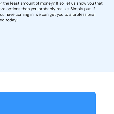
r the least amount of money? If so, let us show you that
more options than you probably realize. Simply put, if
u have coming in, we can get you to a professional
ted today!