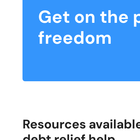
Get on the 
freedom
Resources available
debt relief help