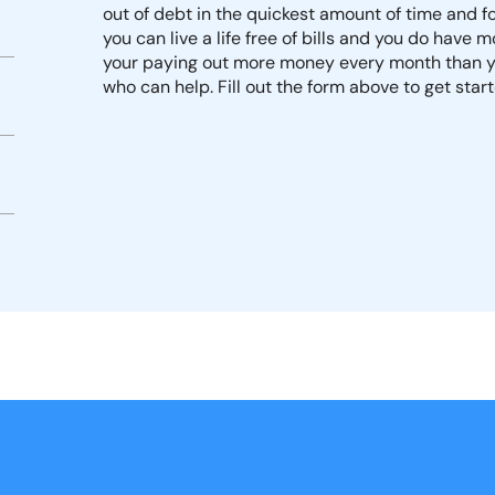
out of debt in the quickest amount of time and fo
you can live a life free of bills and you do have 
your paying out more money every month than yo
who can help. Fill out the form above to get star