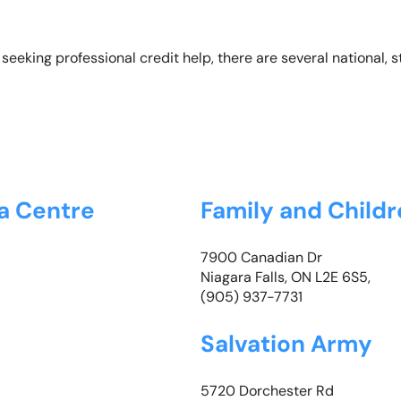
seeking professional credit help, there are several national, 
da Centre
Family and Childr
7900 Canadian Dr
Niagara Falls, ON L2E 6S5,
(905) 937-7731
Salvation Army
5720 Dorchester Rd