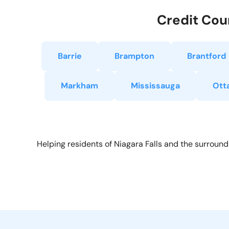
Credit Coun
Barrie
Brampton
Brantford
Markham
Mississauga
Ott
Helping residents of Niagara Falls and the surround