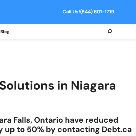
Call Us!
(844) 601-1719
Search
f
Blog
 Solutions in Niagara
ara Falls, Ontario have reduced
y up to 50% by contacting Debt.ca