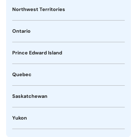
Northwest Territories
Ontario
Prince Edward Island
Quebec
Saskatchewan
Yukon