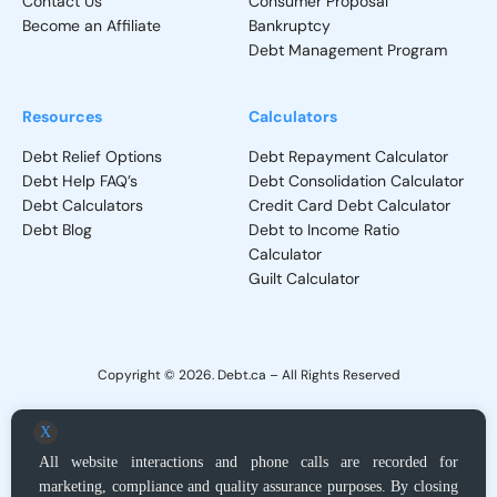
Contact Us
Consumer Proposal
Become an Affiliate
Bankruptcy
Debt Management Program
Resources
Calculators
Debt Relief Options
Debt Repayment Calculator
Debt Help FAQ’s
Debt Consolidation Calculator
Debt Calculators
Credit Card Debt Calculator
Debt Blog
Debt to Income Ratio
Calculator
Guilt Calculator
Copyright © 2026. Debt.ca – All Rights Reserved
Privacy Policy
–
Terms and Conditions
X
All website interactions and phone calls are recorded for
Debt.ca does not provide direct debt adjustment services, but, upon request,
marketing, compliance and quality assurance purposes. By closing
acts as a locator service for Licensed Debt Relief providers or Licensed