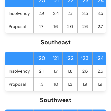
’20
’21
’22
’23
’24
Insolvency
2.9
2.4
2.7
3.5
3.5
Proposal
1.7
1.6
2.0
2.6
2.7
Southeast
’20
’21
’22
’23
’24
Insolvency
2.1
1.7
1.8
2.6
2.5
Proposal
1.3
1.0
1.3
1.9
1.9
Southwest