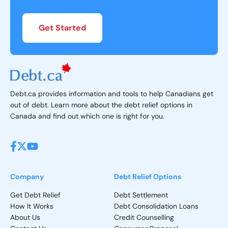
Get Started
Debt.ca provides information and tools to help Canadians get
out of debt. Learn more about the debt relief options in
Canada and find out which one is right for you.
Company
Debt Relief Options
Get Debt Relief
Debt Settlement
How It Works
Debt Consolidation Loans
About Us
Credit Counselling