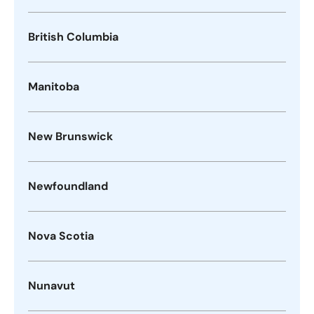
British Columbia
Manitoba
New Brunswick
Newfoundland
Nova Scotia
Nunavut