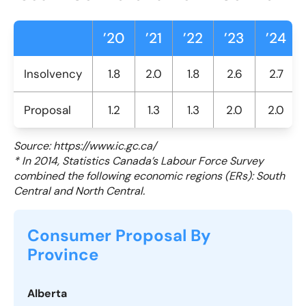
’20
’21
’22
’23
’24
Insolvency
1.8
2.0
1.8
2.6
2.7
Proposal
1.2
1.3
1.3
2.0
2.0
Source: https://www.ic.gc.ca/
* In 2014, Statistics Canada’s Labour Force Survey
combined the following economic regions (ERs): South
Central and North Central.
Consumer Proposal By
Province
Alberta