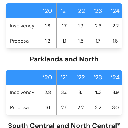
’20
’21
’22
’23
’24
Insolvency
1.8
1.7
1.9
2.3
2.2
Proposal
1.2
1.1
1.5
1.7
1.6
Parklands and North
’20
’21
’22
’23
’24
Insolvency
2.8
3.6
3.1
4..3
3.9
Proposal
1.6
2.6
2.2
3.2
3.0
South Central and North Central*