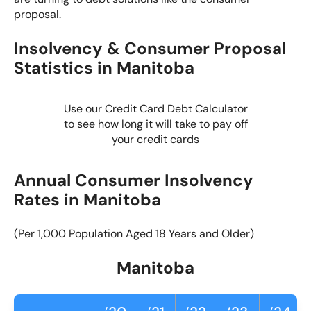
proposal.
Insolvency & Consumer Proposal
Statistics in Manitoba
Use our Credit Card Debt Calculator
to see how long it will take to pay off
your credit cards
Annual Consumer Insolvency
Rates in Manitoba
(Per 1,000 Population Aged 18 Years and Older)
Manitoba