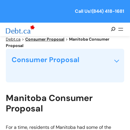
Skip
to
Call Us!
(844) 418-1681
content
Search
Debt.ca
>
Consumer Proposal
>
Manitoba Consumer
Proposal
Consumer Proposal
What is a Consumer Proposal?
How Does a Consumer Proposal Work?
Manitoba Consumer
Proposal
Will My Creditors Accept My Consumer Proposal?
How Do I Avoid a Consumer Proposal Annulment?
For a time, residents of Manitoba had some of the