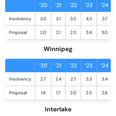
’20
’21
’22
’23
’24
Insolvency
3.0
3.1
3.5
4.3
3.7
Proposal
2.0
2.1
2.5
3.4
3.0
Winnipeg
’20
’21
’22
’23
’24
Insolvency
2.7
2.4
2.7
3.3
3.4
Proposal
1.9
1.7
2.0
2.5
2.6
Interlake