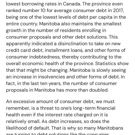
lowest borrowing rates in Canada. The province even
ranked number 10 for average consumer debt
in 2017,
How Will a Consumer Proposal Affect My Credit?
being one of the lowest levels of debt per capita in the
entire country. Manitoba also maintains the smallest
How Much Debt is Required To File a Consumer
growth in the number of residents enrolling in
Proposal?
consumer proposals
and other debt solutions. This
apparently indicated a disinclination to
take on new
credit card debt
, installment loans, and other forms of
Can I Joint File a Consumer Proposal?
consumer indebtedness, thereby contributing to the
overall economic health of the province. Statistics show
Consumer Proposal vs Bankruptcy – Know Your
that that might be changing. Manitoba is slowly seeing
Options
an increase in insolvencies and other forms of debt. In
fact, in the last ten years, the number of consumer
proposals in Manitoba has more than doubled.
Consumer Proposal FAQs
An excessive amount of consumer debt, we must
remember, is a threat to one’s long-term financial
health even if the interest rate charged on it is
relatively small. As debt increases, so does the
likelihood of default. That is why so many Manitobans
are turning to debt solutions like the consumer