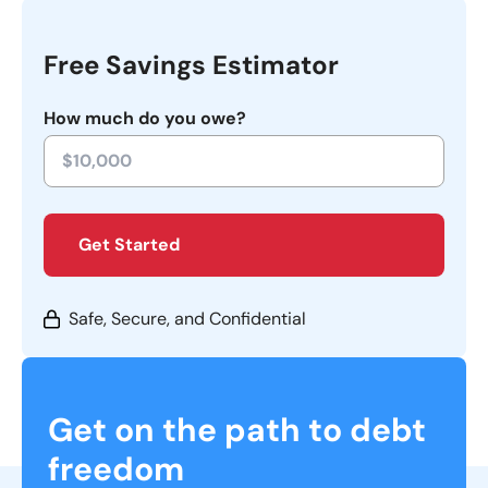
Free Savings Estimator
How much do you owe?
Get Started
Safe, Secure, and Confidential
Get on the path to debt
freedom