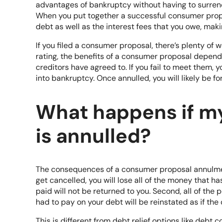
advantages of bankruptcy without having to surrend
When you put together a successful consumer propo
debt as well as the interest fees that you owe, maki
If you filed a consumer proposal, there’s plenty o
rating, the benefits of a consumer proposal depend
creditors have agreed to. If you fail to meet them, y
into bankruptcy. Once annulled, you will likely be for
What happens if m
is annulled?
The consequences of a consumer proposal annulment 
get cancelled, you will lose all of the money that h
paid will not be returned to you. Second, all of the
had to pay on your debt will be reinstated
as if th
This is different from debt relief options like debt