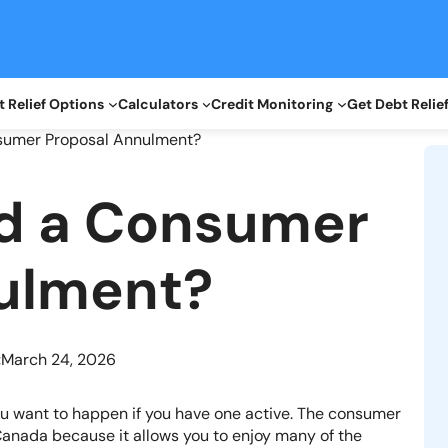
 Relief Options
Calculators
Credit Monitoring
Get Debt Relie
nsumer Proposal Annulment?
id a Consumer
ulment?
:
March 24, 2026
ou want to happen if you have one active. The consumer
 Canada because it allows you to enjoy many of the