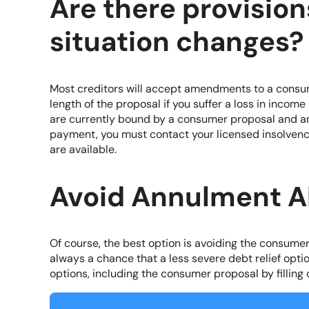
Are there provisions
situation changes?
Most creditors will accept amendments to a consu
length of the proposal if you suffer a loss in incom
are currently bound by a consumer proposal and an
payment, you must contact your licensed insolvenc
are available.
Avoid Annulment A
Of course, the best option is avoiding the consume
always a chance that a less severe debt relief optio
options, including the consumer proposal by filling 