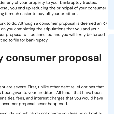
er any of your property to your bankruptcy trustee.
sal, you end up reducing the principal of your consumer
ng it much easier to pay off your creditors.
f work to do. Although a consumer proposal is deemed an R7
 on you completing the stipulations that you and your
our proposal will be annulled and you will likely be forced
ced to file for
bankruptcy
.
y consumer proposal
are severe. First, unlike other debt relief options that
as been given to your creditors. All funds that have been
 penalties, fees, and interest charges that you would have
e consumer proposal never happened
.
 consolidation, which do not charge you fees on old debts