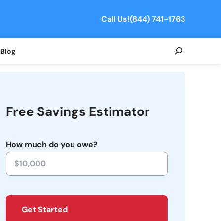
Call Us!
(844) 741-1763
Search
f
Blog
Free Savings Estimator
How much do you owe?
Get Started