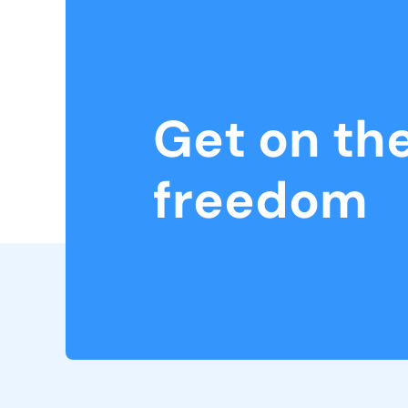
Get on th
freedom