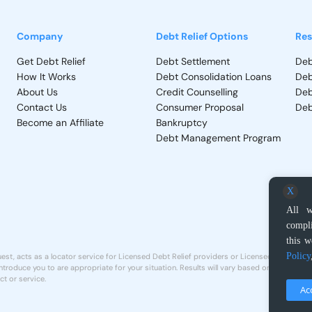
Company
Debt Relief Options
Res
Get Debt Relief
Debt Settlement
Deb
How It Works
Debt Consolidation Loans
Deb
About Us
Credit Counselling
Deb
Contact Us
Consumer Proposal
Deb
Become an Affiliate
Bankruptcy
Debt Management Program
X
All w
compli
this w
Policy
st, acts as a locator service for Licensed Debt Relief providers or Licensed Proposal A
troduce you to are appropriate for your situation. Results will vary based on individual 
ct or service.
Ac