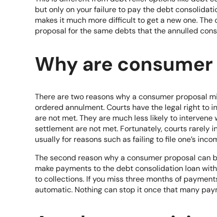
but only on your failure to pay the debt consolidati
makes it much more difficult to get a new one. The 
proposal for the same debts that the annulled con
Why are consumer 
There are two reasons why a consumer proposal mig
ordered annulment. Courts have the legal right to 
are not met. They are much less likely to intervene
settlement are not met. Fortunately, courts rarely i
usually for reasons such as failing to file one’s inco
The second reason why a consumer proposal can be an
make payments to the
debt consolidation
loan with 
to collections. If you miss three months of paymen
automatic. Nothing can stop it once that many pay