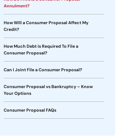
Annulment?
How Will a Consumer Proposal Affect My
Credit?
How Much Debt is Required To File a
Consumer Proposal?
Can I Joint File a Consumer Proposal?
Consumer Proposal vs Bankruptcy – Know
Your Options
Consumer Proposal FAQs