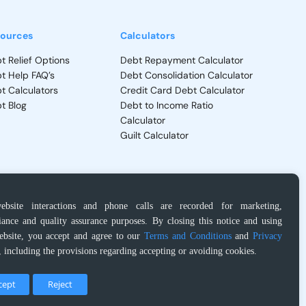
ources
Calculators
t Relief Options
Debt Repayment Calculator
t Help FAQ’s
Debt Consolidation Calculator
t Calculators
Credit Card Debt Calculator
t Blog
Debt to Income Ratio
Calculator
Guilt Calculator
ebsite interactions and phone calls are recorded for marketing,
Privacy Policy
–
Terms and Conditions
ance and quality assurance purposes. By closing this notice and using
ebsite, you accept and agree to our
Terms and Conditions
and
Privacy
, including the provisions regarding accepting or avoiding cookies.
dministrator and Insolvency Trustee regarding products and services. It
circumstances. Please read and understand all contract terms prior to your
cept
Reject