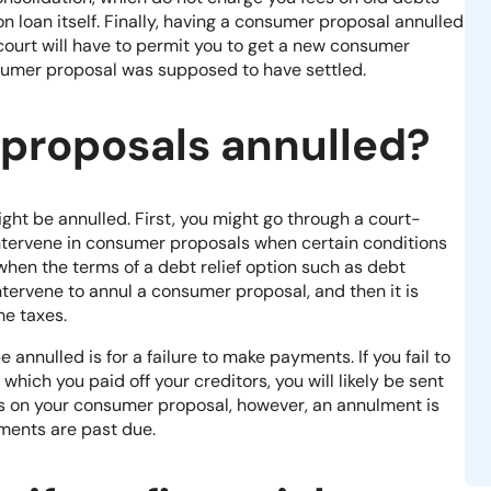
on loan itself. Finally, having a consumer proposal annulled
court will have to permit you to get a new consumer
sumer proposal was supposed to have settled.
proposals annulled?
ht be annulled. First, you might go through a court-
intervene in consumer proposals when certain conditions
 when the terms of a debt relief option such as debt
ntervene to annul a consumer proposal, and then it is
me taxes.
nulled is for a failure to make payments. If you fail to
which you paid off your creditors, you will likely be sent
ts on your consumer proposal, however, an annulment is
ments are past due.