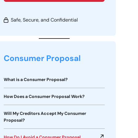
Safe, Secure, and Confidential
Consumer Proposal
What is a Consumer Proposal?
How Does a Consumer Proposal Work?
Will My Creditors Accept My Consumer
Proposal?
How Do I Avoid a Consumer Proposal