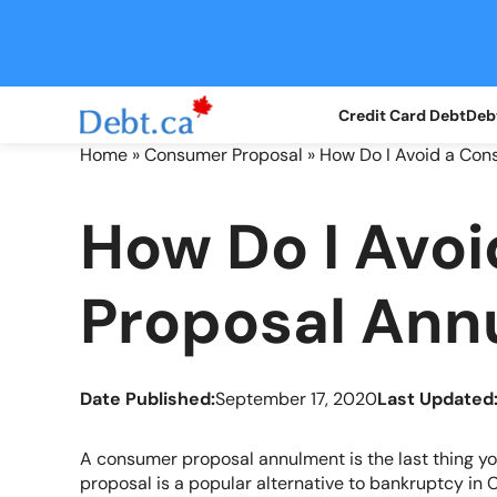
Skip
to
content
Credit Card Debt
Debt
Home
»
Consumer Proposal
»
How Do I Avoid a Co
How Do I Avo
Proposal Ann
Date Published:
September 17, 2020
Last Updated
A consumer proposal annulment is the last thing y
proposal is a popular alternative to bankruptcy in