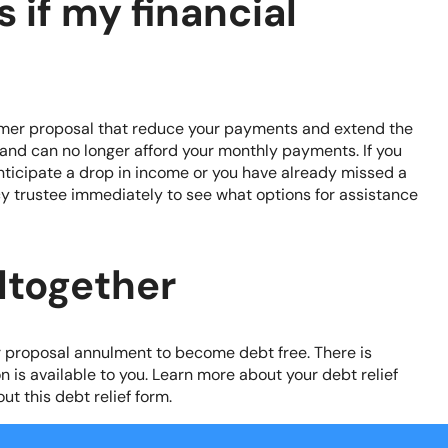
 if my financial
mer proposal that reduce your payments and extend the
e and can no longer afford your monthly payments. If you
ticipate a drop in income or you have already missed a
y trustee immediately to see what options for assistance
ltogether
r proposal annulment to become debt free. There is
n is available to you. Learn more about your debt relief
out this
debt relief form
.