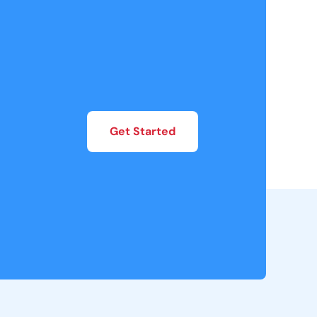
Get Started