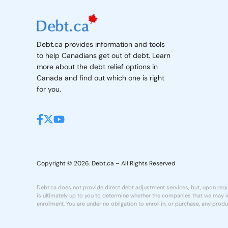
Debt.ca provides information and tools
to help Canadians get out of debt. Learn
more about the debt relief options in
Canada and find out which one is right
for you.
Copyright © 2026. Debt.ca – All Rights Reserved
Debt.ca does not provide direct debt adjustment services, but, upon reque
is ultimately up to you to determine whether the companies that we may in
enrollment. You are under no obligation to enroll in, or purchase, any produ