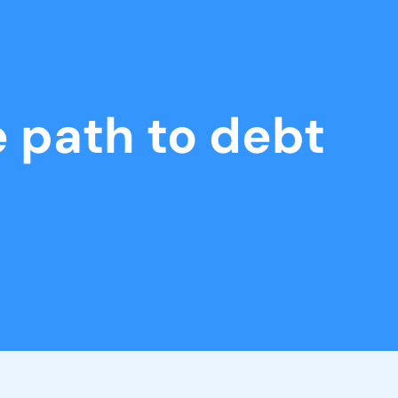
e path to debt