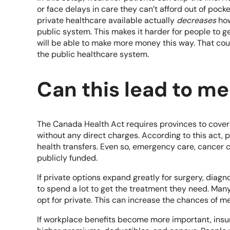
or face delays in care they can’t afford out of po
private healthcare available actually
decreases
how
public system. This makes it harder for people to 
will be able to make more money this way. That co
the public healthcare system.
Can this lead to m
The
Canada Health A
ct requires provinces to cover
without any direct charges. According to this act, p
health transfers. Even so, emergency care, cancer 
publicly funded.
If private options expand greatly for surgery, diagn
to spend a lot to get the treatment they need. Many
opt for private. This can increase the chances of me
If workplace benefits become more important, insu