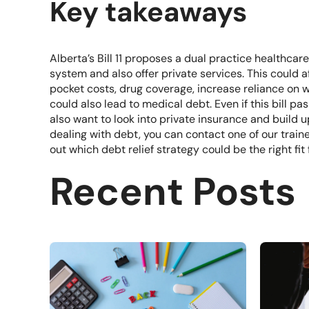
Key takeaways
Alberta’s Bill 11 proposes a dual practice healthca
system and also offer private services. This could 
pocket costs, drug coverage, increase reliance on wo
could also lead to medical debt. Even if this bill p
also want to look into private insurance and build u
dealing with debt, you can contact one of our
train
out which debt relief strategy could be the right fit 
Recent Posts