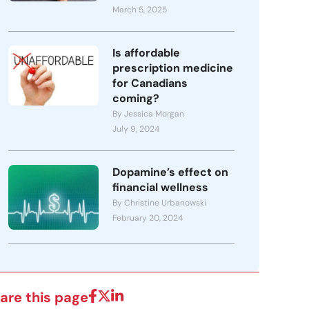
March 5, 2025
Is affordable
prescription medicine
for Canadians
coming?
By Jessica Morgan
July 9, 2024
Dopamine’s effect on
financial wellness
By Christine Urbanowski
February 20, 2024
are this page