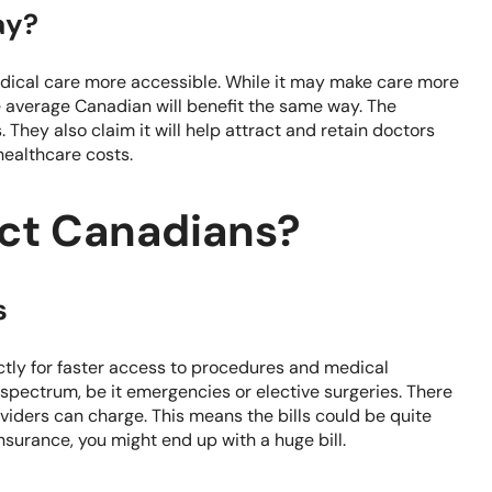
ay?
edical care more accessible. While it may make care more
he average Canadian will benefit the same way. The
 They also claim it will help attract and retain doctors
ealthcare costs.
ect Canadians?
s
ectly for faster access to procedures and medical
e spectrum, be it emergencies or elective surgeries. There
roviders can charge. This means the bills could be quite
insurance, you might end up with a huge bill.