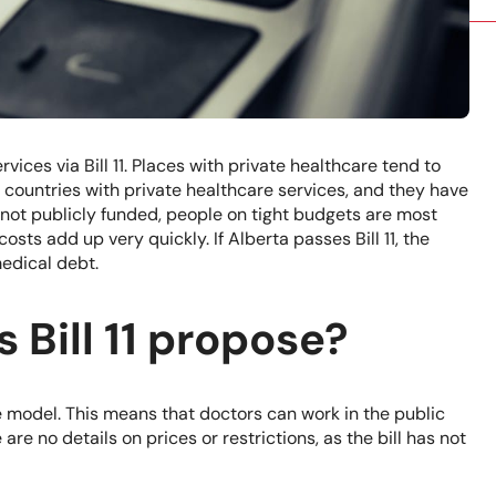
rvices via Bill 11. Places with private healthcare tend to
 countries with private healthcare services, and they have
not publicly funded, people on tight budgets are most
osts add up very quickly. If Alberta passes Bill 11, the
medical debt.
 Bill 11 propose?
ce model. This means that doctors can work in the public
are no details on prices or restrictions, as the bill has not