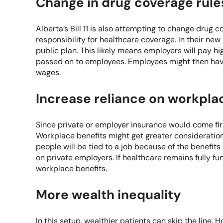
Change in drug coverage rule
Alberta’s Bill 11 is also attempting to change drug c
responsibility for healthcare coverage. In their new 
public plan. This likely means employers will pay h
passed on to employees. Employees might then have
wages.
Increase reliance on workpla
Since private or employer insurance would come fir
Workplace benefits might get greater consideration w
people will be tied to a job because of the benefit
on private employers. If healthcare remains fully f
workplace benefits.
More wealth inequality
In this setup, wealthier patients can skip the line