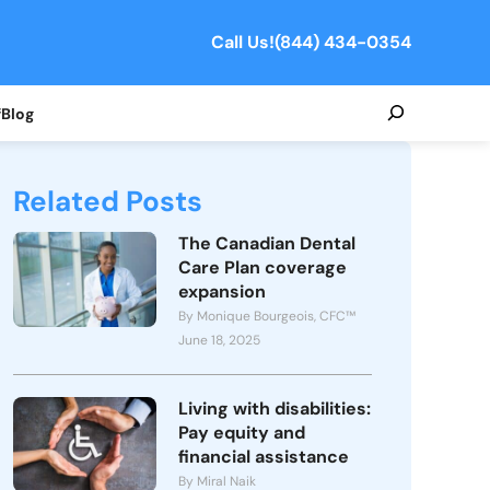
Call Us!
(844) 434-0354
Search
f
Blog
Related Posts
The Canadian Dental
Care Plan coverage
expansion
By Monique Bourgeois, CFC™
June 18, 2025
Living with disabilities:
Pay equity and
financial assistance
By Miral Naik