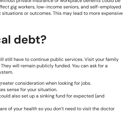
without private insurance or workplace benefits could be
affect gig workers, low-income seniors, and self-employed
ult situations or outcomes. This may lead to more expensive
al debt?
ll still have to continue public services. Visit your family
They will remain publicly funded. You can ask for a
system.
reater consideration when looking for jobs.
kes sense for your situation.
could also set up a
sinking fund
for expected (and
are of your health so you don’t need to visit the doctor