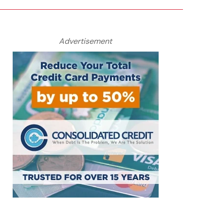
Advertisement