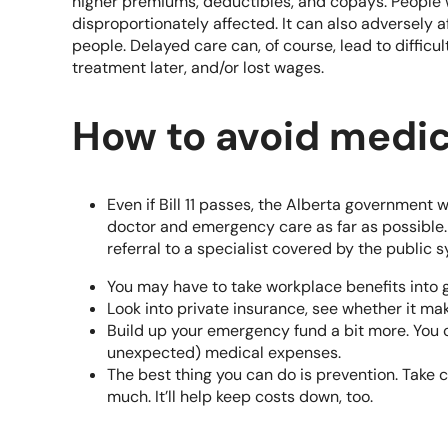
higher premiums, deductibles, and copays. People 
disproportionately affected. It can also adversely 
people. Delayed care can, of course, lead to diffic
treatment later, and/or lost wages.
How to avoid medic
Even if Bill 11 passes, the Alberta government wi
doctor and emergency care as far as possible. 
referral to a specialist covered by the public 
You may have to take workplace benefits into g
Look into
private insurance
, see whether it ma
Build up your
emergency fund
a bit more. You 
unexpected) medical expenses.
The best thing you can do is prevention. Take c
much. It’ll help keep costs down, too.