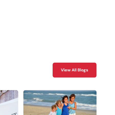
View All Blogs