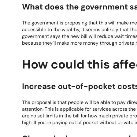
What does the government s
The government is proposing that this will make m
accessible to the wealthy, it seems unlikely that t
government says the new bill will reduce wait times.
because they’ll make more money through private h
How could this aff
Increase out-of-pocket cost
The proposal is that people will be able to pay dir
attention. This is applicable for services across th
are no set limits in the bill for how much private p
high. If you’re paying out of pocket without private 