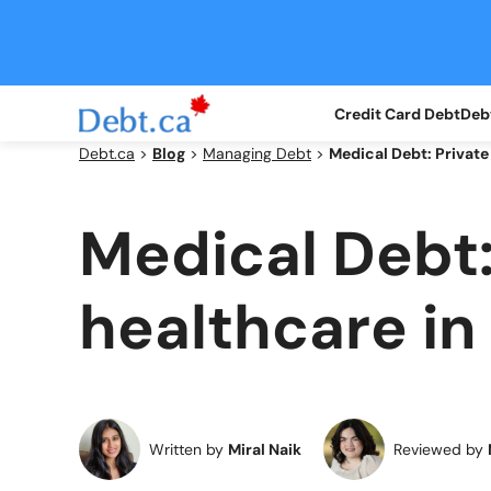
Skip
to
content
Credit Card Debt
Debt
Debt.ca
>
Blog
>
Managing Debt
>
Medical Debt: Private
Medical Debt:
healthcare in
Written by
Miral Naik
Reviewed by