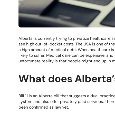
Alberta is currently trying to privatize healthcare se
see high out-of-pocket costs. The USA is one of the
a high amount of medical debt. When healthcare is 
likely to suffer. Medical care can be expensive, and c
unfortunate reality is that people might end up in 
What does Alberta’s
Bill 11
is an Alberta bill that suggests a dual practi
system and also offer privately paid services. There 
been confirmed as law yet.