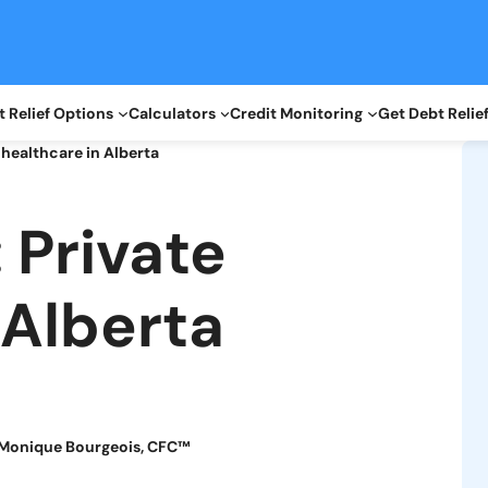
 Relief Options
Calculators
Credit Monitoring
Get Debt Relie
 healthcare in Alberta
 Private
 Alberta
Monique Bourgeois, CFC™