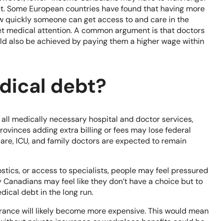
cket. Some European countries have found that having more
 quickly someone can get access to and care in the
get medical attention. A common argument is that doctors
uld also be achieved by paying them a higher wage within
edical debt?
 all medically necessary hospital and doctor services,
rovinces adding extra billing or fees may lose federal
care, ICU, and family doctors are expected to remain
ostics, or access to specialists, people may feel pressured
 Canadians may feel like they don’t have a choice but to
dical debt in the long run.
rance will likely become more expensive. This would mean