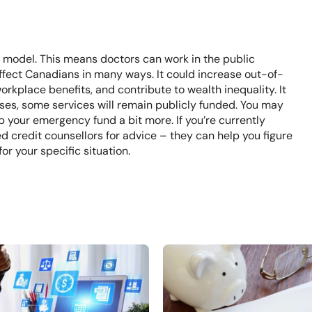
re model. This means doctors can work in the public
affect Canadians in many ways. It could increase out-of-
rkplace benefits, and contribute to wealth inequality. It
asses, some services will remain publicly funded. You may
p your emergency fund a bit more. If you’re currently
ed credit counsellors
for advice – they can help you figure
for your specific situation.