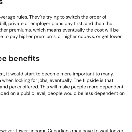
s
overage rules. They’re trying to switch the order of
bill, private or employer plans pay first, and then the
igher premiums, which means eventually the cost will be
 to pay higher premiums, or higher copays, or get lower
ce benefits
st, it would start to become more important to many.
hen looking for jobs, eventually. The flipside is that
s and perks offered. This will make people more dependent
unded on a public level, people would be less dependent on
. However, lower-income Canadians may have to wait longer