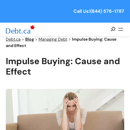
Skip
to
Call Us!
(844) 576-1787
content
Search
Debt.ca
>
Blog
>
Managing Debt
>
Impulse Buying: Cause
and Effect
Impulse Buying: Cause and
Effect