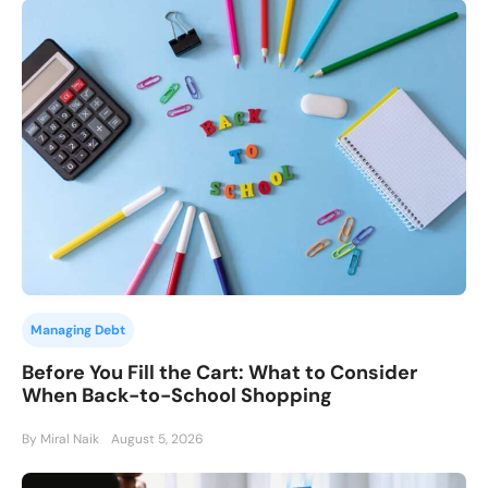
Managing Debt
Before You Fill the Cart: What to Consider
When Back-to-School Shopping
By Miral Naik
August 5, 2026