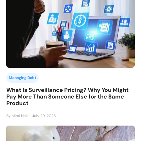
Managing Debt
What Is Surveillance Pricing? Why You Might
Pay More Than Someone Else for the Same
Product
By Miral Naik
July 29, 2026