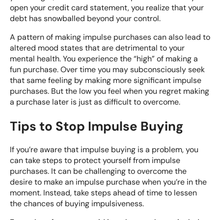
open your credit card statement, you realize that your
debt has snowballed beyond your control.
A pattern of making impulse purchases can also lead to
altered mood states that are detrimental to your
mental health. You experience the “high” of making a
fun purchase. Over time you may subconsciously seek
that same feeling by making more significant impulse
purchases. But the low you feel when you regret making
a purchase later is just as difficult to overcome.
Tips to Stop Impulse Buying
If you’re aware that impulse buying is a problem, you
can take steps to protect yourself from impulse
purchases. It can be challenging to overcome the
desire to make an impulse purchase when you’re in the
moment. Instead, take steps ahead of time to lessen
the chances of buying impulsiveness.