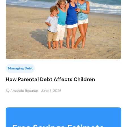
Managing Debt
How Parental Debt Affects Children
By Amanda Reaume
June 3, 2026