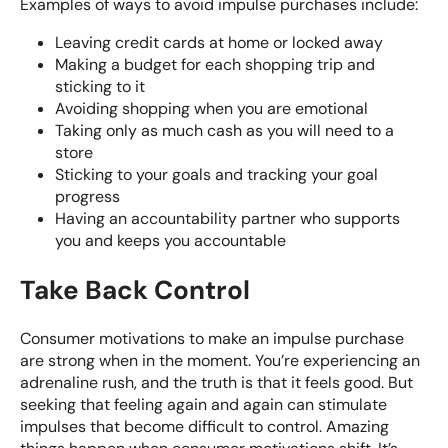
Examples of ways to avoid impulse purchases include:
Leaving credit cards at home or locked away
Making a budget
for each shopping trip and
sticking to it
Avoiding shopping when you are emotional
Taking only as much cash as you will need to a
store
Sticking to your goals and tracking your goal
progress
Having an accountability partner who supports
you and keeps you accountable
Take Back Control
Consumer motivations to make an impulse purchase
are strong when in the moment. You’re experiencing an
adrenaline rush, and the truth is that it feels good. But
seeking that feeling again and again can stimulate
impulses that become difficult to control. Amazing