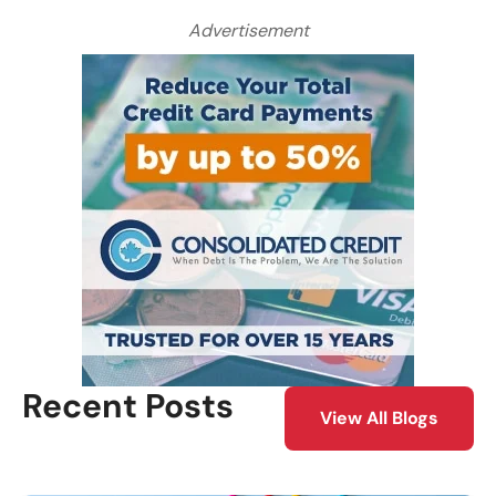
Advertisement
Recent Posts
View All Blogs