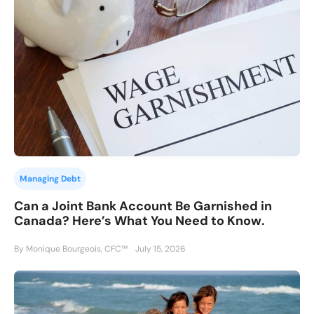
Managing Debt
Can a Joint Bank Account Be Garnished in
Canada? Here’s What You Need to Know.
By Monique Bourgeois, CFC™
July 15, 2026