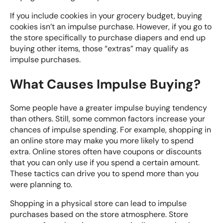
If you include cookies in your grocery budget, buying
cookies isn’t an impulse purchase. However, if you go to
the store specifically to purchase diapers and end up
buying other items, those “extras” may qualify as
impulse purchases.
What Causes Impulse Buying?
Some people have a greater impulse buying tendency
than others. Still, some
common factors
increase your
chances of impulse spending. For example, shopping in
an online store may make you more likely to spend
extra. Online stores often have coupons or discounts
that you can only use if you spend a certain amount.
These tactics can drive you to spend more than you
were planning to.
Shopping in a physical store can lead to impulse
purchases based on the store atmosphere. Store