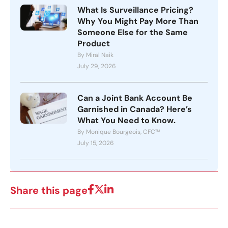
What Is Surveillance Pricing?
Why You Might Pay More Than
Someone Else for the Same
Product
By Miral Naik
July 29, 2026
Can a Joint Bank Account Be
Garnished in Canada? Here’s
What You Need to Know.
By Monique Bourgeois, CFC™
July 15, 2026
Share this page