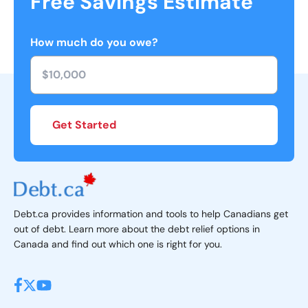
Free Savings Estimate
How much do you owe?
Get Started
Debt.ca provides information and tools to help Canadians get
out of debt. Learn more about the debt relief options in
Canada and find out which one is right for you.