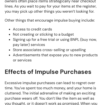
owners often place items strategically near checkout
lines. As you wait to pay for your items at the register,
you may pick up other things you weren’t looking for.
Other things that encourage impulse buying include:
Access to credit cards
Not creating or
sticking to a budget
Signing up for a free trial or using BNPL (buy now,
pay later) services
Store associates cross-selling or upselling
Advertisements that expose you to new products
or services
Effects of Impulse Purchases
Excessive impulse purchases can lead to regret over
time. You’ve spent too much money, and your home is
cluttered. The initial adrenaline of making an exciting
purchase wears off. You don’t like the item as well as
you thought, or it doesn’t work as promised. When you