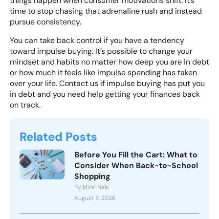
things happen when consumer motivations shift. It’s
time to stop chasing that adrenaline rush and instead
pursue consistency.
You can
take back control
if you have a tendency
toward impulse buying. It’s possible to change your
mindset and habits no matter how deep you are in debt
or how much it feels like impulse spending has taken
over your life.
Contact us
if impulse buying has put you
in debt and you need help getting your finances back
on track.
Related Posts
Before You Fill the Cart: What to
Consider When Back-to-School
Shopping
By Miral Naik
August 5, 2026