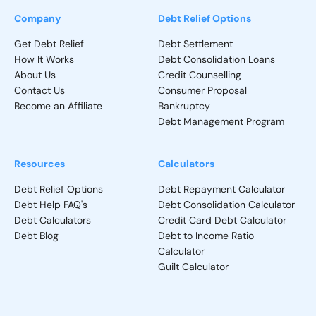
Company
Debt Relief Options
Get Debt Relief
Debt Settlement
How It Works
Debt Consolidation Loans
About Us
Credit Counselling
Contact Us
Consumer Proposal
Become an Affiliate
Bankruptcy
Debt Management Program
Resources
Calculators
Debt Relief Options
Debt Repayment Calculator
Debt Help FAQ's
Debt Consolidation Calculator
Debt Calculators
Credit Card Debt Calculator
Debt Blog
Debt to Income Ratio
Calculator
Guilt Calculator