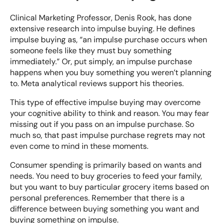
Clinical Marketing Professor, Denis Rook, has done
extensive research into impulse buying. He defines
impulse buying as, “an impulse purchase occurs when
someone feels like they must buy something
immediately.” Or, put simply, an impulse purchase
happens when you buy something you weren’t planning
to. Meta analytical reviews support his theories.
This type of
effective impulse buying
may overcome
your cognitive ability to think and reason. You may fear
missing out if you pass on an impulse purchase. So
much so, that past impulse purchase regrets may not
even come to mind in these moments.
Consumer spending is primarily based on wants and
needs. You need to buy groceries to feed your family,
but you want to buy particular grocery items based on
personal preferences. Remember that there is a
difference between buying something you want and
buying something on impulse.