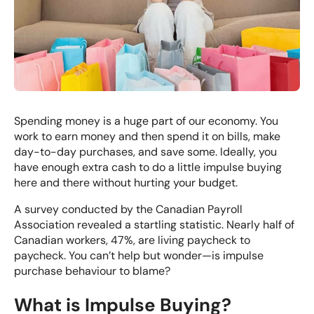
Spending money is a huge part of our economy. You
work to earn money and then spend it on bills, make
day-to-day purchases, and save some. Ideally, you
have enough extra cash to do a little impulse buying
here and there without hurting your budget.
A survey conducted by the Canadian Payroll
Association revealed a startling statistic. Nearly half of
Canadian workers, 47%, are living paycheck to
paycheck. You can’t help but wonder—is impulse
purchase behaviour to blame?
What is Impulse Buying?