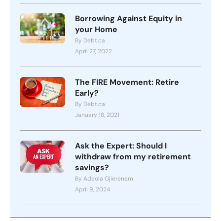
Borrowing Against Equity in
your Home
By Debt.ca
April 27, 2022
The FIRE Movement: Retire
Early?
By Debt.ca
January 18, 2021
Ask the Expert: Should I
withdraw from my retirement
savings?
By Adeola Ojierenem
April 9, 2024