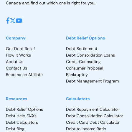
Canada and find out which one is right for you.
Company
Debt Relief Options
Get Debt Relief
Debt Settlement
How It Works
Debt Consolidation Loans
About Us
Credit Counselling
Contact Us
Consumer Proposal
Become an Affiliate
Bankruptcy
Debt Management Program
Resources
Calculators
Debt Relief Options
Debt Repayment Calculator
Debt Help FAQ's
Debt Consolidation Calculator
Debt Calculators
Credit Card Debt Calculator
Debt Blog
Debt to Income Ratio