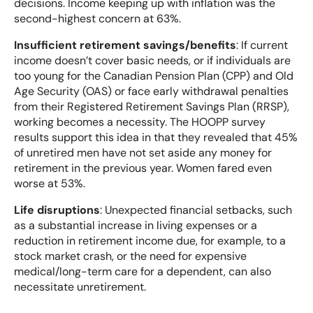
decisions. Income keeping up with inflation was the
second-highest concern at 63%.
Insufficient retirement savings/benefits
: If current
income doesn’t cover basic needs, or if individuals are
too young for the Canadian Pension Plan (CPP) and Old
Age Security (OAS) or face early withdrawal penalties
from their Registered Retirement Savings Plan (RRSP),
working becomes a necessity. The HOOPP survey
results support this idea in that they revealed that 45%
of unretired men have not set aside any money for
retirement in the previous year. Women fared even
worse at 53%.
Life disruptions
: Unexpected financial setbacks, such
as a substantial increase in living expenses or a
reduction in retirement income due, for example, to a
stock market crash, or the need for expensive
medical/long-term care for a dependent, can also
necessitate unretirement.