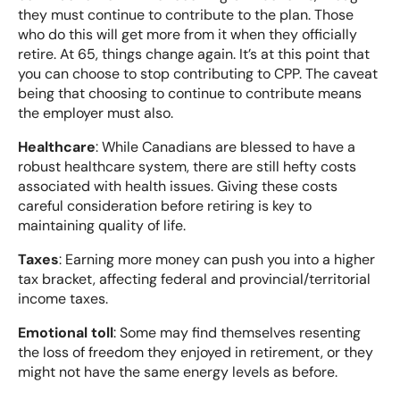
they must continue to contribute to the plan. Those
who do this will get more from it when they officially
retire. At 65, things change again. It’s at this point that
you can choose to stop contributing to CPP. The caveat
being that choosing to continue to contribute means
the employer must also.
Healthcare
: While Canadians are blessed to have a
robust healthcare system, there are still hefty costs
associated with health issues. Giving these costs
careful consideration before retiring is key to
maintaining quality of life.
Taxes
: Earning more money can push you into a higher
tax bracket, affecting federal and provincial/territorial
income taxes.
Emotional toll
: Some may find themselves resenting
the loss of freedom they enjoyed in retirement, or they
might not have the same energy levels as before.