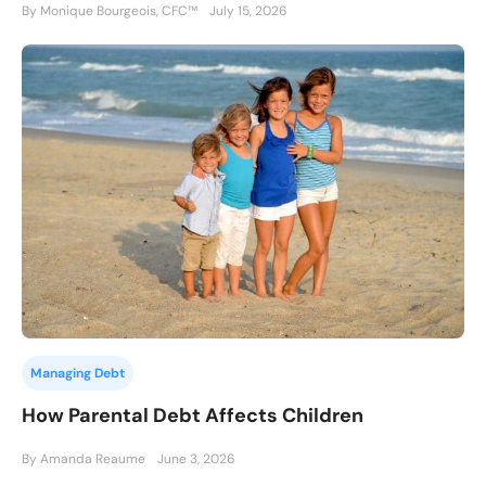
By Monique Bourgeois, CFC™
July 15, 2026
Managing Debt
How Parental Debt Affects Children
By Amanda Reaume
June 3, 2026