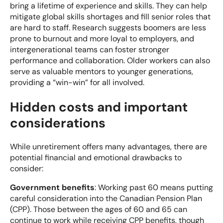
bring a lifetime of experience and skills. They can help
mitigate global skills shortages and fill senior roles that
are hard to staff. Research suggests boomers are less
prone to burnout and more loyal to employers, and
intergenerational teams can foster stronger
performance and collaboration. Older workers can also
serve as valuable mentors to younger generations,
providing a “win-win” for all involved.
Hidden costs and important
considerations
While unretirement offers many advantages, there are
potential financial and emotional drawbacks to
consider:
Government benefits
: Working past 60 means putting
careful consideration into the Canadian Pension Plan
(CPP). Those between the ages of 60 and 65 can
continue to work while receiving CPP benefits, though