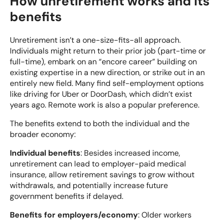
How unretirement works and its
benefits
Unretirement isn’t a one-size-fits-all approach.
Individuals might return to their prior job (part-time or
full-time), embark on an “encore career” building on
existing expertise in a new direction, or strike out in an
entirely new field. Many find self-employment options
like driving for Uber or DoorDash, which didn’t exist
years ago. Remote work is also a popular preference.
The benefits extend to both the individual and the
broader economy:
Individual benefits
: Besides increased income,
unretirement can lead to employer-paid medical
insurance, allow retirement savings to grow without
withdrawals, and potentially increase future
government benefits if delayed.
Benefits for employers/economy
: Older workers