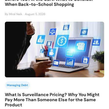
When Back-to-School Shopping
By Miral Naik
August 5, 2026
Managing Debt
What Is Surveillance Pricing? Why You Might
Pay More Than Someone Else for the Same
Product