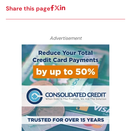
Share this page
Advertisement