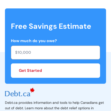
Free Savings Estimate
How much do you owe?
Get Started
Debt.ca provides information and tools to help Canadians get
out of debt. Learn more about the debt relief options in