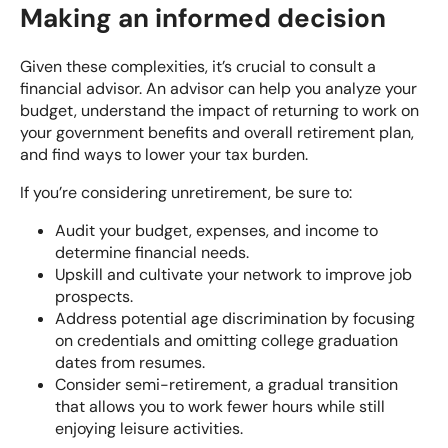
Making an informed decision
Given these complexities, it’s crucial to consult a
financial advisor. An advisor can help you analyze your
budget, understand the impact of returning to work on
your government benefits and overall retirement plan,
and find ways to lower your tax burden.
If you’re considering unretirement, be sure to:
Audit your budget, expenses, and income to
determine financial needs.
Upskill and cultivate your network to improve job
prospects.
Address potential age discrimination by focusing
on credentials and omitting college graduation
dates from resumes.
Consider semi-retirement, a gradual transition
that allows you to work fewer hours while still
enjoying leisure activities.