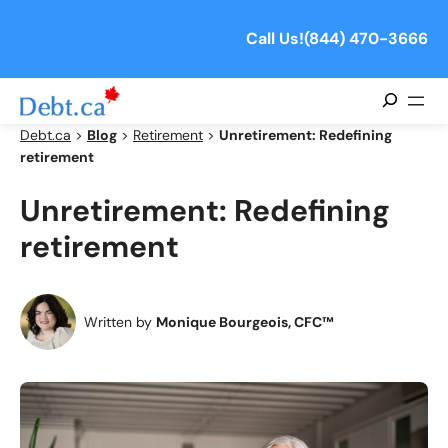
Skip
to
Call Us!
(844) 470-3666
content
Search
Debt.ca
>
Blog
>
Retirement
>
Unretirement: Redefining
retirement
Unretirement: Redefining
retirement
Written by
Monique Bourgeois, CFC™