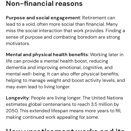
Non-financial reasons
Purpose and social engagement
: Retirement can
lead to a void, often more social than financial. Many
miss the social interaction that work provides. Finding a
sense of purpose and combating boredom are strong
motivators.
Mental and physical health benefits
: Working later in
life can provide a mental health boost, reducing
dementia and improving emotional, cognitive, and
mental well-being. It can also offer physical benefits,
helping to manage weight and boost activity levels, and
may even lead to living longer.
Longevity
: People are living longer. The United Nations
estimates global centenarians to reach 3.5 million by
2050. This extended lifespan means more years to fill,
making continued work appealing for some.