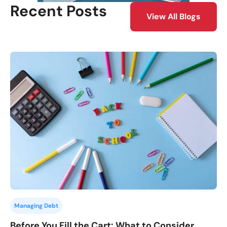
Recent Posts
View All Blogs
Managing Debt
Before You Fill the Cart: What to Consider