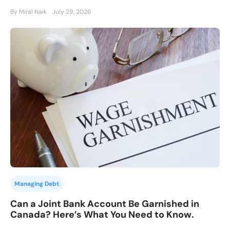
By Miral Naik
July 29, 2026
Managing Debt
Can a Joint Bank Account Be Garnished in
Canada? Here’s What You Need to Know.