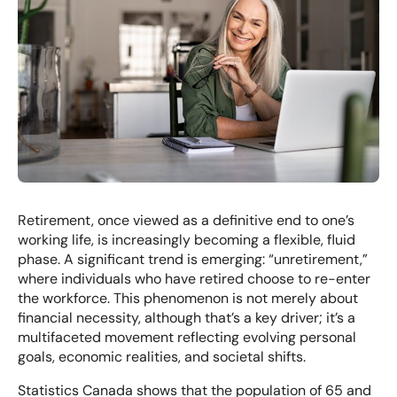
Retirement, once viewed as a definitive end to one’s
working life, is increasingly becoming a flexible, fluid
phase. A significant trend is emerging: “unretirement,”
where individuals who have retired choose to re-enter
the workforce. This phenomenon is not merely about
financial necessity, although that’s a key driver; it’s a
multifaceted movement reflecting evolving personal
goals, economic realities, and societal shifts.
Statistics Canada shows that the population of 65 and