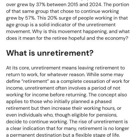
over grew by 37% between 2015 and 2024. The portion
of that same group that chose to continue working
grew by 57%. This 20% surge of people working in that
age group is a solid indicator of the unretirement
movement. Why is this movement happening, and what
does it mean for the retiree hopeful and the economy?
What is unretirement?
At its core, unretirement means leaving retirement to
return to work, for whatever reason. While some may
define “retirement” as a complete cessation of work for
income, unretirement often involves a period of not
working for income before returning. The concept also
applies to those who initially planned a phased
retirement but then increase their working hours, or
even individuals who, though eligible for pensions,
decide to continue working. The rise of unretirement is
a clear indication that for many, retirement is no longer
a permanent destination but a flexible stage of life.