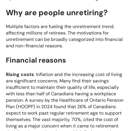
Why are people unretiring?
Multiple factors are fueling the unretirement trend,
affecting millions of retirees. The motivations for
unretirement can be broadly categorized into financial
and non-financial reasons.
Financial reasons
Rising costs
: Inflation and the increasing cost of living
are significant concerns. Many find their savings
insufficient to maintain their quality of life, especially
with less than half of Canadians having a workplace
pension. A
survey by the Healthcare of Ontario Pension
Plan (HOOPP)
in 2024 found that 26% of Canadians
expect to work past regular retirement age to support
themselves. The vast majority, 70%, cited the cost of
living as a major concern when it came to retirement