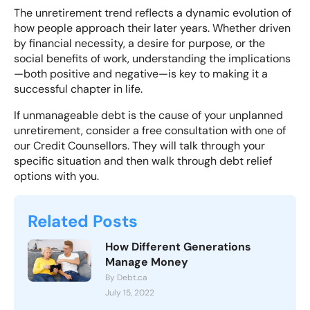
The unretirement trend reflects a dynamic evolution of
how people approach their later years
. Whether driven
by financial necessity, a desire for purpose, or the
social benefits of work, understanding the implications
—both positive and negative—is key to making it a
successful chapter in life.
If unmanageable debt is the cause of your unplanned
unretirement, consider a
free consultation with one of
our Credit Counsellors
. They will talk through your
specific situation and then walk through debt relief
options with you.
Related Posts
How Different Generations
Manage Money
By Debt.ca
July 15, 2022