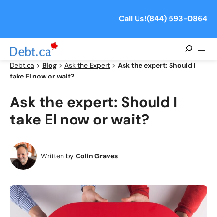
Skip
to
Call Us!
(844) 593-0864
content
Search
Debt.ca
>
Blog
>
Ask the Expert
>
Ask the expert: Should I
take EI now or wait?
Ask the expert: Should I
take EI now or wait?
Written by
Colin Graves