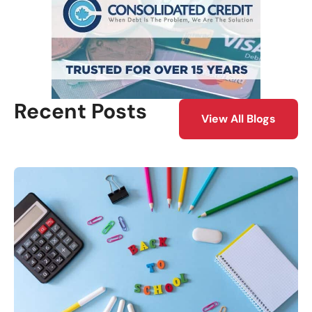
Recent Posts
View All Blogs