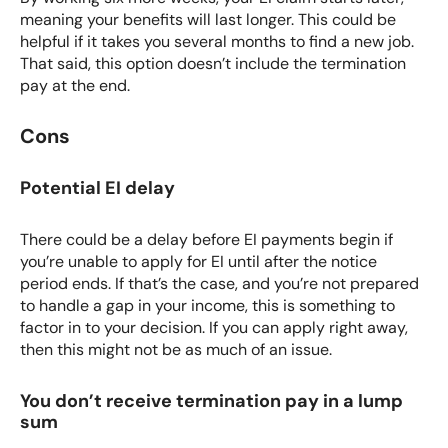
meaning your benefits will last longer. This could be
helpful if it takes you several months to find a new job.
That said, this option doesn’t include the termination
pay at the end.
Cons
Potential EI delay
There could be a delay before EI payments begin if
you’re unable to apply for EI until after the notice
period ends. If that’s the case, and you’re not prepared
to handle a gap in your income, this is something to
factor in to your decision. If you can apply right away,
then this might not be as much of an issue.
You don’t receive termination pay in a lump
sum