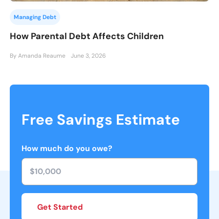
Managing Debt
How Parental Debt Affects Children
By Amanda Reaume
June 3, 2026
Free Savings Estimate
How much do you owe?
Get Started