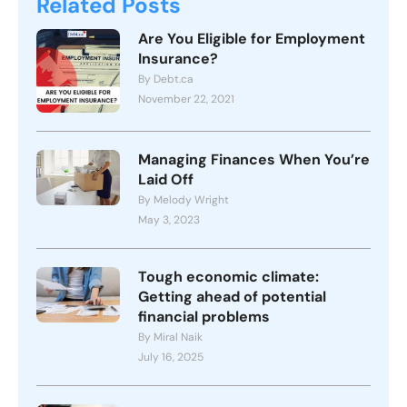
Related Posts
Are You Eligible for Employment
Insurance?
By Debt.ca
November 22, 2021
Managing Finances When You’re
Laid Off
By Melody Wright
May 3, 2023
Tough economic climate:
Getting ahead of potential
financial problems
By Miral Naik
July 16, 2025