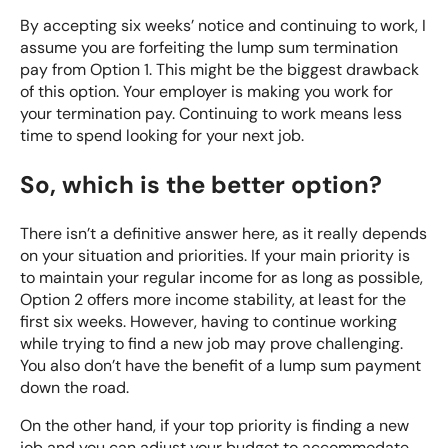
By accepting six weeks’ notice and continuing to work, I
assume you are forfeiting the lump sum termination
pay from Option 1. This might be the biggest drawback
of this option. Your employer is making you work for
your termination pay. Continuing to work means less
time to spend looking for your next job.
So, which is the better option?
There isn’t a definitive answer here, as it really depends
on your situation and priorities. If your main priority is
to maintain your regular income for as long as possible,
Option 2 offers more income stability, at least for the
first six weeks. However, having to continue working
while trying to find a new job may prove challenging.
You also don’t have the benefit of a lump sum payment
down the road.
On the other hand, if your top priority is finding a new
job and you can adjust your budget to accommodate