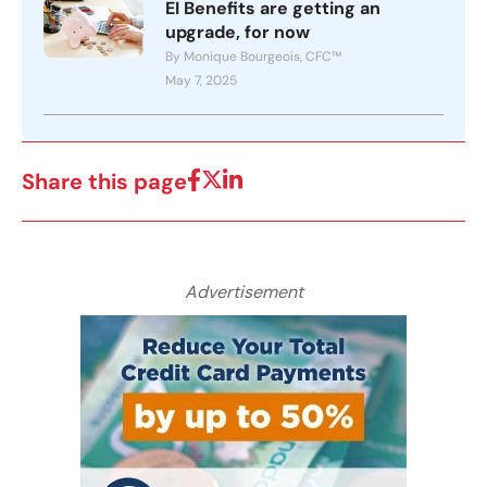
EI Benefits are getting an
upgrade, for now
By Monique Bourgeois, CFC™
May 7, 2025
Share this page
Advertisement