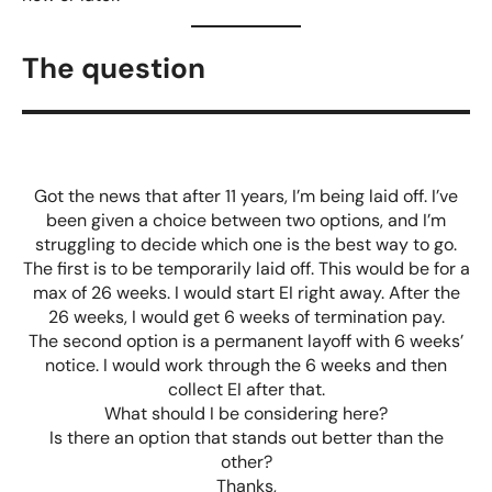
The question
Got the news that after 11 years, I’m being laid off. I’ve
been given a choice between two options, and I’m
struggling to decide which one is the best way to go.
The first is to be temporarily laid off. This would be for a
max of 26 weeks. I would start EI right away. After the
26 weeks, I would get 6 weeks of termination pay.
The second option is a permanent layoff with 6 weeks’
notice. I would work through the 6 weeks and then
collect EI after that.
What should I be considering here?
Is there an option that stands out better than the
other?
Thanks,