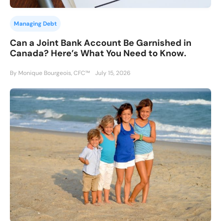
Managing Debt
Can a Joint Bank Account Be Garnished in
Canada? Here’s What You Need to Know.
By Monique Bourgeois, CFC™
July 15, 2026