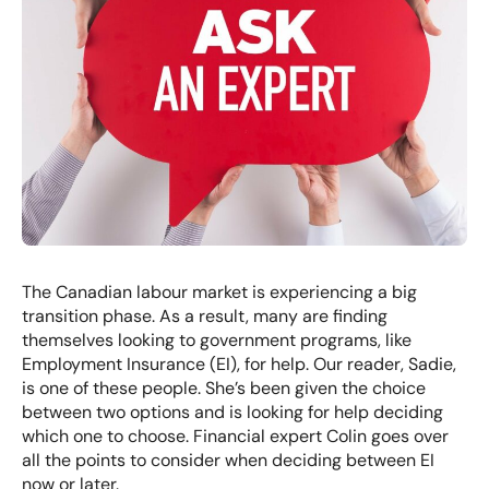
The Canadian labour market is experiencing a big
transition phase. As a result, many are finding
themselves looking to government programs, like
Employment Insurance (EI), for help. Our reader, Sadie,
is one of these people. She’s been given the choice
between two options and is looking for help deciding
which one to choose. Financial expert Colin goes over
all the points to consider when deciding between EI
now or later.