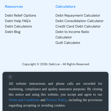
Resources
Calculators
Debt Relief Options
Debt Repayment Calculator
Debt Help FAQ's
Debt Consolidation Calculator
Debt Calculators
Credit Card Debt Calculator
Debt Blog
Debt to Income Ratio
Calculator
Guilt Calculator
Copyright © 2026. Debt.ca - All Rights Reserved
Privacy Policy
-
Terms and Conditions
X
All website interactions and phone calls are recorded for
Debt.ca does not provide direct debt adjustment services, but, upon request,
marketing, compliance and quality assurance purposes. By closing
acts as a locator service for Licensed Debt Relief providers or Licensed
Proposal Administrator and Insolvency Trustee regarding products and
this notice and using this website, you accept and agree to our
services. It is ultimately up to you to determine whether the companies that we
Terms and Conditions
and
Privacy Policy
, including the provisions
may introduce you to are appropriate for your situation. Results will vary based
regarding accepting or avoiding cookies.
on individual circumstances. Please read and understand all contract terms
prior to your enrollment. You are under no obligation to enroll in, or purchase,