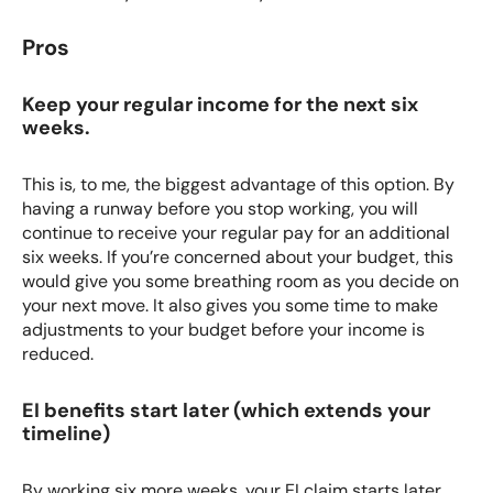
Pros
Keep your regular income for the next six
weeks.
This is, to me, the biggest advantage of this option. By
having a runway before you stop working, you will
continue to receive your regular pay for an additional
six weeks. If you’re concerned about your budget, this
would give you some breathing room as you decide on
your next move. It also gives you some time to make
adjustments to your budget before your income is
reduced.
EI benefits start later (which extends your
timeline)
By working six more weeks, your EI claim starts later,