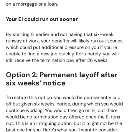
on a mortgage or a loan.
Your EI could run out sooner
By starting EI earlier and not having that six-week
runway at work, your benefits will likely run out sooner,
which could put additional pressure on you if you’re
unable to find a new job quickly. Fortunately, you will
still receive the termination pay after 26 weeks.
Option 2: Permanent layoff after
six weeks’ notice
To restate this option, you would be permanently laid
off but given six weeks’ notice, during which you would
continue working. You would then go on EI, but there
would be no termination pay offered once the EI runs
out. This is an intriguing option, but it might not be the
best one for you. Here’s what you’ll want to consider.