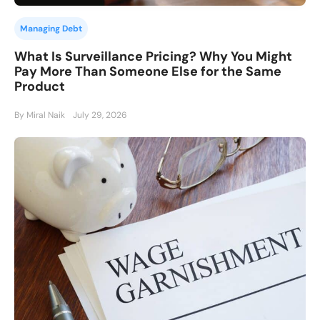
Managing Debt
What Is Surveillance Pricing? Why You Might
Pay More Than Someone Else for the Same
Product
By Miral Naik
July 29, 2026