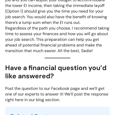
the lower EI income, then taking the immediate layoff
(Option 1) should give you the time you need for your
job search. You would also have the benefit of knowing
there’s a lump sum when the EI runs out.
Regardless of the path you choose, I recommend taking
time to assess your finances and how you will go about
your job search. This preparation can help you
get
ahead of potential financial problems
and make the
transition that much easier. All the best, Sadie!
Have a financial question you’d
like answered?
Post the question to our
Facebook
page and we’ll get
one of our experts to answer it! We’ll post the response
right here in our blog section.