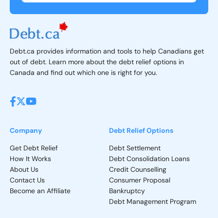
Debt.ca provides information and tools to help Canadians get
out of debt. Learn more about the debt relief options in
Canada and find out which one is right for you.
Company
Debt Relief Options
Get Debt Relief
Debt Settlement
How It Works
Debt Consolidation Loans
About Us
Credit Counselling
Contact Us
Consumer Proposal
Become an Affiliate
Bankruptcy
Debt Management Program