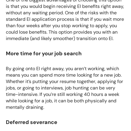
is that you would begin receiving EI benefits right away,
without any waiting period. One of the risks with the
standard
EI application
process is that if you wait more
than four weeks after you stop working to apply, you
could lose benefits. This option provides you with an
immediate (and likely smoother) transition onto EI.
More time for your job search
By going onto EI right away, you aren’t working, which
means you can spend more time looking for a new job.
Whether it’s putting your resume together, applying for
jobs, or going to interviews, job hunting can be very
time-intensive. If you’re still working 40 hours a week
while looking for a job, it can be both physically and
mentally draining.
Deferred severance