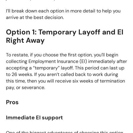
I’ll break down each option in more detail to help you
arrive at the best decision.
Option 1: Temporary Layoff and EI
Right Away
To restate, if you choose the first option, you’ll begin
collecting
Employment Insurance (EI)
immediately after
accepting a “temporary” layoff. This period can last up
to 26 weeks. If you aren’t called back to work during
this time, then you will receive six weeks of termination
pay, or severance.
Pros
Immediate EI support
One of the biggest advantages of choosing this option