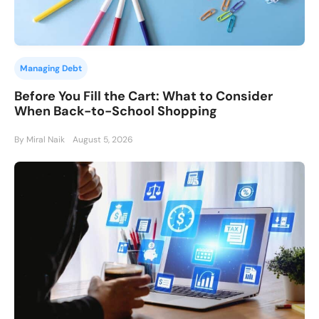
Managing Debt
Before You Fill the Cart: What to Consider
When Back-to-School Shopping
By Miral Naik
August 5, 2026