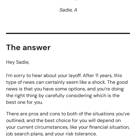
Sadie, A
The answer
Hey Sadie,
I’m sorry to hear about your layoff. After 11 years, this
type of news can certainly seem like a shock. The good
news is that you have some options, and you’re doing
the right thing by carefully considering which is the
best one for you.
There are pros and cons to both of the situations you’ve
outlined, and the best choice for you will depend on
your current circumstances, like your financial situation,
job search plans, and your risk tolerance.