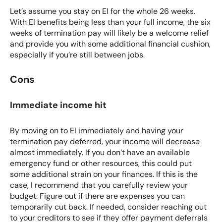
Let’s assume you stay on EI for the whole 26 weeks.
With
EI benefits
being less than your full income, the six
weeks of termination pay will likely be a welcome relief
and provide you with some additional financial cushion,
especially if you’re still between jobs.
Cons
Immediate income hit
By moving on to EI immediately and having your
termination pay deferred, your income will decrease
almost immediately. If you don’t have an available
emergency fund
or other resources, this could put
some
additional strain on your finances
. If this is the
case, I recommend that you carefully review your
budget. Figure out if there are expenses you can
temporarily cut back. If needed, consider reaching out
to your creditors to see if they offer payment deferrals