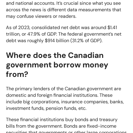
and national accounts. It’s crucial since what you see
across the news is different data measurements that
may confuse viewers or readers.
As
of 2023, consolidated net debt was around $1.41
trillion, or 47.9% of GDP. The federal government’s net
debt was roughly $914 billion (31.2% of GDP).
Where does the Canadian
government borrow money
from?
The primary lenders of the Canadian government are
domestic and foreign financial institutions. These
include big corporations, insurance companies, banks,
investment funds, pension funds, etc.
These financial institutions buy bonds and treasury
bills from the government. Bonds are fixed-income
securities that governments or other large corporations