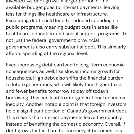
invested. As debt grows, a larger portion of the
available budget goes to interest payments, leaving
less for things like healthcare or infrastructure.
Escalating debt could lead to reduced spending on
public programs, meaning budget cuts in areas like
healthcare, education, and social support programs. It’s
not just the federal government; provincial
governments also carry substantial debt. This similarly
affects spending at the regional level.
Ever-increasing debt can lead to long-term economic
consequences as well, like slower income growth for
households. High debt also shifts the financial burden
to future generations, who will likely face higher taxes
and fewer benefits tomorrow to pay off today’s
borrowing. This can lead to intergenerational economic
inequity. Another notable point is that foreign investors
hold a significant portion of Canada’s government debt.
This means that interest payments leave the country
instead of benefiting the domestic economy. Overall, if
debt grows faster than the economy, it becomes less