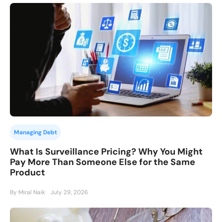
Managing Debt
What Is Surveillance Pricing? Why You Might
Pay More Than Someone Else for the Same
Product
By Miral Naik
July 29, 2026