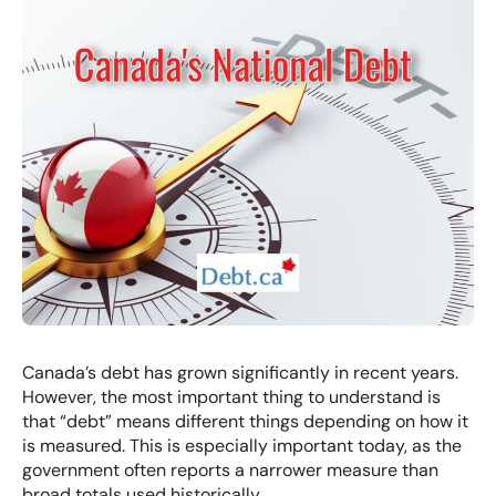
Canada’s debt has grown significantly in recent years.
However, the most important thing to understand is
that “debt” means different things depending on how it
is measured. This is especially important today, as the
government often reports a narrower measure than
broad totals used historically.