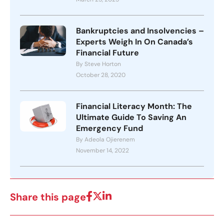
Bankruptcies and Insolvencies –
Experts Weigh In On Canada’s
Financial Future
By Steve Horton
October 28, 2020
Financial Literacy Month: The
Ultimate Guide To Saving An
Emergency Fund
By Adeola Ojierenem
November 14, 2022
Share this page