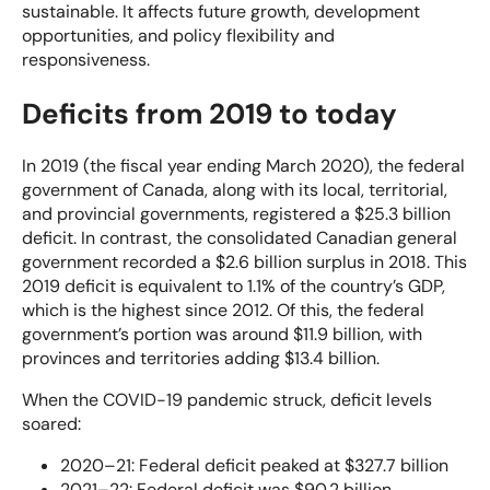
sustainable. It affects future growth, development
opportunities, and policy flexibility and
responsiveness.
Deficits from 2019 to today
In 2019 (the fiscal year ending March 2020), the federal
government of Canada, along with its local, territorial,
and provincial governments, registered a $25.3 billion
deficit. In contrast, the consolidated Canadian general
government recorded a $2.6 billion surplus in 2018. This
2019 deficit is equivalent to 1.1% of the country’s GDP,
which is the highest since 2012. Of this, the federal
government’s portion was around $11.9 billion, with
provinces and territories adding $13.4 billion.
When the COVID-19 pandemic struck, deficit levels
soared:
2020–21: Federal deficit peaked at $327.7 billion
2021–22: Federal deficit was $90.2 billion