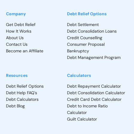
Company
Debt Relief Options
Get Debt Relief
Debt Settlement
How It Works
Debt Consolidation Loans
About Us
Credit Counselling
Contact Us
Consumer Proposal
Become an Affiliate
Bankruptcy
Debt Management Program
Resources
Calculators
Debt Relief Options
Debt Repayment Calculator
Debt Help FAQ's
Debt Consolidation Calculator
Debt Calculators
Credit Card Debt Calculator
Debt Blog
Debt to Income Ratio
Calculator
Guilt Calculator