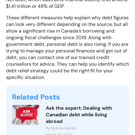
$1.41 trillion or 48% of GDP.
These different measures help explain why debt figures
can look very different depending on the source, but all
show a significant rise in Canada’s borrowing and
ongoing fiscal challenges since 2019. Along with
government debt, personal debt is also rising. If you are
trying to manage your personal finances and get out of
debt, you can contact one of our
trained credit
counsellors
for advice. They can help you identify which
debt relief strategy could be the right fit for your
specific situation.
Related Posts
Ask the expert: Dealing with
Canadian debt while living
abroad
By Mubina Kapasi
March 25, 2025