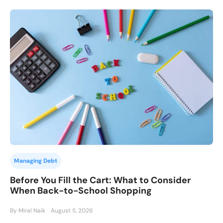
Managing Debt
Before You Fill the Cart: What to Consider
When Back-to-School Shopping
By Miral Naik
August 5, 2026