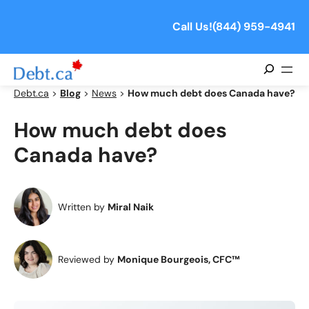
Skip
to
Call Us!
(844) 959-4941
content
Search
Debt.ca
>
Blog
>
News
>
How much debt does Canada have?
How much debt does
Canada have?
Written by
Miral Naik
Reviewed by
Monique Bourgeois, CFC™