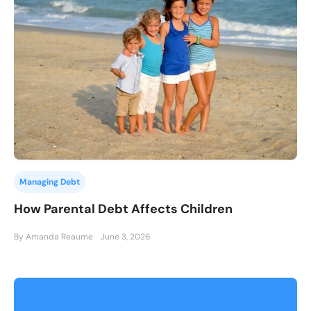
Managing Debt
How Parental Debt Affects Children
By Amanda Reaume
June 3, 2026