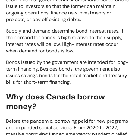
issue to investors so that the former can maintain
ongoing operations, finance new investments or
projects, or pay off existing debts.
Supply and demand determine bond interest rates. If
the demand for bonds is high relative to their supply,
interest rates will be low. High-interest rates occur
when demand for bonds is low.
Bonds issued by the government are intended for long-
term financing. Besides bonds, the government also
issues savings bonds for the retail market and
treasury
bills for short-term financing
.
Why does Canada borrow
money?
Before the pandemic, borrowing paid for new programs
and expanded social services. From 2020 to 2022,
massive borrowing funded emergency pandemic relief