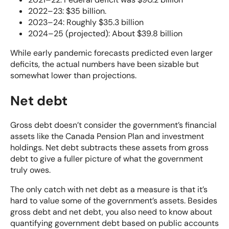
2022–23: $35 billion.
2023–24: Roughly $35.3 billion
2024–25 (projected): About $39.8 billion
While early pandemic forecasts predicted even larger
deficits, the actual numbers have been sizable but
somewhat lower than projections.
Net debt
Gross debt doesn’t consider the government’s financial
assets like the Canada Pension Plan and investment
holdings. Net debt subtracts these assets from gross
debt to give a fuller picture of what the government
truly owes.
The only catch with net debt as a measure is that it’s
hard to value some of the government’s assets. Besides
gross debt and net debt, you also need to know about
quantifying government debt based on public accounts