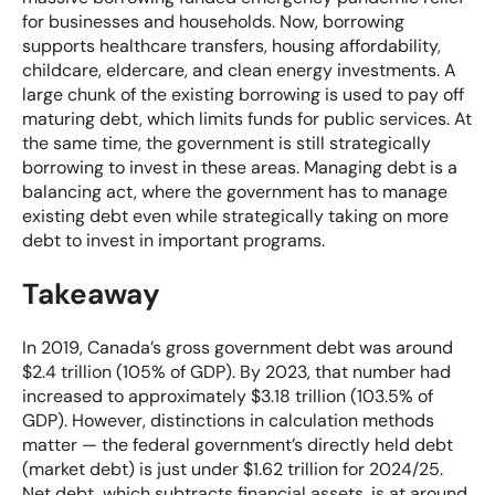
for businesses and households. Now, borrowing
supports healthcare transfers, housing affordability,
childcare, eldercare, and clean energy investments. A
large chunk of the existing borrowing is used to pay off
maturing debt, which limits funds for public services. At
the same time, the government is still strategically
borrowing to invest in these areas. Managing debt is a
balancing act, where the government has to manage
existing debt even while strategically taking on more
debt to invest in important programs.
Takeaway
In 2019, Canada’s gross government debt was around
$2.4 trillion (105% of GDP). By 2023, that number had
increased to approximately $3.18 trillion (103.5% of
GDP). However, distinctions in calculation methods
matter — the federal government’s directly held debt
(market debt) is just under $1.62 trillion for 2024/25.
Net debt, which subtracts financial assets, is at around