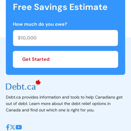
Free Savings Estimate
How much do you owe?
Get Started
Debt.ca provides information and tools to help Canadians get
out of debt. Learn more about the debt relief options in
Canada and find out which one is right for you.