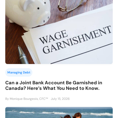
Managing Debt
Can a Joint Bank Account Be Garnished in
Canada? Here’s What You Need to Know.
By Monique Bourgeois, CFC™
July 15, 2026