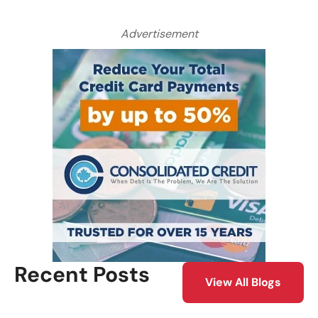
Advertisement
Recent Posts
View All Blogs