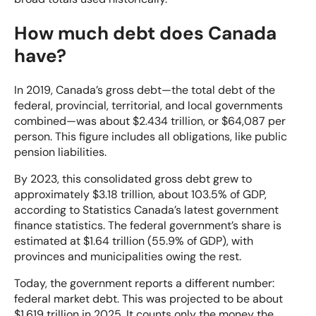
How much debt does Canada
have?
In 2019, Canada’s gross debt—the total debt of the
federal, provincial, territorial, and local governments
combined—was about $2.434 trillion, or $64,087 per
person. This figure includes all obligations, like public
pension liabilities.
By 2023, this consolidated gross debt grew to
approximately $3.18 trillion, about 103.5% of GDP,
according to Statistics Canada’s latest government
finance statistics. The federal government’s share is
estimated at $1.64 trillion (55.9% of GDP), with
provinces and municipalities owing the rest.
Today, the government reports a different number:
federal market debt. This was projected to be about
$1.619 trillion in 2025. It counts only the money the