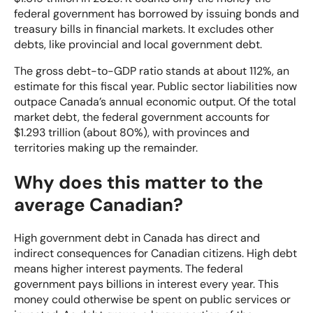
federal government has borrowed by issuing bonds and
treasury bills in financial markets. It excludes other
debts, like provincial and local government debt.
The gross debt-to-GDP ratio stands at about 112%, an
estimate for this fiscal year. Public sector liabilities now
outpace Canada’s annual economic output. Of the total
market debt, the federal government accounts for
$1.293 trillion (about 80%), with provinces and
territories making up the remainder.
Why does this matter to the
average Canadian?
High government debt in Canada has direct and
indirect consequences for Canadian citizens. High debt
means higher interest payments. The federal
government pays billions in interest every year. This
money could otherwise be spent on public services or