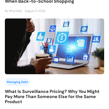
When Back-to-School Shopping
By Miral Naik
August 5, 2026
Managing Debt
What Is Surveillance Pricing? Why You Might
Pay More Than Someone Else for the Same
Product