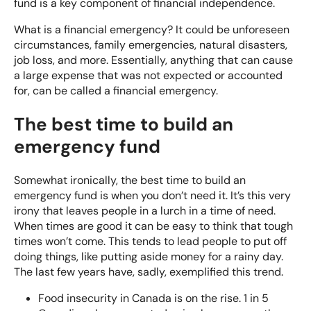
fund is a key component of financial independence.
What is a financial emergency? It could be unforeseen
circumstances, family emergencies, natural disasters,
job loss, and more. Essentially, anything that can cause
a large expense that was not expected or accounted
for, can be called a financial emergency.
The best time to build an
emergency fund
Somewhat ironically, the best time to build an
emergency fund is when you don’t need it. It’s this very
irony that leaves people in a lurch in a time of need.
When times are good it can be easy to think that tough
times won’t come. This tends to lead people to put off
doing things, like putting aside money for a rainy day.
The last few years have, sadly, exemplified this trend.
Food insecurity in Canada is on the rise.
1 in 5