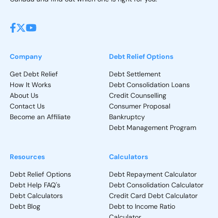
Company
Debt Relief Options
Get Debt Relief
Debt Settlement
How It Works
Debt Consolidation Loans
About Us
Credit Counselling
Contact Us
Consumer Proposal
Become an Affiliate
Bankruptcy
Debt Management Program
Resources
Calculators
Debt Relief Options
Debt Repayment Calculator
Debt Help FAQ's
Debt Consolidation Calculator
Debt Calculators
Credit Card Debt Calculator
Debt Blog
Debt to Income Ratio
Calculator