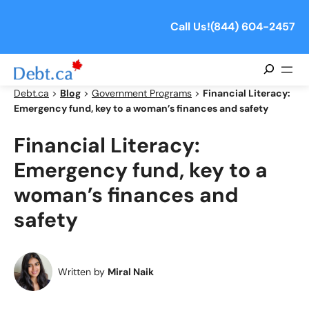
Skip
to
Call Us!
(844) 604-2457
content
Search
Debt.ca
>
Blog
>
Government Programs
>
Financial Literacy:
Emergency fund, key to a woman’s finances and safety
Financial Literacy:
Emergency fund, key to a
woman’s finances and
safety
Written by
Miral Naik