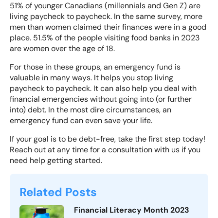
51% of younger Canadians
(millennials and Gen Z) are
living paycheck to paycheck. In the same survey, more
men than women claimed their finances were in a good
place.
51.5% of the people visiting food banks
in 2023
are women over the age of 18.
For those in these groups, an emergency fund is
valuable in many ways. It helps you stop living
paycheck to paycheck. It can also help you deal with
financial emergencies without going into (or further
into) debt. In the most dire circumstances, an
emergency fund can even save your life.
If your goal is to be debt-free, take the first step today!
Reach out
at any time for a consultation with us if you
need help getting started.
Related Posts
Financial Literacy Month 2023