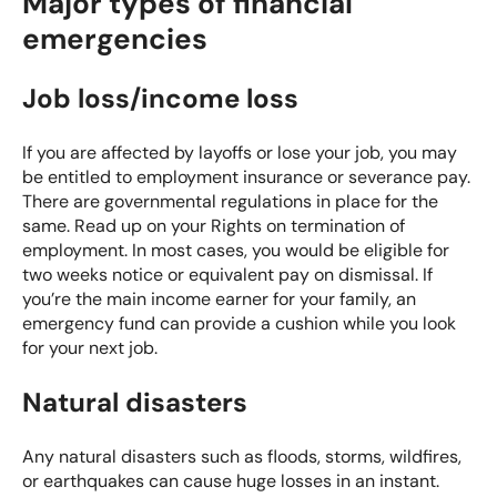
Major types of financial
emergencies
Job loss/income loss
If you are affected by layoffs or lose your job, you may
be entitled to employment insurance or severance pay.
There are governmental regulations in place for the
same. Read up on your
Rights on termination of
employment
. In most cases, you would be eligible for
two weeks notice or equivalent pay on dismissal. If
you’re the main income earner for your family, an
emergency fund can provide a cushion while you look
for your next job.
Natural disasters
Any natural disasters such as floods, storms, wildfires,
or earthquakes can cause huge losses in an instant.