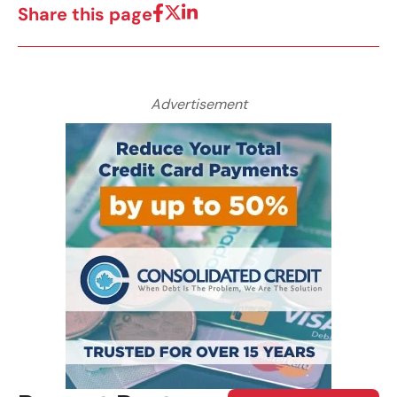
Share this page
Advertisement