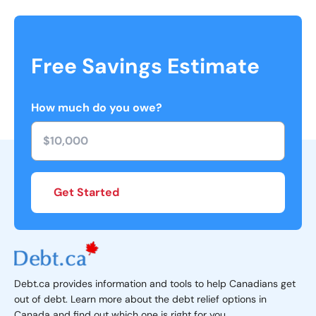
Free Savings Estimate
How much do you owe?
Get Started
Debt.ca provides information and tools to help Canadians get
out of debt. Learn more about the debt relief options in
Canada and find out which one is right for you.