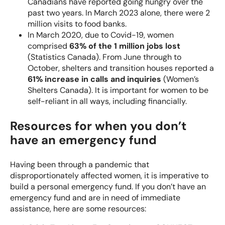
Canadians
have reported going hungry over the
past two years. In March 2023 alone, there were
2
million visits to food banks
.
In March 2020, due to Covid-19, women
comprised
63% of the 1 million jobs lost
(Statistics Canada). From June through to
October, shelters and transition houses reported a
61% increase in calls and inquiries
(Women’s
Shelters Canada). It is important for women to be
self-reliant in all ways, including financially.
Resources for when you don’t
have an emergency fund
Having been through a pandemic that
disproportionately affected women, it is imperative to
build a personal emergency fund. If you don’t have an
emergency fund and are in need of immediate
assistance, here are some resources: