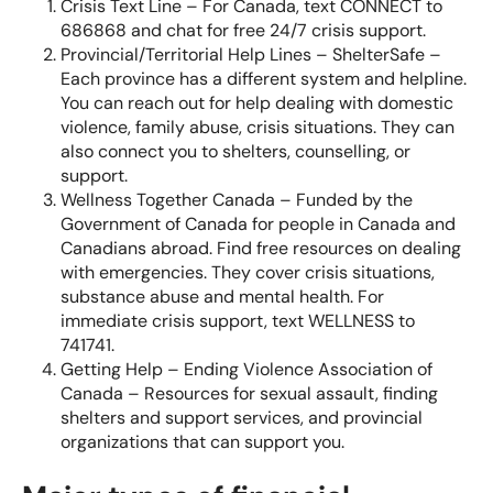
Crisis Text Line
– For Canada, text CONNECT to
686868 and chat for free 24/7 crisis support.
Provincial/Territorial Help Lines – ShelterSafe
–
Each province has a different system and helpline.
You can reach out for help dealing with domestic
violence, family abuse, crisis situations. They can
also connect you to shelters, counselling, or
support.
Wellness Together Canada
– Funded by the
Government of Canada for people in Canada and
Canadians abroad. Find free resources on dealing
with emergencies. They cover crisis situations,
substance abuse and mental health. For
immediate crisis support, text WELLNESS to
741741.
Getting Help – Ending Violence Association of
Canada
– Resources for sexual assault, finding
shelters and support services, and provincial
organizations that can support you.