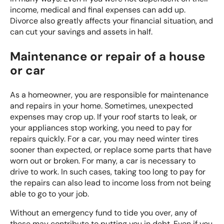
income, medical and final expenses can add up.
Divorce also greatly affects your financial situation, and
can cut your savings and assets in half.
Maintenance or repair of a house
or car
As a homeowner, you are responsible for maintenance
and repairs in your home. Sometimes, unexpected
expenses may crop up. If your roof starts to leak, or
your appliances stop working, you need to pay for
repairs quickly. For a car, you may need winter tires
sooner than expected, or replace some parts that have
worn out or broken. For many, a car is necessary to
drive to work. In such cases, taking too long to pay for
the repairs can also lead to income loss from not being
able to go to your job.
Without an emergency fund to tide you over, any of
these may contribute to putting you in debt. Even if you