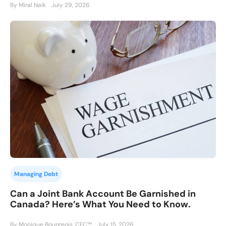
By Miral Naik
July 29, 2026
Managing Debt
Can a Joint Bank Account Be Garnished in
Canada? Here’s What You Need to Know.
By Monique Bourgeois, CFC™
July 15, 2026