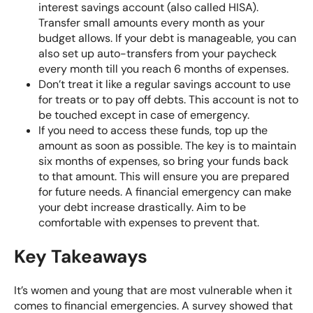
interest savings account (also called HISA).
Transfer small amounts every month as your
budget allows. If your debt is manageable, you can
also set up auto-transfers from your paycheck
every month till you reach 6 months of expenses.
Don’t treat it like a regular savings account to use
for treats or to pay off debts. This account is not to
be touched except in case of emergency.
If you need to access these funds, top up the
amount as soon as possible. The key is to maintain
six months of expenses, so bring your funds back
to that amount. This will ensure you are prepared
for future needs. A financial emergency can make
your debt increase drastically. Aim to be
comfortable with expenses to prevent that.
Key Takeaways
It’s women and young that are most vulnerable when it
comes to financial emergencies. A survey showed that