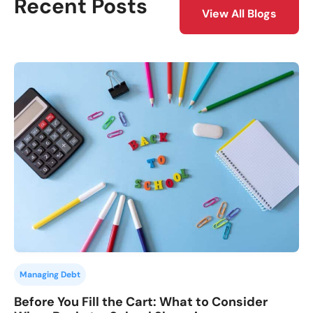
Recent Posts
View All Blogs
Managing Debt
Before You Fill the Cart: What to Consider