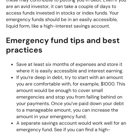
are an avid investor, it can take a couple of days to
access funds invested in stocks or index funds. Your
emergency funds should be in an easily accessible,
liquid form, like a high-interest savings account.
Emergency fund tips and best
practices
Save at least six months of expenses and store it
where it is easily accessible and interest earning.
If you’re deep in debt, try to start with an amount
you are comfortable with, for example, $1000. This
amount would be enough to cover small
emergencies and stop you from falling behind on
your payments. Once you’ve paid down your debt
to a manageable amount, you can increase the
amount in your emergency fund.
A separate savings account would work well for an
emergency fund. See if you can find a high-