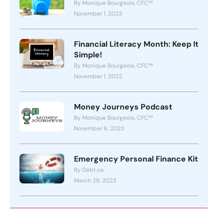
By Monique Bourgeois, CFC™
November 1, 2023
Financial Literacy Month: Keep It
Simple!
By Monique Bourgeois, CFC™
November 1, 2022
Money Journeys Podcast
By Monique Bourgeois, CFC™
November 6, 2023
Emergency Personal Finance Kit
By Debt.ca
March 29, 2023