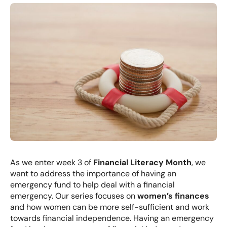
As we enter week 3 of
Financial Literacy Month
, we
want to address the importance of having an
emergency fund to help deal with a financial
emergency. Our series focuses on
women’s finances
and how women can be more self-sufficient and work
towards financial independence. Having an emergency