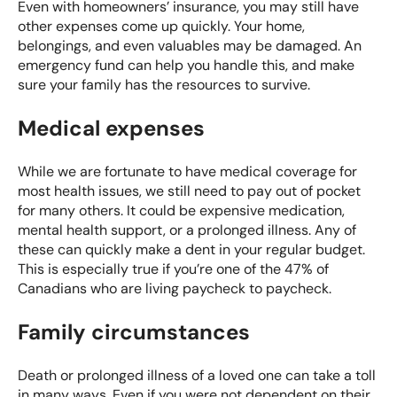
Even with homeowners’ insurance, you may still have
other expenses come up quickly. Your home,
belongings, and even valuables may be damaged. An
emergency fund can help you handle this, and make
sure your family has the resources to survive.
Medical expenses
While we are fortunate to have medical coverage for
most health issues, we still need to pay out of pocket
for many others. It could be expensive medication,
mental health support, or a prolonged illness. Any of
these can quickly make a dent in your regular budget.
This is especially true if you’re one of the
47% of
Canadians
who are living paycheck to paycheck.
Family circumstances
Death or prolonged illness of a loved one can take a toll
in many ways. Even if you were not dependent on their