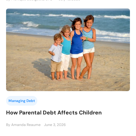
Managing Debt
How Parental Debt Affects Children
By Amanda Reaume
June 3, 2026