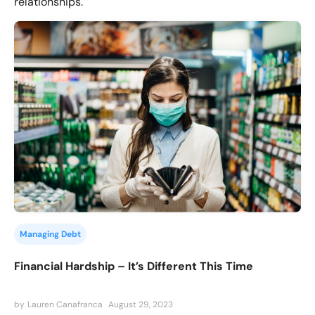
relationships.
Managing Debt
Financial Hardship – It’s Different This Time
by
Lauren Canafranca
August 29, 2023