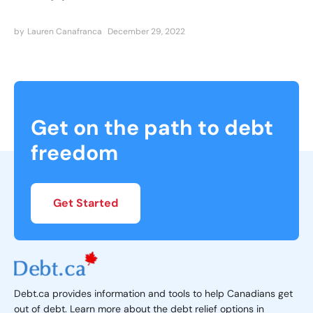
by
Lauren Canafranca
December 29, 2022
Get on the path to debt
freedom
Get Started
Debt.ca provides information and tools to help Canadians get
out of debt. Learn more about the debt relief options in