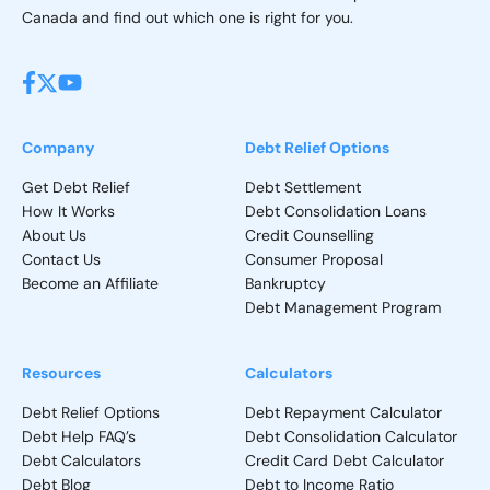
Canada and find out which one is right for you.
Company
Debt Relief Options
Get Debt Relief
Debt Settlement
How It Works
Debt Consolidation Loans
About Us
Credit Counselling
Contact Us
Consumer Proposal
Become an Affiliate
Bankruptcy
Debt Management Program
Resources
Calculators
Debt Relief Options
Debt Repayment Calculator
Debt Help FAQ’s
Debt Consolidation Calculator
Debt Calculators
Credit Card Debt Calculator
Debt Blog
Debt to Income Ratio