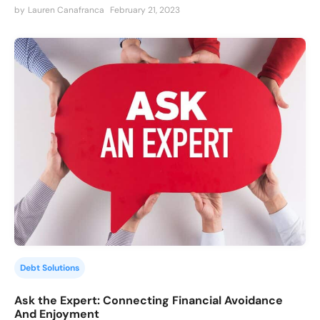
by
Lauren Canafranca
February 21, 2023
Debt Solutions
Ask the Expert: Connecting Financial Avoidance
And Enjoyment