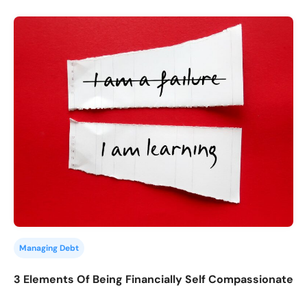
Managing Debt
3 Elements Of Being Financially Self Compassionate