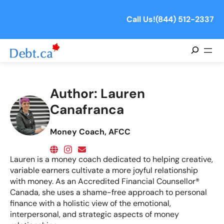
Call Us!
(844) 512-2337
Search
Author:
Lauren
Canafranca
Money Coach, AFCC
Lauren is a money coach dedicated to helping creative,
variable earners cultivate a more joyful relationship
with money. As an Accredited Financial Counsellor®
Canada, she uses a shame-free approach to personal
finance with a holistic view of the emotional,
interpersonal, and strategic aspects of money