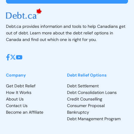
Debt.ca provides information and tools to help Canadians get
out of debt. Learn more about the debt relief options in
Canada and find out which one is right for you.
Company
Debt Relief Options
Get Debt Relief
Debt Settlement
How It Works
Debt Consolidation Loans
About Us
Credit Counselling
Contact Us
Consumer Proposal
Become an Affiliate
Bankruptcy
Debt Management Program