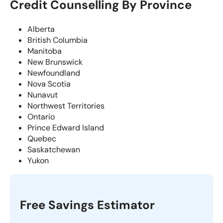
Credit Counselling By Province
Alberta
British Columbia
Manitoba
New Brunswick
Newfoundland
Nova Scotia
Nunavut
Northwest Territories
Ontario
Prince Edward Island
Quebec
Saskatchewan
Yukon
Free Savings Estimator