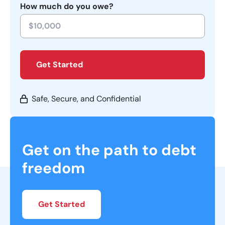
How much do you owe?
Get Started
Safe, Secure, and Confidential
Get on the path to debt
freedom
Get Started