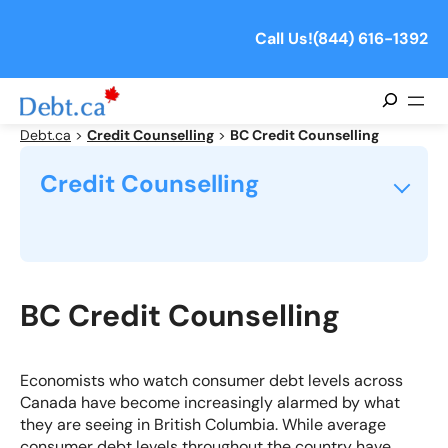
Skip
to
Call Us!
(844) 616-1392
content
Search
Debt.ca
>
Credit Counselling
>
BC Credit Counselling
Credit Counselling
What is Credit Counselling?
How Does Consumer Credit Counselling Work?
BC Credit Counselling
What Can a Credit Counselling Agency Do For Me?
Economists who watch consumer debt levels across
Canada have become increasingly alarmed by what
Is a Credit Counselling Service Right For Me?
they are seeing in British Columbia. While average
consumer debt levels throughout the country have