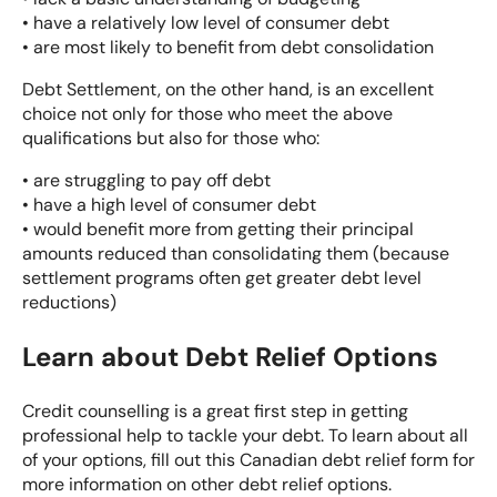
• have a relatively low level of consumer debt
• are most likely to benefit from debt consolidation
Debt Settlement
, on the other hand, is an excellent
choice not only for those who meet the above
qualifications but also for those who:
• are struggling to pay off debt
• have a high level of consumer debt
• would benefit more from getting their principal
amounts reduced than consolidating them (because
settlement programs often get greater debt level
reductions)
Learn about Debt Relief Options
Credit counselling is a great first step in getting
professional help to tackle your debt. To learn about all
of your options, fill out this
Canadian debt relief form
for
more information on other debt relief options.