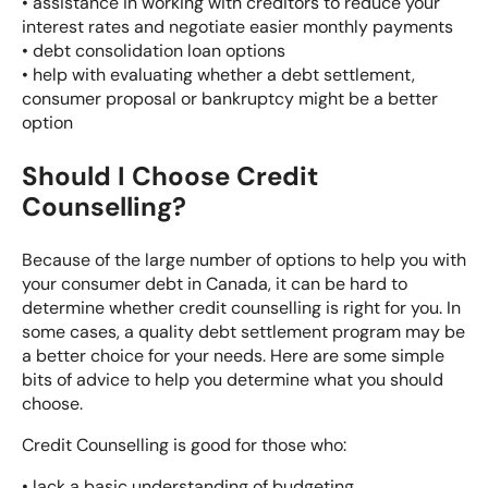
• assistance in working with creditors to reduce your
interest rates and negotiate easier monthly payments
•
debt consolidation loan
options
• help with evaluating whether a
debt settlement
,
consumer proposal
or
bankruptcy
might be a better
option
Should I Choose Credit
Counselling?
Because of the large number of options to help you with
your consumer debt in Canada, it can be hard to
determine whether credit counselling is right for you. In
some cases, a quality
debt settlement program
may be
a better choice for your needs. Here are some simple
bits of advice to help you determine what you should
choose.
Credit Counselling is good for those who:
• lack a basic understanding of budgeting