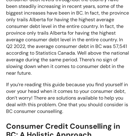
been steadily increasing in recent years, some of the
How Does Credit Counselling Affect My Credit?
biggest increases have been in BC. In fact, the province
only trails Alberta for having the highest average
How Long Does Credit Counselling Take?
consumer debt level in the entire country. In fact, the
province only trails Alberta for having the highest
average consumer debt level in the entire country. In
Credit Counselling vs. Debt Settlement
Q2 2022, the average consumer debt in BC was 57,541
according to Statistics Canada. Well above the national
average during the same period. There’s no sign of
slowing down when it comes to consumer debt in the
near future.
If you’re reading this guide because you find yourself in
over your head when it comes to your consumer debt,
don’t worry! There are solutions available to help you
deal with this problem. One that you should consider is
BC consumer counselling.
Consumer Credit Counselling in
BC: A Holistic Approach