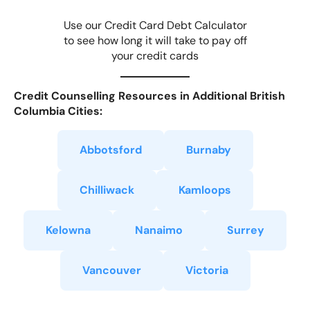
Use our Credit Card Debt Calculator
to see how long it will take to pay off
your credit cards
Credit Counselling Resources in Additional British
Columbia Cities:
Abbotsford
Burnaby
Chilliwack
Kamloops
Kelowna
Nanaimo
Surrey
Vancouver
Victoria