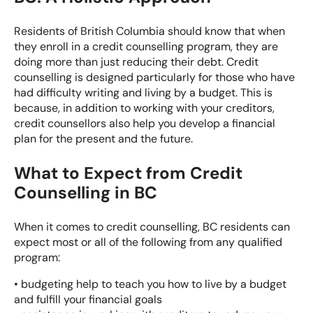
Residents of British Columbia should know that when
they enroll in a
credit counselling program
, they are
doing more
than just reducing their debt. Credit
counselling is designed particularly for those who have
had difficulty writing and living by a budget. This is
because, in addition to working with your creditors,
credit counsellors also help you develop a financial
plan for the present and the future.
What to Expect from Credit
Counselling in BC
When it comes to credit counselling, BC residents can
expect most or all of the following from any qualified
program:
• budgeting help to teach you how to live by a budget
and fulfill your financial goals