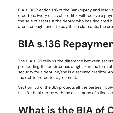
BIA s.136 (Section 136 of the Bankruptcy and Insol
creditors. Every class of creditor will receive a p
the sale of assets. If the debtor who has declared 
aren’t enough funds to pay these claimants, the cre
BIA s.136 Repayme
The BIA s.135 tells us the difference between secu
proceeding. If a creditor has a right – in the form o
security for a debt, he/she is a secured creditor. 
the debtor-creditor agreement.
Section 136 of the BIA protects all the parties inv
files for bankruptcy with the assistance of a license
What is the BIA of