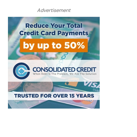
Advertisement