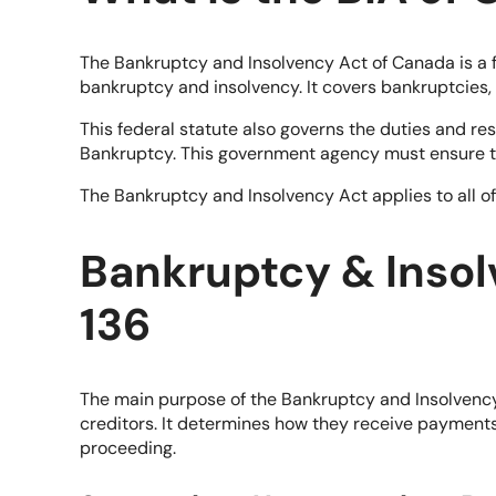
The Bankruptcy and Insolvency Act of Canada is a fe
bankruptcy and insolvency. It covers bankruptcies
This federal statute also governs the duties and res
Bankruptcy. This government agency must ensure th
The Bankruptcy and Insolvency Act applies to all o
Bankruptcy & Inso
136
The main purpose of the Bankruptcy and Insolvency A
creditors. It determines how they receive payments 
proceeding.