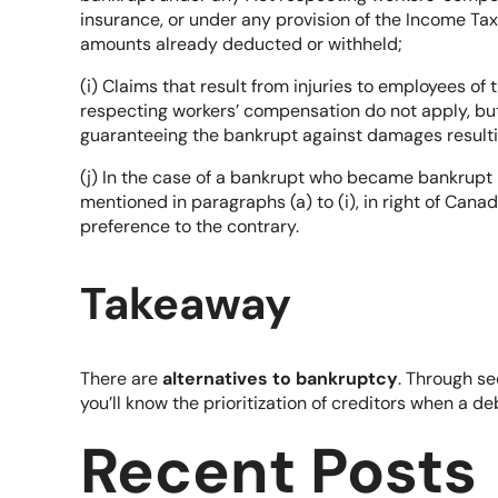
insurance, or under any provision of the Income Tax
amounts already deducted or withheld;
(i) Claims that result from injuries to employees of
respecting workers’ compensation do not apply, bu
guaranteeing the bankrupt against damages resultin
(j) In the case of a bankrupt who became bankrupt 
mentioned in paragraphs (a) to (i), in right of Can
preference to the contrary.
Takeaway
There are
alternatives to bankruptcy
. Through se
you’ll know the prioritization of creditors when a d
Recent Posts