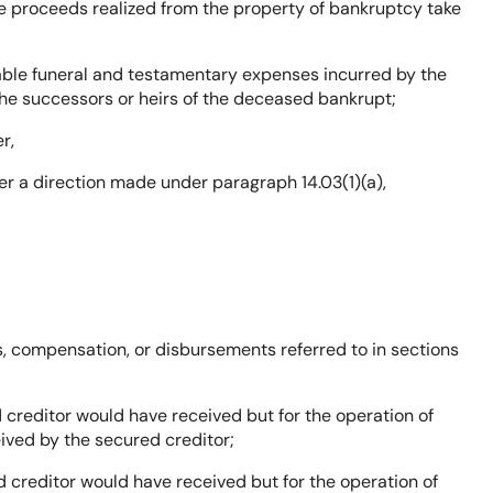
the proceeds realized from the property of bankruptcy take
able funeral and testamentary expenses incurred by the
 the successors or heirs of the deceased bankrupt;
r,
er a direction made under paragraph 14.03(1)(a),
, compensation, or disbursements referred to in sections
 creditor would have received but for the operation of
ived by the secured creditor;
 creditor would have received but for the operation of