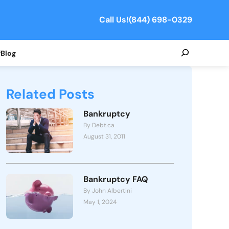
Call Us!
(844) 698-0329
Search
f
Blog
Related Posts
Bankruptcy
By Debt.ca
August 31, 2011
Bankruptcy FAQ
By John Albertini
May 1, 2024