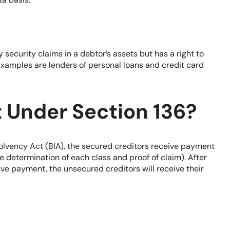
 security claims in a debtor’s assets but has a right to
xamples are lenders of personal loans and credit card
t Under Section 136?
olvency Act (BIA)
, the secured creditors receive payment
he determination of each class and proof of claim). After
ve payment, the unsecured creditors will receive their