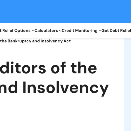
 Relief Options
Calculators
Credit Monitoring
Get Debt Relie
f the Bankruptcy and Insolvency Act
ditors of the
nd Insolvency