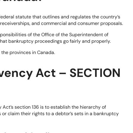
deral statute that outlines and regulates the country’s
, receiverships, and commercial and consumer proposals.
ponsibilities of the Office of the Superintendent of
at bankruptcy proceedings go fairly and properly.
f the provinces in Canada.
lvency Act – SECTION
ct’s section 136 is to establish the hierarchy of
or claim their rights to a debtor’s sets in a bankruptcy