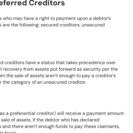
eferred Creditors
ors who may have a right to payment upon a debtor’s
 are the following: secured creditors, unsecured
ed creditors have a status that takes precedence over
ll recovery from assets put forward as security per the
m the sale of assets aren’t enough to pay a creditor’s
er the category of an unsecured creditor.
 as a preferential creditor) will receive a payment amount
 sale of assets. If the debtor who has declared
s and there aren’t enough funds to pay these claimants,
ta basis.