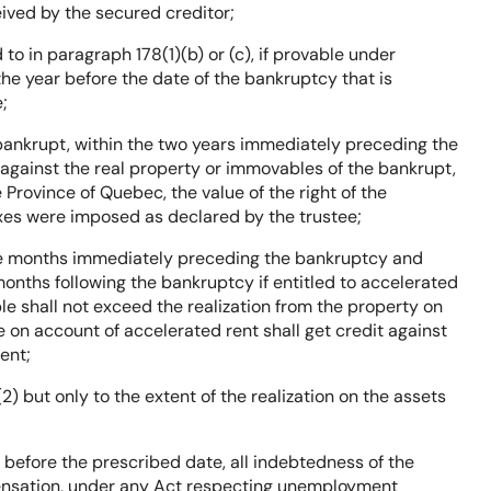
eived by the secured creditor;
d to in paragraph 178(1)(b) or (c), if provable under
the year before the date of the bankruptcy that is
;
 bankrupt, within the two years immediately preceding the
 against the real property or immovables of the bankrupt,
e Province of Quebec, the value of the right of the
axes were imposed as declared by the trustee;
three months immediately preceding the bankruptcy and
onths following the bankruptcy if entitled to accelerated
le shall not exceed the realization from the property on
on account of accelerated rent shall get credit against
ent;
2) but only to the extent of the realization on the assets
before the prescribed date, all indebtedness of the
ensation, under any Act respecting unemployment