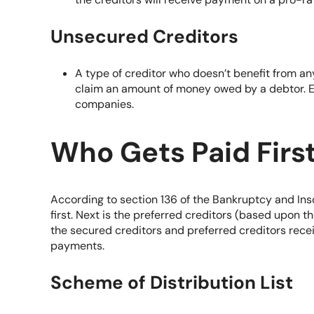
Unsecured Creditors
A type of creditor who doesn’t benefit from any
claim an amount of money owed by a debtor. E
companies.
Who Gets Paid Firs
According to section 136 of the
Bankruptcy and Ins
first. Next is the preferred creditors (based upon t
the secured creditors and preferred creditors recei
payments.
Scheme of Distribution List