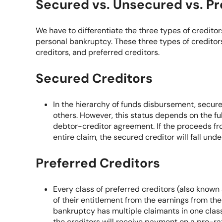
Secured vs. Unsecured vs. Pr
We have to differentiate the three types of credit
personal bankruptcy. These three types of creditors
creditors, and preferred creditors.
Secured Creditors
In the hierarchy of funds disbursement, secur
others. However, this status depends on the fu
debtor-creditor agreement. If the proceeds fro
entire claim, the secured creditor will fall und
Preferred Creditors
Every class of preferred creditors (also known
of their entitlement from the earnings from the
bankruptcy has multiple claimants in one clas
the creditors will receive payment on a pro-ra