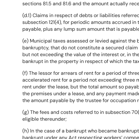
sections 81.5 and 81.6 and the amount actually rec
(d.1) Claims in respect of debts or liabilities referre
subsection 121(4), for periodic amounts accrued in 
payable, plus any lump sum amount that is payable
(e) Municipal taxes assessed or levied against the
bankruptcy, that do not constitute a secured claim
but not exceeding the value of the interest or, in th
bankrupt in the property in respect of which the t
(f) The lessor for arrears of rent for a period of 
accelerated rent for a period not exceeding three m
rent under the lease, but the total amount so payab
the premises under a lease, and any payment made 
the amount payable by the trustee for occupation r
(g) The fees and costs referred to in subsection 70(
eligible thereunder;
(h) In the case of a bankrupt who became bankrupt 
bankrupt under any Act respecting workers’ comp