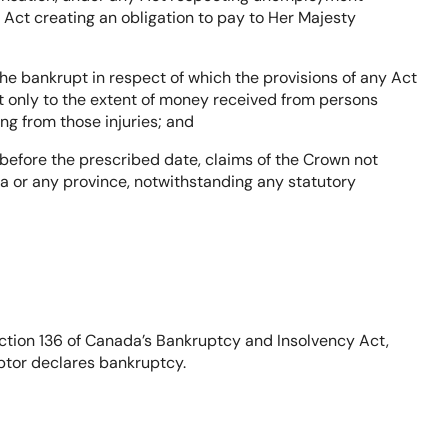
 Act creating an obligation to pay to Her Majesty
 the bankrupt in respect of which the provisions of any Act
t only to the extent of money received from persons
g from those injuries; and
before the prescribed date, claims of the Crown not
ada or any province, notwithstanding any statutory
ction 136 of Canada’s Bankruptcy and Insolvency Act,
ebtor declares bankruptcy.