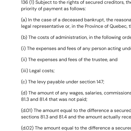
136 (1) Subject to the rights of secured creditors, 
priority of payment as follows:
(a) In the case of a deceased bankrupt, the reason
legal representative or, in the Province of Quebec,
(b) The costs of administration, in the following orde
(i) The expenses and fees of any person acting und
(ii) The expenses and fees of the trustee, and
(iii) Legal costs;
(c) The levy payable under section 147;
(d) The amount of any wages, salaries, commissions
81.3 and 81.4 that was not paid;
(d.01) The amount equal to the difference a secured
sections 81.3 and 81.4 and the amount actually rece
(d.02) The amount equal to the difference a secured