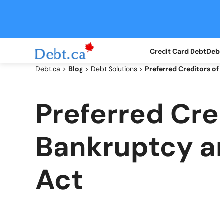
Skip
to
content
Credit Card Debt
Debt
Debt.ca
>
Blog
>
Debt Solutions
>
Preferred Creditors o
Preferred Cre
Bankruptcy a
Act