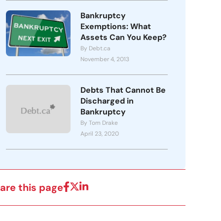
Bankruptcy
Exemptions: What
Assets Can You Keep?
By Debt.ca
November 4, 2013
Debts That Cannot Be
Discharged in
Bankruptcy
By Tom Drake
April 23, 2020
are this page