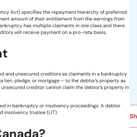
vency Act) specifies the repayment hierarchy of preferred
ayment amount of their entitlement from the earnings from
bankruptcy has multiple claimants in one class and there
ditors will receive payment on a pro-rata basis.
nt
red and unsecured creditors as claimants in a bankruptcy
f a lien, pledge, or mortgage – to the debtor’s property as
An unsecured creditor cannot claim the debtor’s property in
olved in bankruptcy or insolvency proceedings. A debtor
d insolvency trustee (LIT).
Sh
 Canada?