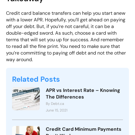
Credit card balance transfers can help you start anew
with a lower APR. Hopefully, you’ll get ahead on paying
off your debt. But, if you’re not careful, it can be a
double-edged sword. As such, choose a card with
terms that will set you up for success. And remember
to read all the fine print. You need to make sure that
you’re committing to paying off debt and not the other
way around.
Related Posts
APR vs Interest Rate – Knowing
The Differences
By Debt.ca
June 15, 2021
Credit Card Minimum Payments