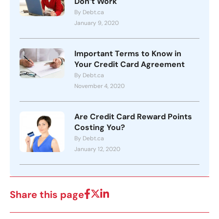
Don’t Work
By Debt.ca
January 9, 2020
Important Terms to Know in
Your Credit Card Agreement
By Debt.ca
November 4, 2020
Are Credit Card Reward Points
Costing You?
By Debt.ca
January 12, 2020
Share this page