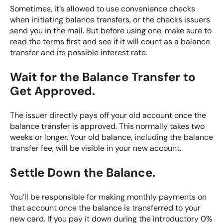
Sometimes, it’s allowed to use convenience checks
when initiating balance transfers, or the checks issuers
send you in the mail. But before using one, make sure to
read the terms first and see if it will count as a balance
transfer and its possible interest rate.
Wait for the Balance Transfer to
Get Approved.
The issuer directly pays off your old account once the
balance transfer is approved. This normally takes two
weeks or longer. Your old balance, including the balance
transfer fee, will be visible in your new account.
Settle Down the Balance.
You’ll be responsible for making monthly payments on
that account once the balance is transferred to your
new card. If you pay it down during the introductory 0%