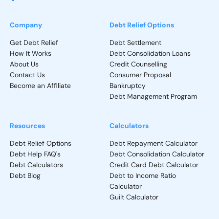
Company
Debt Relief Options
Get Debt Relief
Debt Settlement
How It Works
Debt Consolidation Loans
About Us
Credit Counselling
Contact Us
Consumer Proposal
Become an Affiliate
Bankruptcy
Debt Management Program
Resources
Calculators
Debt Relief Options
Debt Repayment Calculator
Debt Help FAQ's
Debt Consolidation Calculator
Debt Calculators
Credit Card Debt Calculator
Debt Blog
Debt to Income Ratio
Calculator
Guilt Calculator