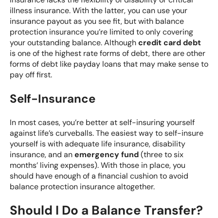
illness insurance. With the latter, you can use your
insurance payout as you see fit, but with balance
protection insurance you’re limited to only covering
your outstanding balance. Although
credit card debt
is one of the highest rate forms of debt, there are other
forms of debt like payday loans that may make sense to
pay off first.
Self-Insurance
In most cases, you’re better at self-insuring yourself
against life’s curveballs. The easiest way to self-insure
yourself is with adequate life insurance, disability
insurance, and an
emergency fund
(three to six
months’ living expenses). With those in place, you
should have enough of a financial cushion to avoid
balance protection insurance altogether.
Should I Do a Balance Transfer?