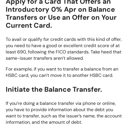
Apply for a Card That Offers an
Introductory 0% Apr on Balance
Transfers or Use an Offer on Your
Current Card.
To avail or qualify for credit cards with this kind of offer,
you need to have a good or excellent credit score of at
least 690, following the FICO standards. Take heed that
same-issuer transfers aren’t allowed.
For example, if you want to transfer a balance from an
HSBC card, you can’t move it to another HSBC card.
Initiate the Balance Transfer.
If you’re doing a balance transfer via phone or online,
you have to provide information about the debt you
want to transfer, such as the issuer’s name, the account
information, and the amount of debt.