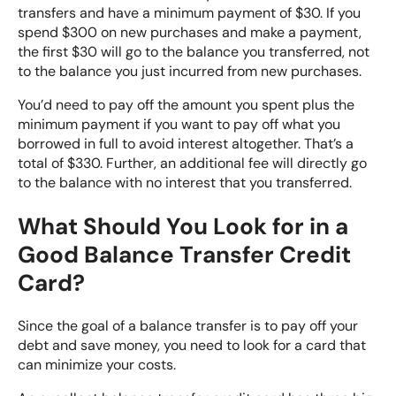
transfers and have a minimum payment of $30. If you
spend $300 on new purchases and make a payment,
the first $30 will go to the balance you transferred, not
to the balance you just incurred from new purchases.
You’d need to pay off the amount you spent plus the
minimum payment if you want to pay off what you
borrowed in full to avoid interest altogether. That’s a
total of $330. Further, an additional fee will directly go
to the balance with no interest that you transferred.
What Should You Look for in a
Good Balance Transfer Credit
Card?
Since the goal of a balance transfer is to pay off your
debt and save money, you need to
look for a card that
can minimize your costs
.