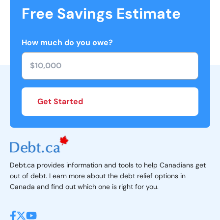
Free Savings Estimate
How much do you owe?
Get Started
Debt.ca provides information and tools to help Canadians get
out of debt. Learn more about the debt relief options in
Canada and find out which one is right for you.