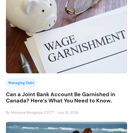
Managing Debt
Can a Joint Bank Account Be Garnished in
Canada? Here’s What You Need to Know.
By Monique Bourgeois, CFC™
July 15, 2026