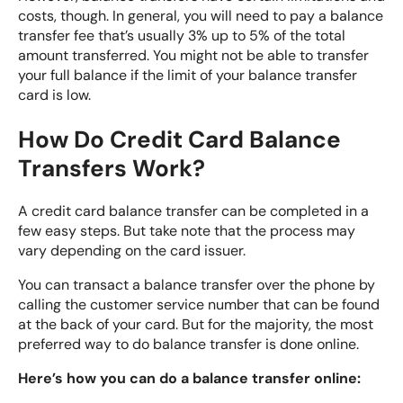
costs, though. In general, you will need to pay a balance
transfer fee that’s usually 3% up to 5% of the total
amount transferred. You might not be able to transfer
your full balance if the limit of your balance transfer
card is low.
How Do Credit Card Balance
Transfers Work?
A credit card balance transfer can be completed in a
few easy steps. But take note that the process may
vary depending on the card issuer.
You can transact a balance transfer over the phone by
calling the customer service number that can be found
at the back of your card. But for the majority, the most
preferred way to do balance transfer is done online.
Here’s how you can do a balance transfer online: