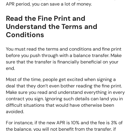
APR period, you can save a lot of money.
Read the Fine Print and
Understand the Terms and
Conditions
You must read the terms and conditions and fine print
before you push through with a balance transfer. Make
sure that the transfer is financially beneficial on your
end.
Most of the time, people get excited when signing a
deal that they don’t even bother reading the fine print.
Make sure you read and understand everything in every
contract you sign. Ignoring such details can land you in
difficult situations that would have otherwise been
avoided.
For instance, if the new APR is 10% and the fee is 3% of
the balance, you will not benefit from the transfer, if