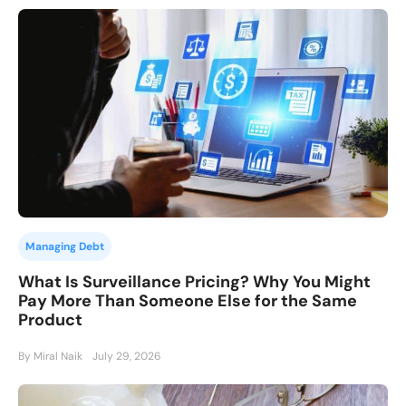
Managing Debt
What Is Surveillance Pricing? Why You Might
Pay More Than Someone Else for the Same
Product
By Miral Naik
July 29, 2026