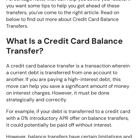
you want some tips to help you get ahead of these
transfers, you’ve come to the right article. Read on
below to find out more about Credit Card Balance
Transfers.
What Is a Credit Card Balance
Transfer?
A credit card balance transfer is a transaction wherein
a current debt is transferred from one account to
another. If you are paying a high-interest debt, this
move can help you save a significant amount of money
on interest charges. However, it must be done
strategically and correctly.
For example, if your debt is transferred to a credit card
with a 0% introductory APR offer on balance transfers,
it could potentially be paid off without interest.
However, balance transfers have certain limitations and