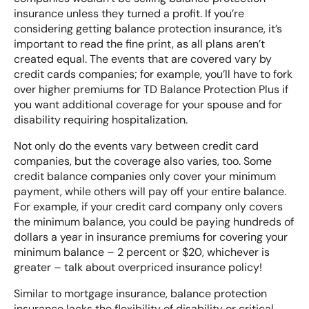
insurance unless they turned a profit. If you’re
considering getting balance protection insurance, it’s
important to read the fine print, as all plans aren’t
created equal. The events that are covered vary by
credit cards companies; for example, you’ll have to fork
over higher premiums for TD Balance Protection Plus if
you want additional coverage for your spouse and for
disability requiring hospitalization.
Not only do the events vary between credit card
companies, but the coverage also varies, too. Some
credit balance companies only cover your minimum
payment, while others will pay off your entire balance.
For example, if your credit card company only covers
the minimum balance, you could be paying hundreds of
dollars a year in insurance premiums for covering your
minimum balance – 2 percent or $20, whichever is
greater – talk about overpriced insurance policy!
Similar to mortgage insurance, balance protection
insurance lacks the flexibility of disability or critical