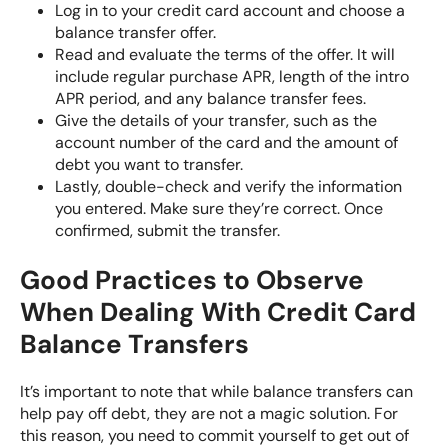
Log in to your credit card account and choose a
balance transfer offer.
Read and evaluate the terms of the offer. It will
include regular purchase APR, length of the intro
APR period, and any balance transfer fees.
Give the details of your transfer, such as the
account number of the card and the amount of
debt you want to transfer.
Lastly, double-check and verify the information
you entered. Make sure they’re correct. Once
confirmed, submit the transfer.
Good Practices to Observe
When Dealing With Credit Card
Balance Transfers
It’s important to note that while balance transfers can
help pay off debt, they are not a magic solution. For
this reason, you need to commit yourself to get out of