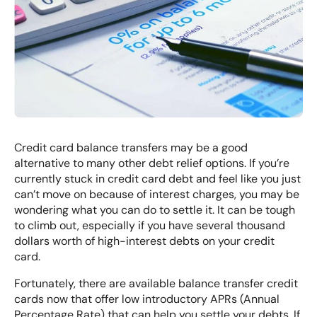
Credit card balance transfers may be a good
alternative to many other debt relief options. If you’re
currently stuck in credit card debt and feel like you just
can’t move on because of interest charges, you may be
wondering what you can do to settle it. It can be tough
to climb out, especially if you have several thousand
dollars worth of high-interest debts on your credit
card.
Fortunately, there are available balance transfer credit
cards now that offer low introductory APRs (Annual
Percentage Rate) that can help you settle your debts. If