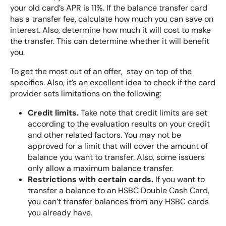
your old card’s APR is 11%. If the balance transfer card
has a transfer fee, calculate how much you can save on
interest. Also, determine how much it will cost to make
the transfer. This can determine whether it will benefit
you.
To get the most out of an offer, stay on top of the
specifics. Also, it’s an excellent idea to check if the card
provider sets limitations on the following:
Credit limits.
Take note that credit limits are set
according to the evaluation results on your credit
and other related factors. You may not be
approved for a limit that will cover the amount of
balance you want to transfer. Also, some issuers
only allow a maximum balance transfer.
Restrictions with certain cards.
If you want to
transfer a balance to an HSBC Double Cash Card,
you can’t transfer balances from any HSBC cards
you already have.