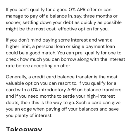
If you can’t qualify for a good 0% APR offer or can
manage to pay off a balance in, say, three months or
sooner, settling down your debt as quickly as possible
might be the most cost-effective option for you.
If you don’t mind paying some interest and want a
higher limit, a personal loan or
single payment loan
could be a good match. You can pre-qualify for one to
check how much you can borrow along with the interest
rate before accepting an offer.
Generally, a credit card balance transfer is the most
valuable option you can resort to. If you qualify for a
card with a 0% introductory APR on balance transfers
and if you need months to settle your high-interest
debts, then this is the way to go. Such a card can give
you an edge when paying off your balances and save
you plenty of interest.
Takeaway