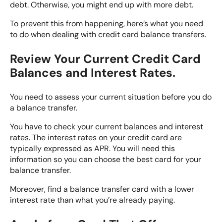
debt. Otherwise, you might end up with more debt.
To prevent this from happening, here’s what you need
to do when dealing with credit card balance transfers.
Review Your Current Credit Card
Balances and Interest Rates.
You need to
assess your current situation
before you do
a balance transfer.
You have to check your current balances and interest
rates. The interest rates on your credit card are
typically expressed as APR. You will need this
information so you can choose the best card for your
balance transfer.
Moreover, find a balance transfer card with a lower
interest rate than what you’re already paying.