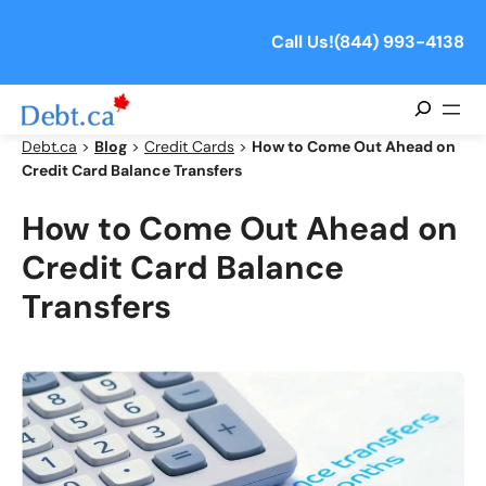
Skip
to
Call Us!
(844) 993-4138
content
Search
Debt.ca
>
Blog
>
Credit Cards
>
How to Come Out Ahead on
Credit Card Balance Transfers
How to Come Out Ahead on
Credit Card Balance
Transfers