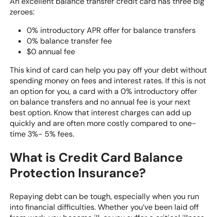
An excellent balance transfer credit card has three big
zeroes:
0% introductory APR offer for balance transfers
0% balance transfer fee
$0 annual fee
This kind of card can help you pay off your debt without
spending money on fees and interest rates. If this is not
an option for you, a card with a 0% introductory offer
on balance transfers and no annual fee is your next
best option. Know that interest charges can add up
quickly and are often more costly compared to one-
time 3%- 5% fees.
What is Credit Card Balance
Protection Insurance?
Repaying debt can be tough, especially when you run
into financial difficulties. Whether you’ve been laid off