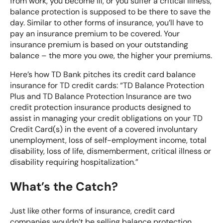
from work, you become ill, or you suffer a critical illness,
balance protection is supposed to be there to save the
day. Similar to other forms of insurance, you’ll have to
pay an insurance premium to be covered. Your
insurance premium is based on your outstanding
balance – the more you owe, the higher your premiums.
Here’s how TD Bank pitches its
credit card balance
insurance for TD credit cards
: “TD Balance Protection
Plus and TD Balance Protection Insurance are two
credit protection insurance products designed to
assist in managing your credit obligations on your TD
Credit Card(s) in the event of a covered involuntary
unemployment, loss of self-employment income, total
disability, loss of life, dismemberment, critical illness or
disability requiring hospitalization.”
What’s the Catch?
Just like other forms of insurance, credit card
companies wouldn’t be selling balance protection