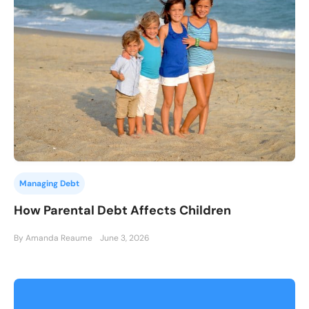
Managing Debt
How Parental Debt Affects Children
By Amanda Reaume
June 3, 2026