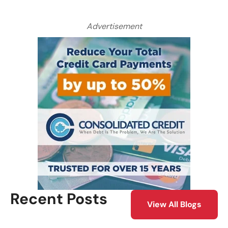
Advertisement
Recent Posts
View All Blogs