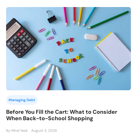
Managing Debt
Before You Fill the Cart: What to Consider
When Back-to-School Shopping
By Miral Naik
August 5, 2026