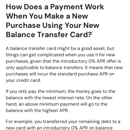
How Does a Payment Work
When You Make a New
Purchase Using Your New
Balance Transfer Card?
A balance transfer card might be a good asset, but
things can get complicated when you use it for new
purchases, given that the introductory 0% APR offer is
only applicable to balance transfers. It means that new
purchases will incur the standard purchase APR on
your credit card.
If you only pay the minimum, the money goes to the
balance with the lowest interest rate. On the other
hand, an above minimum payment will go to the
balance with the highest APR.
For example, you transferred your remaining debt to a
new card with an introductory 0% APR on balance