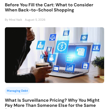
Before You Fill the Cart: What to Consider
When Back-to-School Shopping
By Miral Naik
August 5, 2026
Managing Debt
What Is Surveillance Pricing? Why You Might
Pay More Than Someone Else for the Same