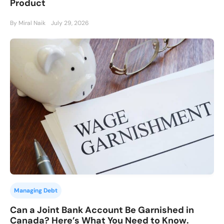
Product
By Miral Naik
July 29, 2026
Managing Debt
Can a Joint Bank Account Be Garnished in
Canada? Here’s What You Need to Know.