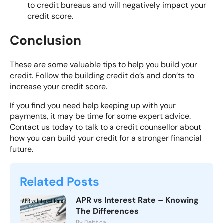
to credit bureaus and will negatively impact your
credit score.
Conclusion
These are some valuable tips to help you build your
credit. Follow the building credit do’s and don’ts to
increase your credit score.
If you find you need help keeping up with your
payments, it may be time for some expert advice.
Contact us today
to talk to a credit counsellor about
how you can build your credit for a stronger financial
future.
Related Posts
APR vs Interest Rate – Knowing
The Differences
By Debt.ca