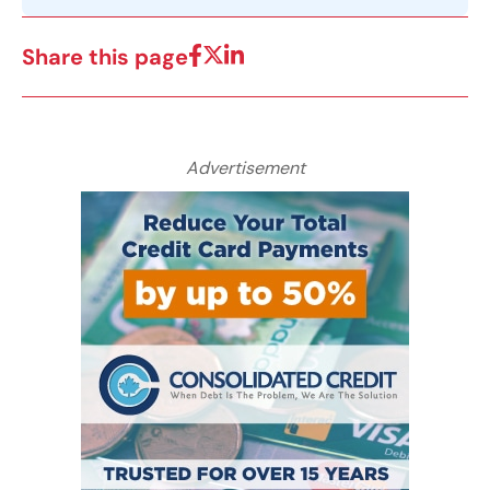
Share this page
Advertisement