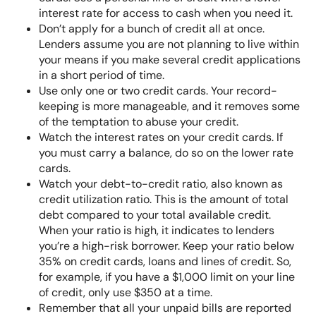
interest rate for access to cash when you need it.
Don’t apply for a bunch of credit all at once.
Lenders assume you are not planning to live within
your means if you make several credit applications
in a short period of time.
Use only one or two credit cards. Your record-
keeping is more manageable, and it removes some
of the temptation to abuse your credit.
Watch the interest rates on your credit cards. If
you must carry a balance, do so on the lower rate
cards.
Watch your debt-to-credit ratio, also known as
credit utilization ratio
. This is the amount of total
debt compared to your total available credit.
When your ratio is high, it indicates to lenders
you’re a high-risk borrower. Keep your ratio below
35% on credit cards, loans and lines of credit. So,
for example, if you have a $1,000 limit on your line
of credit, only use $350 at a time.
Remember that all your unpaid bills are reported