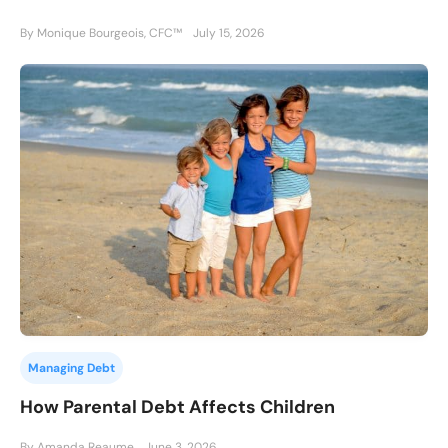
By Monique Bourgeois, CFC™
July 15, 2026
Managing Debt
How Parental Debt Affects Children
By Amanda Reaume
June 3, 2026