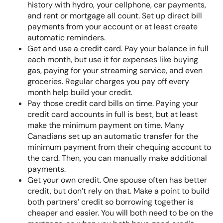
history with hydro, your cellphone, car payments,
and rent or mortgage all count. Set up direct bill
payments from your account or at least create
automatic reminders.
Get and use a credit card
. Pay your balance in full
each month, but use it for expenses like buying
gas, paying for your streaming service, and even
groceries. Regular charges you pay off every
month help build your credit.
Pay those credit card bills on time. Paying your
credit card accounts in full is best, but at least
make the minimum payment
on time. Many
Canadians set up an automatic transfer for the
minimum payment from their chequing account to
the card. Then, you can manually make additional
payments.
Get your own credit. One spouse often has better
credit, but don’t rely on that. Make a point to build
both partners’ credit so borrowing together is
cheaper and easier. You will both need to be on the