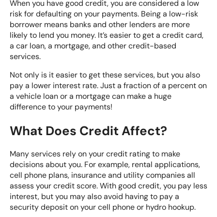
When you have good credit, you are
considered a low
risk
for defaulting on your payments. Being a low-risk
borrower means banks and other lenders are more
likely to lend you money. It’s easier to get a credit card,
a car loan, a mortgage, and other credit-based
services.
Not only is it easier to get these services, but you also
pay a lower interest rate. Just a fraction of a percent on
a vehicle loan or a mortgage can make a huge
difference to your payments!
What Does Credit Affect?
Many services rely on your credit rating to make
decisions about you. For example, rental applications,
cell phone plans,
insurance
and utility companies all
assess your credit score. With good credit, you pay less
interest, but you may also avoid having to pay a
security deposit on your cell phone or hydro hookup.