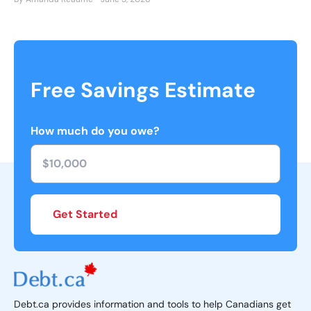
Free Savings Estimate
How much do you owe?
Get Started
Debt.ca provides information and tools to help Canadians get