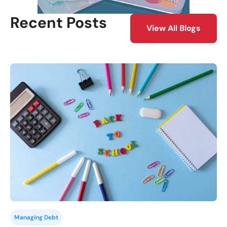
Recent Posts
View All Blogs
Managing Debt