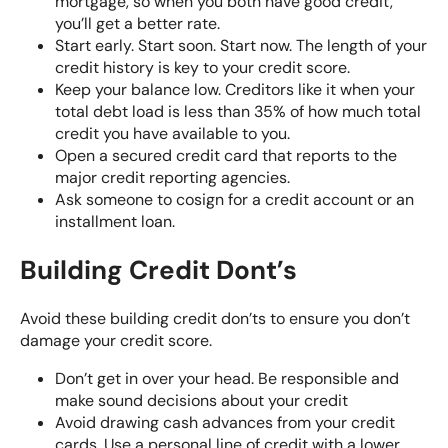
mortgage, so when you both have good credit,
you’ll get a better rate.
Start early. Start soon. Start now. The length of your
credit history is key to your credit score.
Keep your balance low. Creditors like it when your
total debt load is less than 35% of how much total
credit you have available to you.
Open a secured credit card that reports to the
major credit reporting agencies
.
Ask someone to cosign for a credit account or an
installment loan.
Building Credit Dont’s
Avoid these building credit don’ts to ensure you don’t
damage your credit score.
Don’t get in over your head. Be responsible and
make sound decisions about your credit
Avoid drawing cash advances from your credit
cards. Use a personal line of credit with a lower