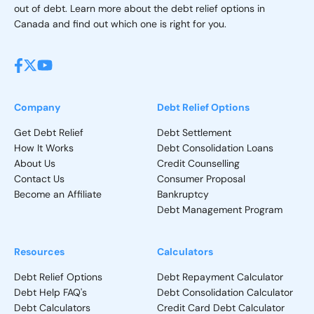
out of debt. Learn more about the debt relief options in
Canada and find out which one is right for you.
Company
Debt Relief Options
Get Debt Relief
Debt Settlement
How It Works
Debt Consolidation Loans
About Us
Credit Counselling
Contact Us
Consumer Proposal
Become an Affiliate
Bankruptcy
Debt Management Program
Resources
Calculators
Debt Relief Options
Debt Repayment Calculator
Debt Help FAQ's
Debt Consolidation Calculator
Debt Calculators
Credit Card Debt Calculator