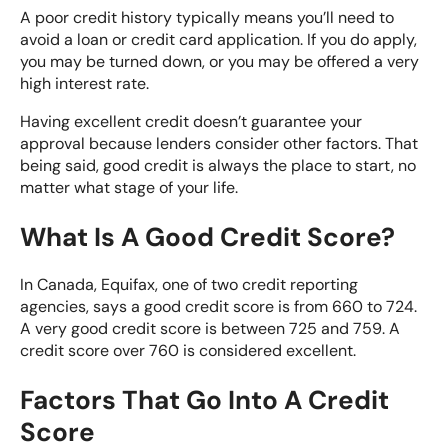
A poor credit history typically means you’ll need to
avoid a loan or credit card application. If you do apply,
you may be turned down, or you may be offered a very
high interest rate.
Having excellent credit doesn’t guarantee your
approval because lenders consider other factors. That
being said, good credit is always the place to start,
no
matter what stage of your life
.
What Is A Good Credit Score?
In Canada,
Equifax
, one of two credit reporting
agencies, says a good credit score is from 660 to 724.
A very good credit score
is between 725 and 759. A
credit score over 760 is considered excellent.
Factors That Go Into A Credit
Score