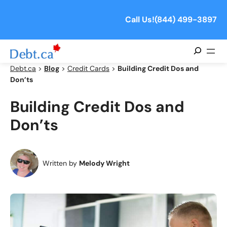
Skip
to
Call Us!
(844) 499-3897
content
Search
Debt.ca
>
Blog
>
Credit Cards
>
Building Credit Dos and
Don’ts
Building Credit Dos and
Don’ts
Written by
Melody Wright