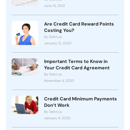
June 15, 2021
Are Credit Card Reward Points
Costing You?
By Debt.ca
January 12, 2020
Important Terms to Know in
Your Credit Card Agreement
By Debt.ca
November 4, 2020
Credit Card Minimum Payments
Don’t Work
By Debt.ca
January 9, 2020