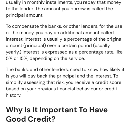
usually in monthly installments, you repay that money
to the lender. The amount you borrow is called the
principal amount.
To compensate the banks, or other lenders, for the use
of the money, you pay an additional amount called
interest. Interest is usually a percentage of the original
amount (principal) over a certain period (usually
yearly.) Interest is expressed as a percentage rate, like
5% or 15%, depending on the service.
The banks, and other lenders, need to know how likely it
is you will pay back the principal and the interest. To
simplify assessing that risk, you receive a credit score
based on your previous financial behaviour or credit
history.
Why Is It Important To Have
Good Credit?