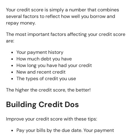
Your
credit score is simply a number
that combines
several factors to reflect how well you borrow and
repay money.
The most important factors affecting your credit score
are:
Your payment history
How much debt you have
How long you have had your credit
New and recent credit
The types of credit you use
The higher the credit score, the better!
Building Credit Dos
Improve your credit score with these tips:
Pay your bills by the due date. Your payment