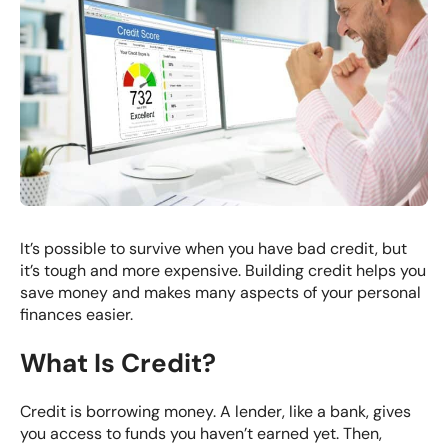
It’s possible to survive when you have bad credit, but
it’s tough and more expensive. Building credit helps you
save money and makes many aspects of your personal
finances easier.
What Is Credit?
Credit is borrowing money. A lender, like a bank, gives
you access to funds you haven’t earned yet. Then,