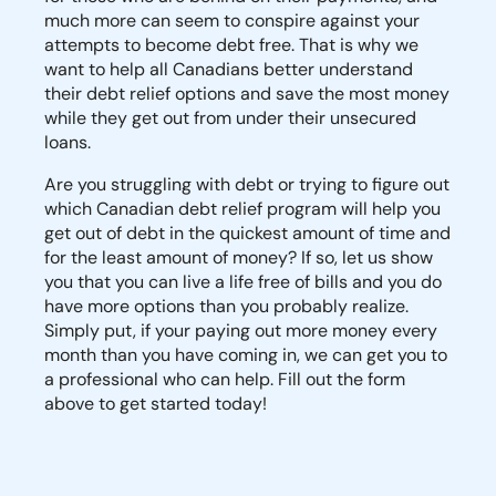
much more can seem to conspire against your
attempts to become debt free. That is why we
want to help all Canadians better understand
their debt relief options and save the most money
while they get out from under their unsecured
loans.
Are you struggling with debt or trying to figure out
which Canadian debt relief program will help you
get out of debt in the quickest amount of time and
for the least amount of money? If so, let us show
you that you can live a life free of bills and you do
have more options than you probably realize.
Simply put, if your paying out more money every
month than you have coming in, we can get you to
a professional who can help. Fill out the form
above to get started today!