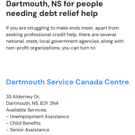
Dartmouth, NS for people
needing debt relief help
If you are struggling to make ends meet, apart from
seeking professional credit help, there are several
national, state, local government agencies, along with
non-profit organizations, you can turn to:
Dartmouth Service Canada Centre
33 Alderney Dr,
Dartmouth, NS. B2Y 2N4
Available Services:
- Unemployment Assistance
- Child Benefits
- Senior Assistance