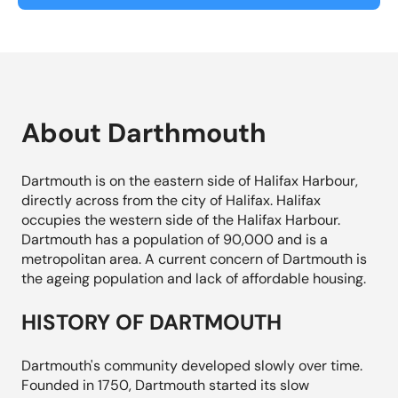
About Darthmouth
Dartmouth is on the eastern side of Halifax Harbour,
directly across from the city of Halifax. Halifax
occupies the western side of the Halifax Harbour.
Dartmouth has a population of 90,000 and is a
metropolitan area. A current concern of Dartmouth is
the ageing population and lack of affordable housing.
HISTORY OF DARTMOUTH
Dartmouth's community developed slowly over time.
Founded in 1750, Dartmouth started its slow