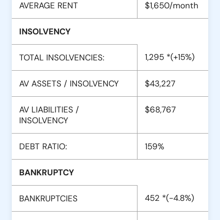
AVERAGE RENT
$1,650/month
INSOLVENCY
1,295 *(+15%)
TOTAL INSOLVENCIES:
AV ASSETS / INSOLVENCY
$43,227
AV LIABILITIES /
$68,767
INSOLVENCY
DEBT RATIO:
159%
BANKRUPTCY
452 *(-4.8%)
BANKRUPTCIES