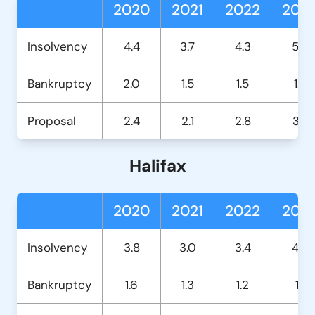
2020
2021
2022
202
Insolvency
4.4
3.7
4.3
5.2
Bankruptcy
2.0
1.5
1.5
1.4
Proposal
2.4
2.1
2.8
3.7
Halifax
2020
2021
2022
202
Insolvency
3.8
3.0
3.4
4.0
Bankruptcy
1.6
1.3
1.2
1.1