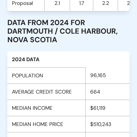
Proposal
2.1
1.7
2.2
2.9
DATA FROM 2024 FOR
DARTMOUTH / COLE HARBOUR,
NOVA SCOTIA
2024 DATA
96,165
POPULATION
AVERAGE CREDIT SCORE
664
MEDIAN INCOME
$61,119
MEDIAN HOME PRICE
$510,243