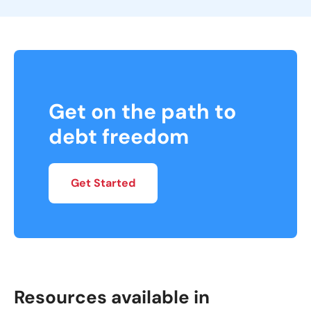
Get on the path to
debt freedom
Get Started
Resources available in