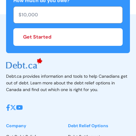
How much do you owe?
Get Started
Debt.ca provides information and tools to help Canadians get
out of debt. Learn more about the debt relief options in
Canada and find out which one is right for you.
Company
Debt Relief Options