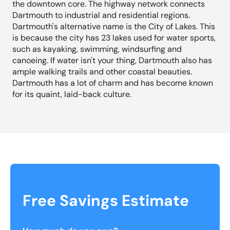
the downtown core. The highway network connects
Dartmouth to industrial and residential regions.
Dartmouth's alternative name is the City of Lakes. This
is because the city has 23 lakes used for water sports,
such as kayaking, swimming, windsurfing and
canoeing. If water isn't your thing, Dartmouth also has
ample walking trails and other coastal beauties.
Dartmouth has a lot of charm and has become known
for its quaint, laid-back culture.
Free Savings Estimate