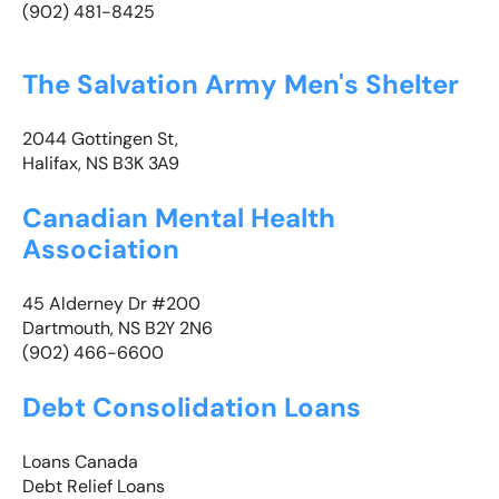
(902) 481-8425
The Salvation Army Men's Shelter
2044 Gottingen St,
Halifax, NS B3K 3A9
Canadian Mental Health
Association
45 Alderney Dr #200
Dartmouth, NS B2Y 2N6
(902) 466-6600
Debt Consolidation Loans
Loans Canada
Debt Relief Loans