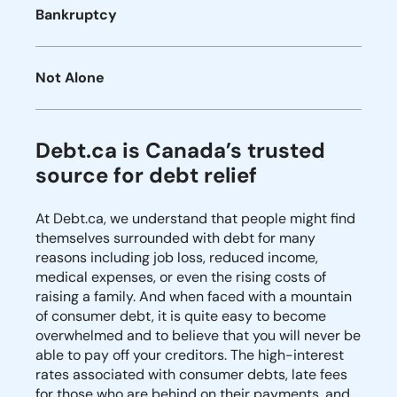
Bankruptcy
Not Alone
Debt.ca is Canada’s trusted
source for debt relief
At Debt.ca, we understand that people might find
themselves surrounded with debt for many
reasons including job loss, reduced income,
medical expenses, or even the rising costs of
raising a family. And when faced with a mountain
of consumer debt, it is quite easy to become
overwhelmed and to believe that you will never be
able to pay off your creditors. The high-interest
rates associated with consumer debts, late fees
for those who are behind on their payments, and