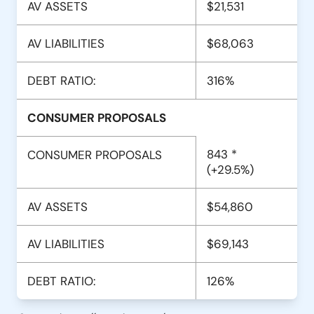
AV ASSETS
$21,531
AV LIABILITIES
$68,063
DEBT RATIO:
316%
CONSUMER PROPOSALS
843 *
CONSUMER PROPOSALS
(+29.5%)
AV ASSETS
$54,860
AV LIABILITIES
$69,143
DEBT RATIO:
126%