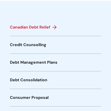
Canadian Debt Relief
Credit Counselling
Debt Management Plans
Debt Consolidation
Consumer Proposal