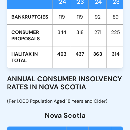
'24
'23
'24
'23
BANKRUPTCIES
119
119
92
89
CONSUMER
344
318
271
225
PROPOSALS
HALIFAX IN
463
437
363
314
TOTAL
ANNUAL CONSUMER INSOLVENCY
RATES IN NOVA SCOTIA
(Per 1,000 Population Aged 18 Years and Older)
Nova Scotia