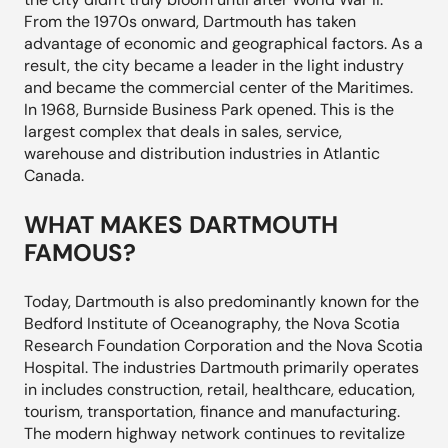
From the 1970s onward, Dartmouth has taken
advantage of economic and geographical factors. As a
result, the city became a leader in the light industry
and became the commercial center of the Maritimes.
In 1968, Burnside Business Park opened. This is the
largest complex that deals in sales, service,
warehouse and distribution industries in Atlantic
Canada.
WHAT MAKES DARTMOUTH
FAMOUS?
Today, Dartmouth is also predominantly known for the
Bedford Institute of Oceanography, the Nova Scotia
Research Foundation Corporation and the Nova Scotia
Hospital. The industries Dartmouth primarily operates
in includes construction, retail, healthcare, education,
tourism, transportation, finance and manufacturing.
The modern highway network continues to revitalize