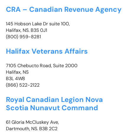
CRA – Canadian Revenue Agency
145 Hobson Lake Dr suite 100,
Halifax, NS. B3S 0J1
(800) 959-8281
Halifax Veterans Affairs
7105 Chebucto Road, Suite 2000
Halifax, NS
B3L 4W8
(866) 522-2122
Royal Canadian Legion Nova
Scotia Nunavut Command
61 Gloria McCluskey Ave,
Dartmouth, NS. B3B 2C2