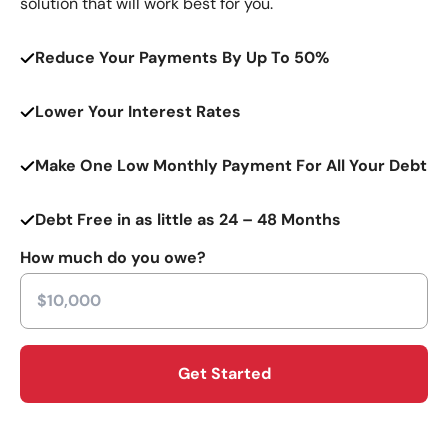
solution that will work best for you.
Reduce Your Payments By Up To 50%
Lower Your Interest Rates
Make One Low Monthly Payment For All Your Debt
Debt Free in as little as 24 – 48 Months
How much do you owe?
Get Started