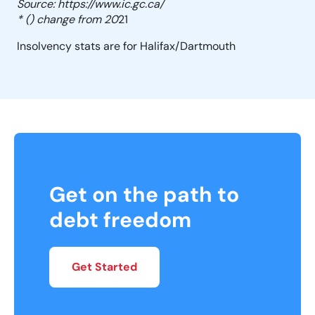
Source: https://www.ic.gc.ca/
* () change from 20
21
Insolvency stats are for Halifax/Dartmouth
Get on the path to
debt freedom
Get Started