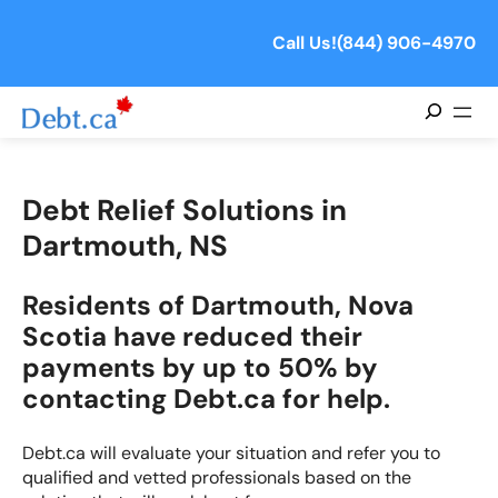
Call Us!
(844) 906-4970
Search
Debt Relief Solutions in
Dartmouth, NS
Residents of Dartmouth, Nova
Scotia have reduced their
payments by up to 50% by
contacting Debt.ca for help.
Debt.ca will evaluate your situation and refer you to
qualified and vetted professionals based on the