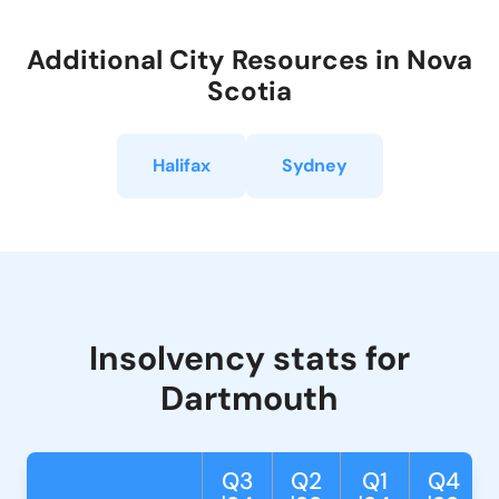
Additional City Resources in Nova
Scotia
Halifax
Sydney
Insolvency stats for
Dartmouth
Q3
Q2
Q1
Q4