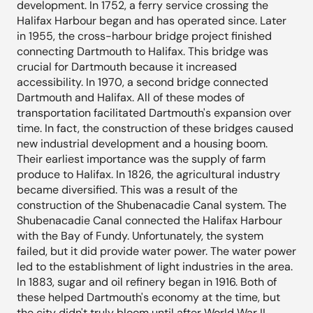
development. In 1752, a ferry service crossing the
Halifax Harbour began and has operated since. Later
in 1955, the cross-harbour bridge project finished
connecting Dartmouth to Halifax. This bridge was
crucial for Dartmouth because it increased
accessibility. In 1970, a second bridge connected
Dartmouth and Halifax. All of these modes of
transportation facilitated Dartmouth's expansion over
time. In fact, the construction of these bridges caused
new industrial development and a housing boom.
Their earliest importance was the supply of farm
produce to Halifax. In 1826, the agricultural industry
became diversified. This was a result of the
construction of the Shubenacadie Canal system. The
Shubenacadie Canal connected the Halifax Harbour
with the Bay of Fundy. Unfortunately, the system
failed, but it did provide water power. The water power
led to the establishment of light industries in the area.
In 1883, sugar and oil refinery began in 1916. Both of
these helped Dartmouth's economy at the time, but
the city didn't truly bloom until after World War II.