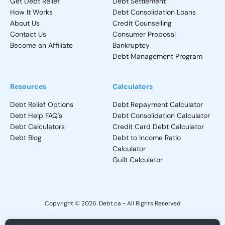
Get Debt Relief
Debt Settlement
How It Works
Debt Consolidation Loans
About Us
Credit Counselling
Contact Us
Consumer Proposal
Become an Affiliate
Bankruptcy
Debt Management Program
Resources
Calculators
Debt Relief Options
Debt Repayment Calculator
Debt Help FAQ's
Debt Consolidation Calculator
Debt Calculators
Credit Card Debt Calculator
Debt Blog
Debt to Income Ratio
Calculator
Guilt Calculator
Copyright © 2026. Debt.ca - All Rights Reserved
Privacy Policy
-
Terms and Conditions