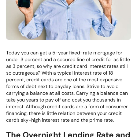
Today you can get a 5-year fixed-rate mortgage for
under 3 percent and a secured
line of credit
for as little
as 3 percent, so why are credit card interest rates still
so outrageous? With a typical interest rate of 18
percent, credit cards are one of the most expensive
forms of debt next to payday loans. Strive to avoid
carrying a balance at all costs. Carrying a balance can
take you years to pay off and cost you thousands in
interest. Although credit cards are a form of consumer
financing, there is little relation between your credit
card’s sky-high interest rate and the prime rate.
The Overnight Lending Rate and