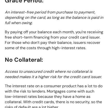
Grace Period:
An interest-free period from purchase to payment,
depending on the card, as long as the balance is paid in
full when owing.
By paying off your balance each month, you’re receiving
free short-term financing from your credit card issuer.
For those who don’t pay their balance, issuers recover
some of the costs through high-interest rates.
No Collateral:
Access to unsecured credit where no collateral is
needed makes it a higher risk for the credit card issuer.
The interest rate on a consumer product has a lot to do
with the risk to lenders. Mortgages come with such
low-interest rates because they have a home as
collateral. With credit cards, there is no security, so the
risks of default are a lot higher.