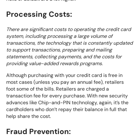
Processing Costs:
There are significant costs to operating the credit card
system, including processing a large volume of
transactions, the technology that is constantly updated
to support transactions, preparing and mailing
statements, collecting payments, and the costs for
providing value-added rewards programs.
Although purchasing with your credit card is free in
most cases (unless you pay an annual fee), retailers
foot some of the bills. Retailers are charged a
transaction fee for every purchase. With new security
advances like Chip-and-PIN technology, again, it’s the
cardholders who don’t repay their balance in full that
help share the cost.
Fraud Prevention: