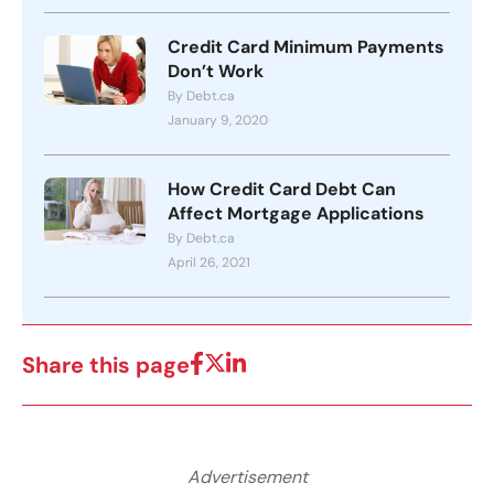
Credit Card Minimum Payments
Don’t Work
By Debt.ca
January 9, 2020
How Credit Card Debt Can
Affect Mortgage Applications
By Debt.ca
April 26, 2021
Share this page
Advertisement