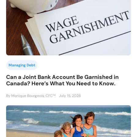
Managing Debt
Can a Joint Bank Account Be Garnished in
Canada? Here’s What You Need to Know.
By Monique Bourgeois, CFC™
July 15, 2026