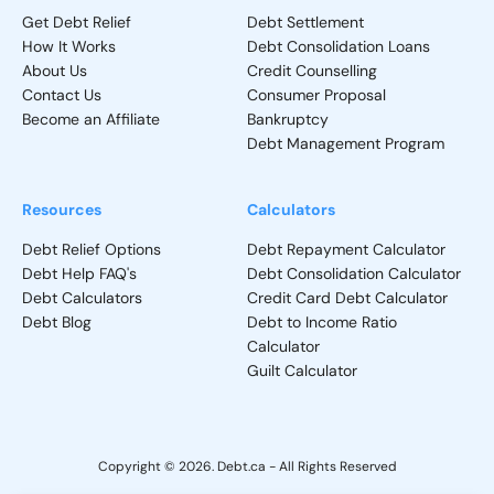
Get Debt Relief
Debt Settlement
How It Works
Debt Consolidation Loans
About Us
Credit Counselling
Contact Us
Consumer Proposal
Become an Affiliate
Bankruptcy
Debt Management Program
Resources
Calculators
Debt Relief Options
Debt Repayment Calculator
Debt Help FAQ's
Debt Consolidation Calculator
Debt Calculators
Credit Card Debt Calculator
Debt Blog
Debt to Income Ratio
Calculator
Guilt Calculator
Copyright © 2026. Debt.ca - All Rights Reserved