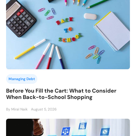
Managing Debt
Before You Fill the Cart: What to Consider
When Back-to-School Shopping
By Miral Naik
August 5, 2026