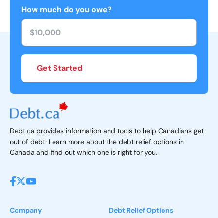
How much do you owe?
Get Started
Debt.ca provides information and tools to help Canadians get
out of debt. Learn more about the debt relief options in
Canada and find out which one is right for you.
Company
Debt Relief Options