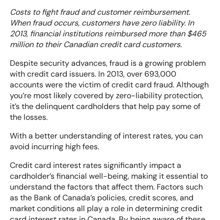
Costs to fight fraud and customer reimbursement.
When fraud occurs, customers have zero liability. In
2013, financial institutions reimbursed more than $465
million to their Canadian credit card customers.
Despite security advances, fraud is a growing problem
with credit card issuers. In 2013, over 693,000
accounts were the victim of credit card fraud. Although
you’re most likely covered by zero-liability protection,
it’s the delinquent cardholders that help pay some of
the losses.
With a better understanding of interest rates, you can
avoid incurring high fees.
Credit card interest rates significantly impact a
cardholder’s financial well-being, making it essential to
understand the factors that affect them. Factors such
as the Bank of Canada’s policies, credit scores, and
market conditions all play a role in determining credit
card interest rates in Canada. By being aware of these