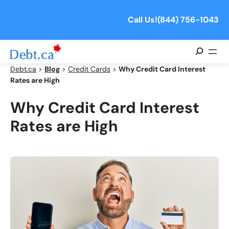
Skip
to
Call Us!
(844) 756-1043
content
Search
Debt.ca
>
Blog
>
Credit Cards
>
Why Credit Card Interest
Rates are High
Why Credit Card Interest
Rates are High