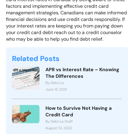
factors and implementing effective credit card
management strategies, Canadians can make informed
financial decisions and use credit cards responsibly. If
your interest rates are keeping you from paying down
your credit card debt
reach out to a credit counselor
who may be able to help you find debt relief.
Related Posts
APR vs Interest Rate – Knowing
The Differences
By Debt.ca
June 15, 2021
How to Survive Not Having a
Credit Card
By Debt.ca Staff
August 10, 2022