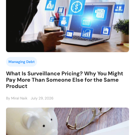
Managing Debt
What Is Surveillance Pricing? Why You Might
Pay More Than Someone Else for the Same
Product
By Miral Naik
July 29, 2026