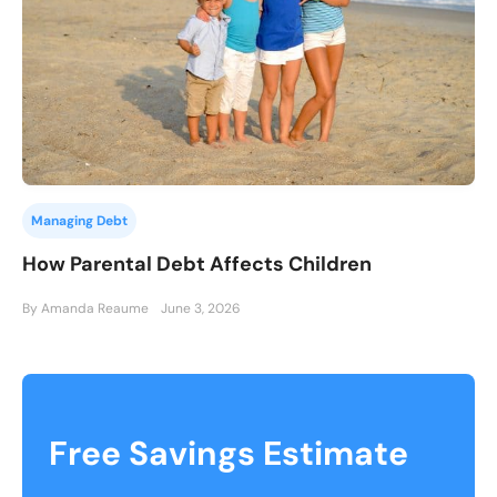
Managing Debt
How Parental Debt Affects Children
By Amanda Reaume
June 3, 2026
Free Savings Estimate