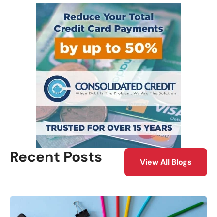
Recent Posts
View All Blogs