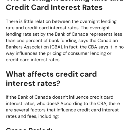
Credit Card Interest Rates
There is little relation between the overnight lending
rate and credit card interest rates. The overnight
lending rate set by the Bank of Canada represents less
than one percent of bank funding, says the
Canadian
Bankers Association (CBA)
. In fact, the CBA says it in no
way influences the pricing of consumer lending or
credit card interest rates.
What affects credit card
interest rates?
If the Bank of Canada doesn’t influence credit card
interest rates, who does? According to the CBA, there
are several factors that influence credit card interest
rates and fees, including: