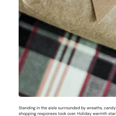
Standing in the aisle surrounded by wreaths, candy
shopping responses took over. Holiday warmth starte