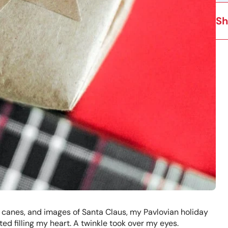
Sh
 canes, and images of Santa Claus, my Pavlovian holiday
d filling my heart. A twinkle took over my eyes.