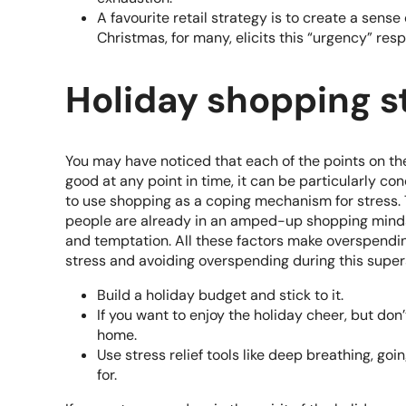
A favourite retail strategy is to create a sens
Christmas, for many, elicits this “urgency” res
Holiday shopping s
You may have noticed that each of the points on the 
good at any point in time, it can be particularly c
to use shopping as a coping mechanism for stress. T
people are already in an amped-up shopping mindset
and temptation. All these factors make overspending
stress and avoiding overspending during this supe
Build a holiday budget and stick to it.
If you want to enjoy the holiday cheer, but d
home.
Use stress relief tools like deep breathing, goin
for.