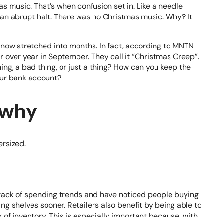
as music. That’s when confusion set in. Like a needle
an abrupt halt. There was no Christmas music. Why? It
 now stretched into months. In fact, according to
MNTN
over year in September. They call it “Christmas Creep”.
ng, a bad thing, or just a thing? How can you keep the
our bank account?
 why
ersized.
track of spending trends and have noticed people buying
ng shelves sooner. Retailers also benefit by being able to
 of inventory. This is especially important because, with