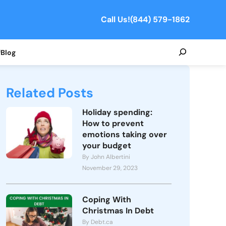
Call Us!
(844) 579-1862
Search
f
Blog
Related Posts
Holiday spending:
How to prevent
emotions taking over
your budget
By John Albertini
November 29, 2023
Coping With
Christmas In Debt
By Debt.ca