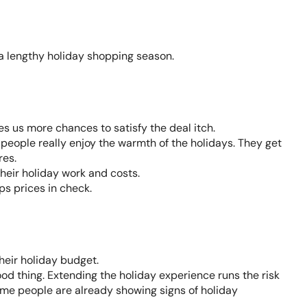
 a lengthy holiday shopping season.
es us more chances to satisfy the deal itch.
e people really enjoy the warmth of the holidays. They get
res.
their holiday work and costs.
ps prices in check.
eir holiday budget.
od thing. Extending the holiday experience runs the risk
some people are already showing signs of holiday