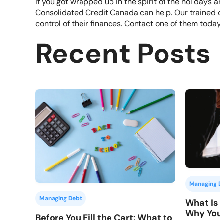
If you got wrapped up in the spirit of the holiday
Consolidated Credit Canada can help. Our trained 
control of their finances.
Contact one of them toda
Recent Posts
Managing 
Managing Debt
What Is 
Why You
Before You Fill the Cart: What to