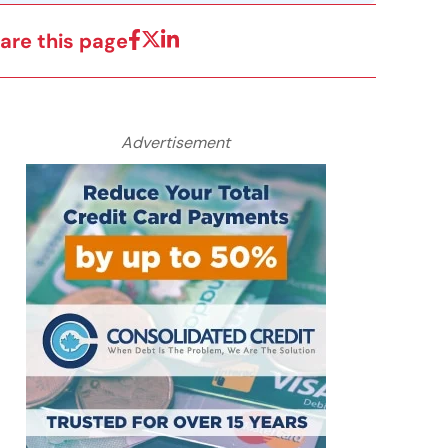
are this page
Advertisement