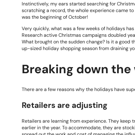
Instinctively, my ears started searching for Christm
scratching a record, the whole experience came to 
was the beginning of October!
Very quickly, what was a few weeks of holidays has
Research active
Christmas campaigns doubled year 
What brought on the sudden change? Is it a good thi
up-sized holiday shopping season from draining y
Breaking down the
There are a few reasons why the holidays have sup
Retailers are adjusting
Retailers are learning from experience. They keep 
earlier in the year. To accommodate, they are stocki
spread out the work and cost of managing the influx