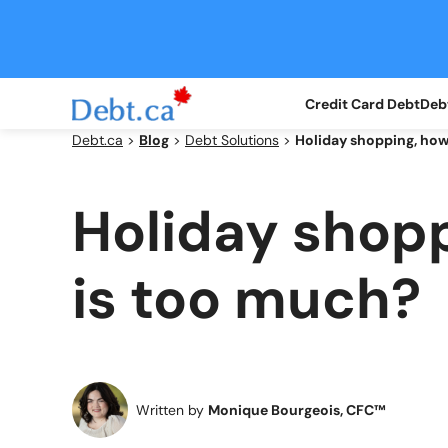
Skip
to
content
Credit Card Debt
Debt
Debt.ca
>
Blog
>
Debt Solutions
>
Holiday shopping, ho
Holiday shop
is too much?
Written by
Monique Bourgeois, CFC™