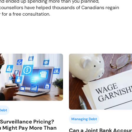
s and ended up spending more than you planned,
counsellors have helped thousands of Canadians regain
y
for a free consultation.
Debt
Managing Debt
Surveillance Pricing?
 Might Pay More Than
Can a Joint Bank Accou