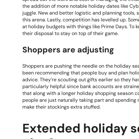
the addition of more notable holiday dates like Cy
juggle. New and better logistic and planning tools, s
this arena. Lastly, competition has levelled up. So
at holiday budgets with things like Prime Days. To k
their disposal to stay on top of their game.
Shoppers are adjusting
Shoppers are pushing the needle on the holiday sea
been recommending that people buy and plan holid
advice. They’re scouting out gifts earlier so they ha
particularly helpful since bank accounts are strained
that along with a longer holiday shopping season 
people are just naturally taking part and spending 
make their stockings extra stuffed.
Extended holiday s