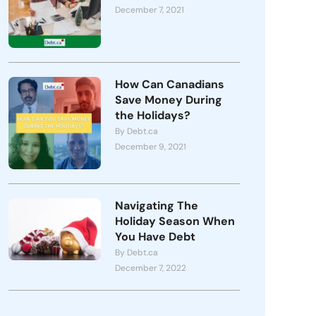
December 7, 2021
How Can Canadians
Save Money During
the Holidays?
By Debt.ca
December 9, 2021
Navigating The
Holiday Season When
You Have Debt
By Debt.ca
December 7, 2022