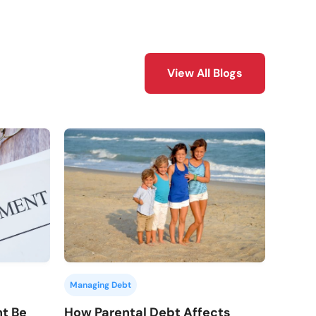
View All Blogs
Managing Debt
How Parental Debt Affects
nt Be