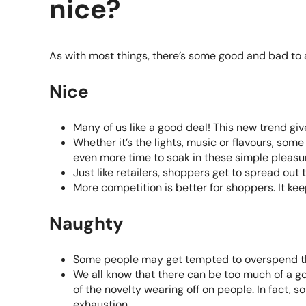
nice?
As with most things, there’s some good and bad to
Nice
Many of us like a good deal! This new trend giv
Whether it’s the lights, music or flavours, som
even more time to soak in these simple pleasu
Just like retailers, shoppers get to spread out 
More competition is better for shoppers. It kee
Naughty
Some people may get tempted to overspend th
We all know that there can be too much of a go
of the novelty wearing off on people. In fact, 
exhaustion.