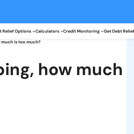
 Relief Options
Calculators
Credit Monitoring
Get Debt Relie
w much is too much?
ping, how much