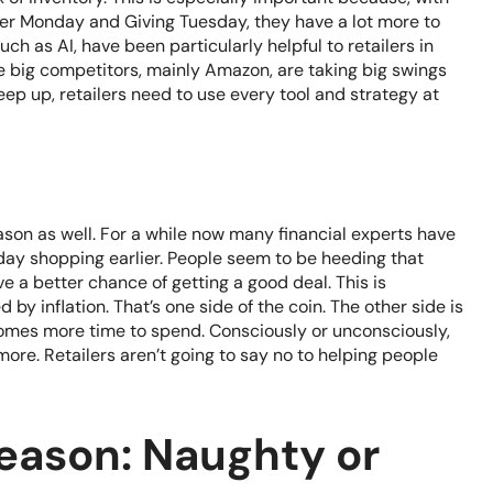
ber Monday and Giving Tuesday, they have a lot more to
uch as AI, have been particularly helpful to retailers in
me big competitors, mainly Amazon, are taking big swings
eep up, retailers need to use every tool and strategy at
son as well. For a while now many financial experts have
ay shopping earlier. People seem to be heeding that
ve a better chance of getting a good deal. This is
 by inflation. That’s one side of the coin. The other side is
comes more time to spend. Consciously or unconsciously,
more. Retailers aren’t going to say no to helping people
eason: Naughty or