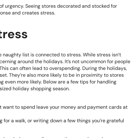
e of urgency. Seeing stores decorated and stocked for
ponse and creates stress.
tress
naughty list is connected to stress. While stress isn’t
oncerning around the holidays. It’s not uncommon for people
his can often lead to overspending. During the holidays,
. They’re also more likely to be in proximity to stores
 even more likely. Below are a few tips for handling
rsized holiday shopping season.
on’t want to spend leave your money and payment cards at
g for a walk, or writing down a few things you’re grateful