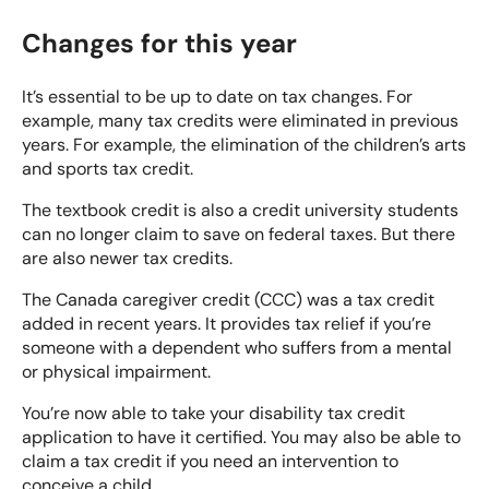
Changes for this year
It’s essential to be up to date on tax changes. For
example, many tax credits were eliminated in previous
years. For example, the elimination of the children’s arts
and sports tax credit.
The textbook credit is also a credit university students
can no longer claim to save on federal taxes. But there
are also newer tax credits.
The
Canada caregiver credit (CCC)
was a tax credit
added in recent years. It provides tax relief if you’re
someone with a dependent who suffers from a mental
or physical impairment.
You’re now able to take your disability tax credit
application to have it certified. You may also be able to
claim a tax credit if you need an intervention to
conceive a child.