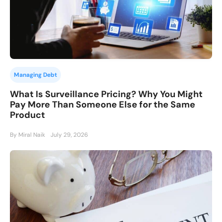
Managing Debt
What Is Surveillance Pricing? Why You Might
Pay More Than Someone Else for the Same
Product
By Miral Naik
July 29, 2026