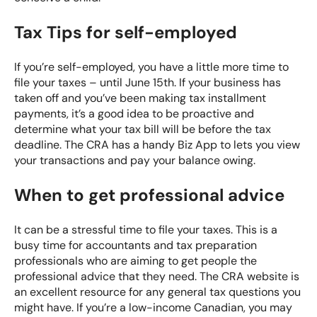
Tax Tips for self-employed
If you’re self-employed, you have a little more time to
file your taxes – until June 15th. If your business has
taken off and you’ve been making tax installment
payments, it’s a good idea to be proactive and
determine what your tax bill will be before the tax
deadline. The CRA has a handy
Biz App
to lets you view
your transactions and pay your balance owing.
When to get professional advice
It can be a stressful time to file your taxes. This is a
busy time for accountants and tax preparation
professionals who are aiming to get people the
professional advice that they need. The CRA website is
an excellent resource for any general tax questions you
might have. If you’re a low-income Canadian, you may