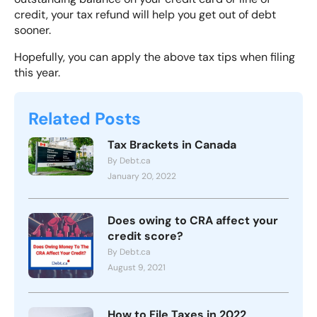
credit, your tax refund will help you get out of debt
sooner.
Hopefully, you can apply the above tax tips when filing
this year.
Related Posts
Tax Brackets in Canada
By Debt.ca
January 20, 2022
Does owing to CRA affect your
credit score?
By Debt.ca
August 9, 2021
How to File Taxes in 2022