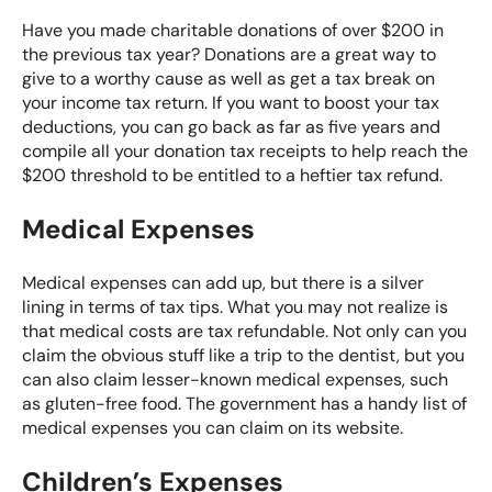
Have you made charitable donations of over $200 in
the previous tax year? Donations are a great way to
give to a worthy cause as well as get a tax break on
your income tax return. If you want to boost your tax
deductions, you can go back as far as five years and
compile all your donation tax receipts to help reach the
$200 threshold to be entitled to a heftier tax refund.
Medical Expenses
Medical expenses can add up, but there is a silver
lining in terms of tax tips. What you may not realize is
that medical costs are tax refundable. Not only can you
claim the obvious stuff like a trip to the dentist, but you
can also claim lesser-known medical expenses, such
as gluten-free food. The government has a handy
list of
medical expenses
you can claim on its website.
Children’s Expenses