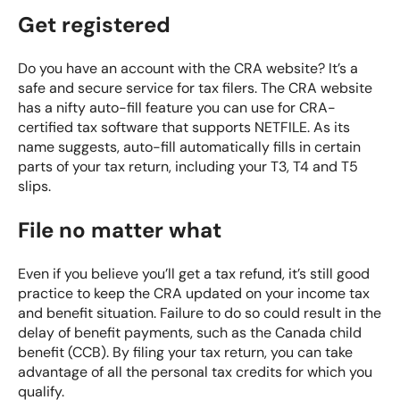
Get registered
Do you have an account with the CRA website? It’s a
safe and secure service for tax filers. The CRA website
has a nifty auto-fill feature you can use for CRA-
certified tax software that supports
NETFILE
. As its
name suggests, auto-fill automatically fills in certain
parts of your tax return, including your T3, T4 and T5
slips.
File no matter what
Even if you believe you’ll get a tax refund, it’s still good
practice to keep the CRA updated on your income tax
and benefit situation. Failure to do so could result in the
delay of benefit payments, such as the
Canada child
benefit (CCB)
. By filing your tax return, you can take
advantage of all the personal tax credits for which you
qualify.