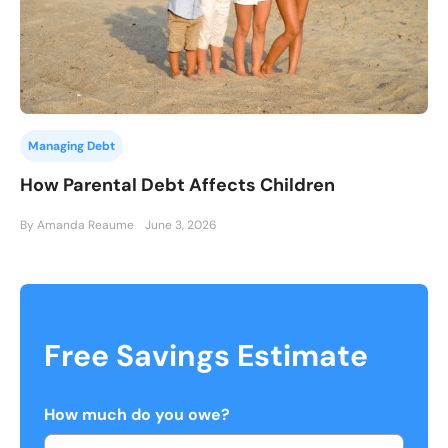
Managing Debt
How Parental Debt Affects Children
By Amanda Reaume
June 3, 2026
Free Savings Estimate
How much do you owe?