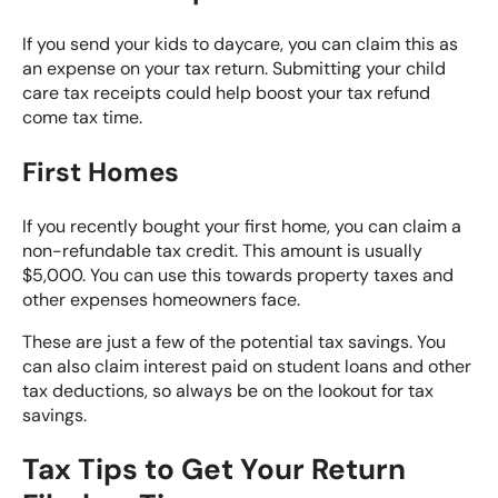
If you send your kids to daycare, you can claim this as
an expense on your tax return. Submitting your child
care tax receipts could help boost your tax refund
come tax time.
First Homes
If you recently bought your first home, you can claim a
non-refundable tax credit. This amount is usually
$5,000. You can use this towards property taxes and
other expenses homeowners face.
These are just a few of the potential tax savings. You
can also claim interest paid on student loans and other
tax deductions, so always be on the lookout for tax
savings.
Tax Tips to Get Your Return