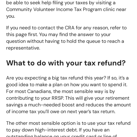
be able to seek help filing your taxes by visiting a
Community Volunteer Income Tax Program clinic near
you.
If you need to
contact the CRA
for any reason, refer to
this page first. You may find the answer to your
question without having to hold the queue to reach a
representative.
What to do with your tax refund?
Are you expecting a big tax refund this year? If so, it’s a
good idea to make a plan on how you want to spend it.
For most Canadians, the most sensible way is by
contributing to your RRSP. This will give your retirement
savings a much-needed boost and reduces the amount
of income tax you’ll owe on next year’s tax return.
The other most sensible option is to use your tax refund
to pay down high-interest debt. If you have an
outstanding balance on your credit card or line of