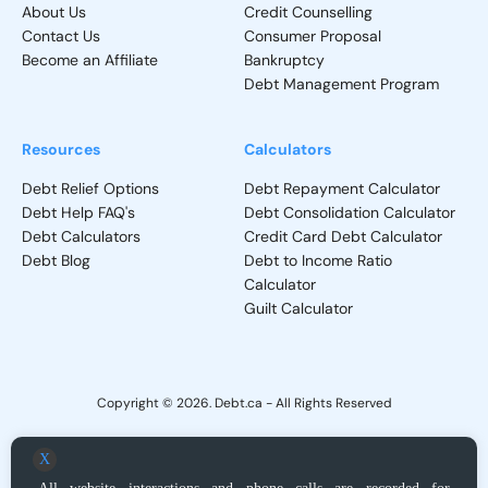
About Us
Credit Counselling
Contact Us
Consumer Proposal
Become an Affiliate
Bankruptcy
Debt Management Program
Resources
Calculators
Debt Relief Options
Debt Repayment Calculator
Debt Help FAQ's
Debt Consolidation Calculator
Debt Calculators
Credit Card Debt Calculator
Debt Blog
Debt to Income Ratio
Calculator
Guilt Calculator
Copyright © 2026. Debt.ca - All Rights Reserved
Privacy Policy
-
Terms and Conditions
X