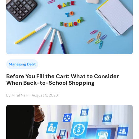
Managing Debt
Before You Fill the Cart: What to Consider
When Back-to-School Shopping
By Miral Naik
August 5, 2026