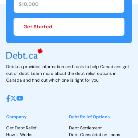
Get Started
Debt.ca provides information and tools to help Canadians get
out of debt. Learn more about the debt relief options in
Canada and find out which one is right for you.
Company
Debt Relief Options
Get Debt Relief
Debt Settlement
How It Works
Debt Consolidation Loans