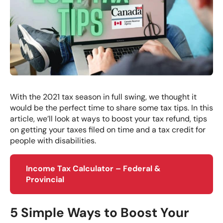
With the 2021 tax season in full swing, we thought it
would be the perfect time to share some tax tips. In this
article, we’ll look at ways to boost your tax refund, tips
on getting your taxes filed on time and a tax credit for
people with disabilities.
Income Tax Calculator – Federal &
Provincial
5 Simple Ways to Boost Your