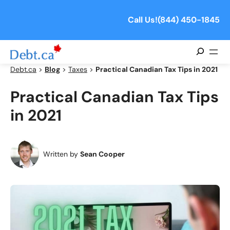
Skip
to
Call Us!
(844) 450-1845
content
Search
Debt.ca
>
Blog
>
Taxes
>
Practical Canadian Tax Tips in 2021
Practical Canadian Tax Tips
in 2021
Written by
Sean Cooper