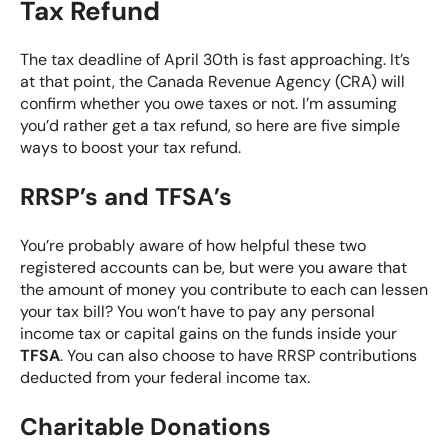
Tax Refund
The tax deadline of April 30th is fast approaching. It’s
at that point, the Canada Revenue Agency (CRA) will
confirm whether you owe taxes or not. I’m assuming
you’d rather get a tax refund, so here are five simple
ways to boost your tax refund.
RRSP’s and TFSA’s
You’re probably aware of how helpful these two
registered accounts can be, but were you aware that
the amount of money you contribute to each can lessen
your tax bill? You won’t have to pay any personal
income tax or capital gains on the funds inside your
TFSA
. You can also choose to have
RRSP
contributions
deducted from your federal income tax.
Charitable Donations