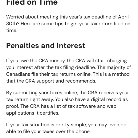
Filed on Time
Worried about meeting this year’s tax deadline of April
30th? Here are some tips to get your tax return filed on
time.
Penalties and interest
If you owe the CRA money, the CRA will start charging
you interest after the tax filing deadline. The majority of
Canadians file their tax returns online. This is a method
that the CRA support and recommends.
By submitting your taxes online, the CRA receives your
tax return right away. You also have a digital record as
proof. The CRA has a list of tax software and web
applications it certifies.
If your tax situation is pretty simple, you may even be
able to file your taxes over the phone.