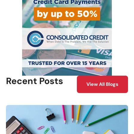
Recent Posts
View All Blogs