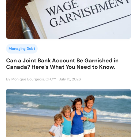
Managing Debt
Can a Joint Bank Account Be Garnished in
Canada? Here’s What You Need to Know.
By Monique Bourgeois, CFC™
July 15, 2026