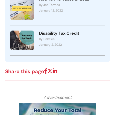
By Joe Torraca
January 12, 2022
Disability Tax Credit
By Debt.ca
January 2, 2022
Share this page
Advertisement